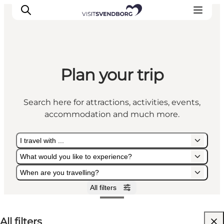
Plan your trip
Events
Eat and Drink
Search here for attractions, activities, events,
Shopping in Svendborg
accommodation and much more.
Accommodation
Plan your trip
I travel with ...
What would you like to experience?
When are you travelling?
All filters
I travel with ...
What would you like to experience?
When are you travelling?
All filters