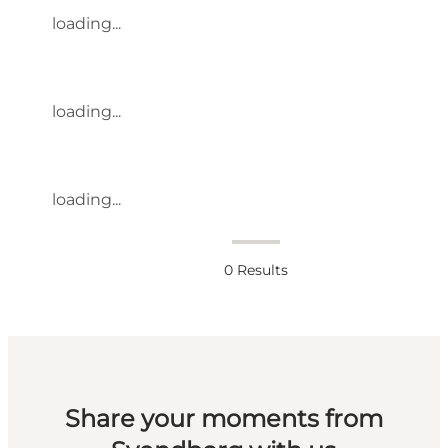
loading...
loading...
loading...
0
Results
Share your moments from