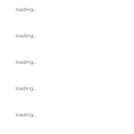
loading...
loading...
loading...
loading...
loading...