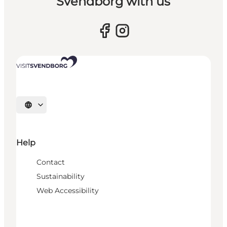
Svendborg with us
Select language
Help
Contact
Sustainability
Web Accessibility