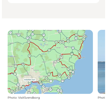
Photo
:
VisitSvendborg
Photo