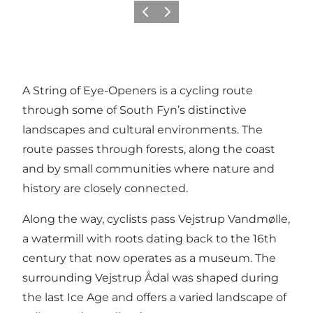
Previous slide
Next slide
A String of Eye-Openers is a cycling route
through some of South Fyn’s distinctive
landscapes and cultural environments. The
route passes through forests, along the coast
and by small communities where nature and
history are closely connected.
Along the way, cyclists pass Vejstrup Vandmølle,
a watermill with roots dating back to the 16th
century that now operates as a museum. The
surrounding Vejstrup Ådal was shaped during
the last Ice Age and offers a varied landscape of