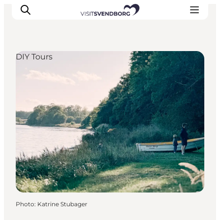
DIY Tours
Events
Eat and Drink
Shopping in Svendborg
Accommodation
Plan your trip
Photo
:
Katrine Stubager