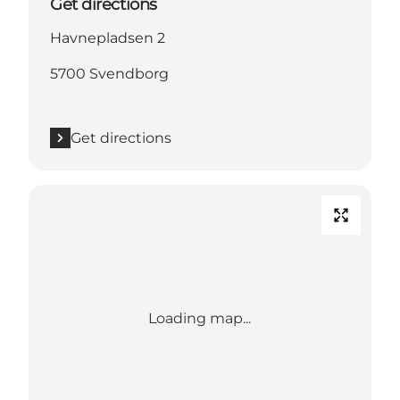
Get directions
Havnepladsen 2
5700 Svendborg
Get directions
Loading map...