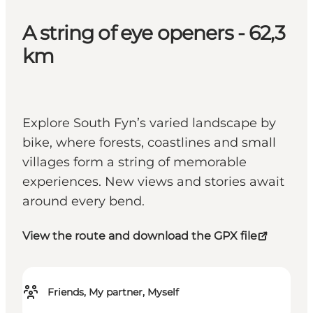
A string of eye openers - 62,3
km
Explore South Fyn’s varied landscape by
bike, where forests, coastlines and small
villages form a string of memorable
experiences. New views and stories await
around every bend.
View the route and download the GPX file
Friends, My partner, Myself