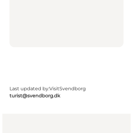
Last updated by:
VisitSvendborg
turist@svendborg.dk