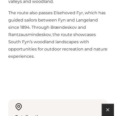
valleys and woodland.
The route also passes Elsehoved Fyr, which has
guided sailors between Fyn and Langeland
since 1894. Through Brændeskov and
Rantzausmindeskov, the route showcases
South Fyn’s woodland landscapes with
opportunities for outdoor recreation and nature
experiences.