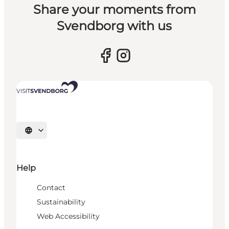
Share your moments from
Svendborg with us
Select language
Help
Contact
Sustainability
Web Accessibility