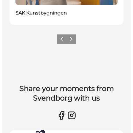
SAK Kunstbygningen
Previous slide
Next slide
Share your moments from
Svendborg with us