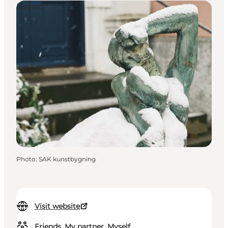
Events
Photo
:
SAK kunstbygning
Visit website
Friends, My partner, Myself