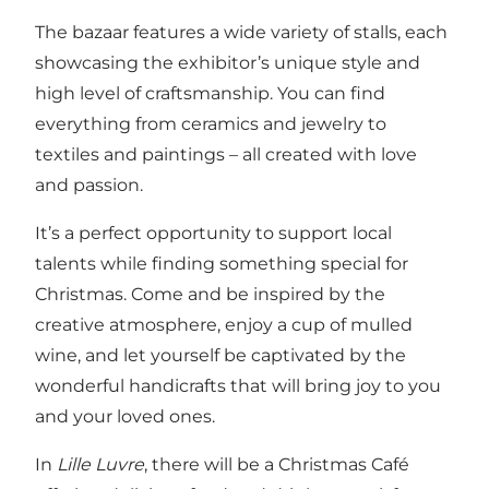
The bazaar features a wide variety of stalls, each
showcasing the exhibitor’s unique style and
high level of craftsmanship. You can find
everything from ceramics and jewelry to
textiles and paintings – all created with love
and passion.
It’s a perfect opportunity to support local
talents while finding something special for
Christmas. Come and be inspired by the
creative atmosphere, enjoy a cup of mulled
wine, and let yourself be captivated by the
wonderful handicrafts that will bring joy to you
and your loved ones.
In
Lille Luvre
, there will be a Christmas Café