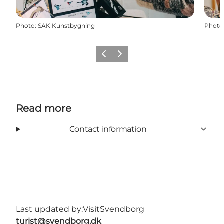
Photo
:
SAK Kunstbygning
Photo
Previous slide
Next slide
Read more
Contact information
Last updated by:
VisitSvendborg
turist@svendborg.dk