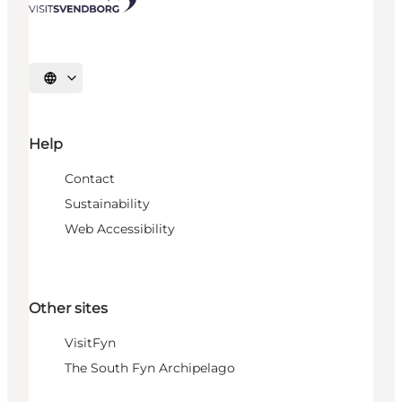
Select language
Help
Contact
Sustainability
Web Accessibility
Other sites
VisitFyn
The South Fyn Archipelago