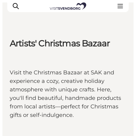
Artists' Christmas Bazaar
Events
Eat and Drink
Shopping in Svendborg
Visit the Christmas Bazaar at SAK and
Accommodation
experience a cozy, creative holiday
Plan your trip
atmosphere with unique crafts. Here,
you'll find beautiful, handmade products
from local artists—perfect for Christmas
gifts or self-indulgence.