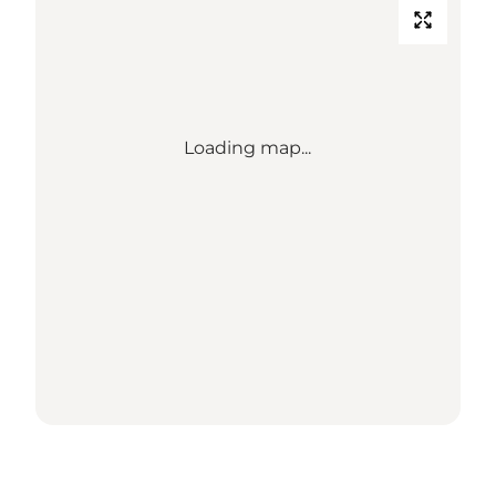
Loading map...