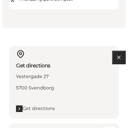
Get directions
Vestergade 27
5700 Svendborg
Get directions