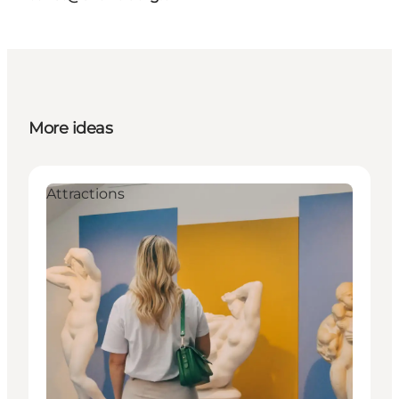
More ideas
Attractions