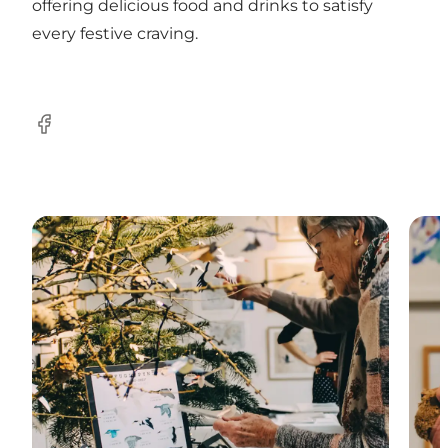
offering delicious food and drinks to satisfy
every festive craving.
Facebook