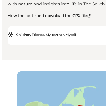
with nature and insights into life in The Sout
View the route and download the GPX file
Children, Friends, My partner, Myself