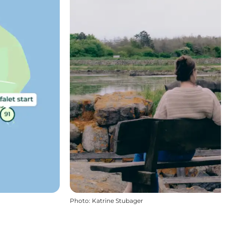
Photo
:
Katrine Stubager