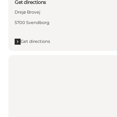
Get directions
Drejø Brovej
5700 Svendborg
Get directions