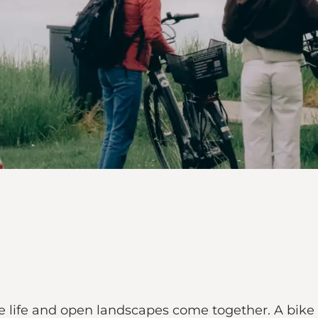
lage life and open landscapes come together. A bike