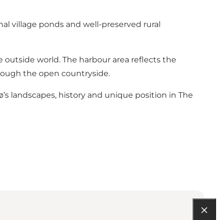
nal village ponds and well-preserved rural
e outside world. The harbour area reflects the
hrough the open countryside.
jø’s landscapes, history and unique position in The