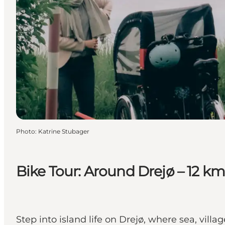
Photo
:
Katrine Stubager
Bike Tour: Around Drejø – 12 km
Step into island life on Drejø, where sea, vil