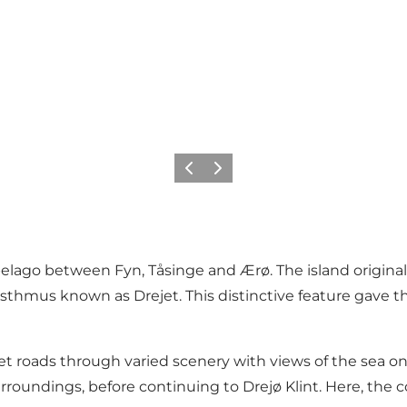
Previous slide
Next slide
pelago between Fyn, Tåsinge and Ærø. The island original
thmus known as Drejet. This distinctive feature gave th
t roads through varied scenery with views of the sea on 
urroundings, before continuing to Drejø Klint. Here, the