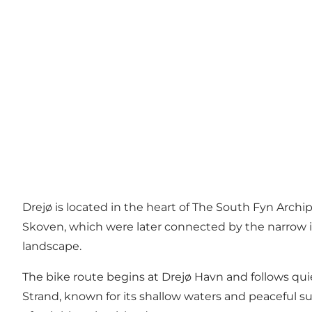
Drejø is located in the heart of The South Fyn Archi
Skoven, which were later connected by the narrow is
landscape.
The bike route begins at Drejø Havn and follows quie
Strand, known for its shallow waters and peaceful s