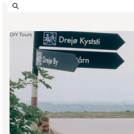
DIY Tours
Events
Eat and Drink
Shopping in Svendborg
Accommodation
Plan your trip