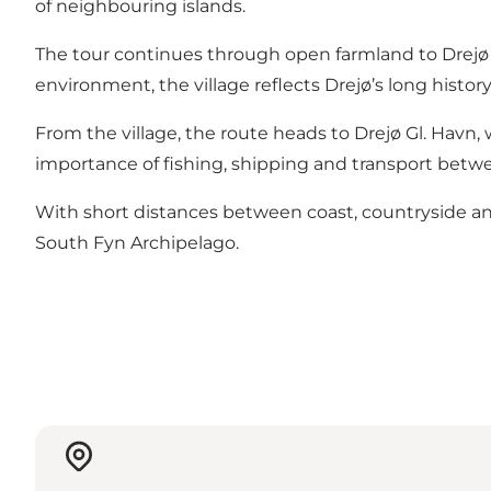
of neighbouring islands.
The tour continues through open farmland to Drejø By,
environment, the village reflects Drejø’s long histor
From the village, the route heads to Drejø Gl. Havn,
importance of fishing, shipping and transport betw
With short distances between coast, countryside and v
South Fyn Archipelago.