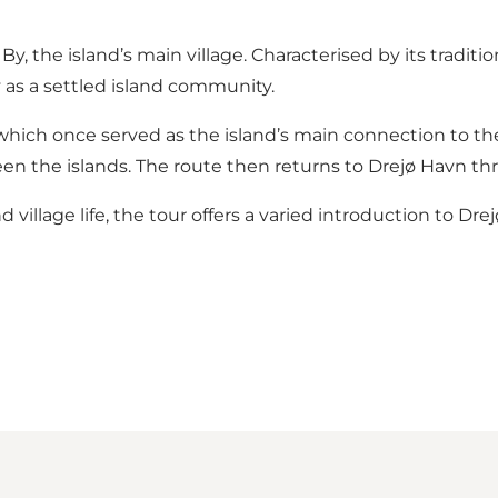
 the island’s main village. Characterised by its traditio
y as a settled island community.
 which once served as the island’s main connection to th
een the islands. The route then returns to Drejø Havn t
illage life, the tour offers a varied introduction to Dre