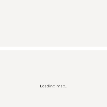
Loading map...