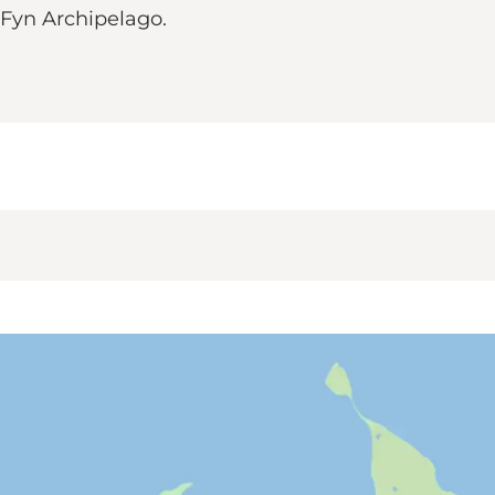
h Fyn Archipelago.