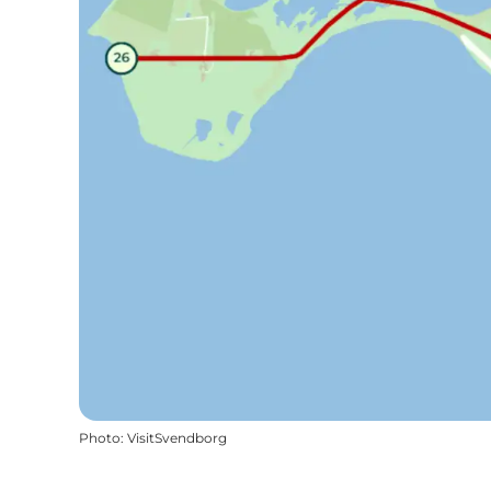
Photo
:
VisitSvendborg