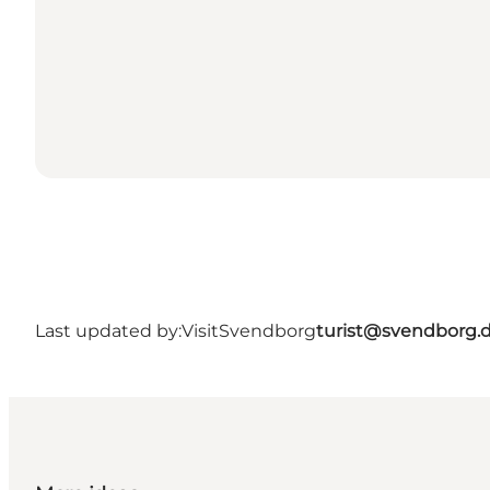
Last updated by:
VisitSvendborg
turist@svendborg.