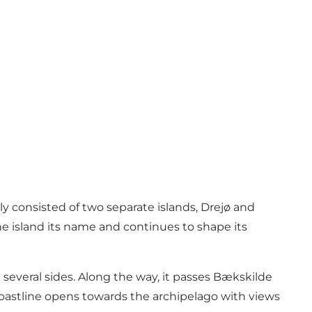
ly consisted of two separate islands, Drejø and
e island its name and continues to shape its
several sides. Along the way, it passes Bækskilde
 coastline opens towards the archipelago with views