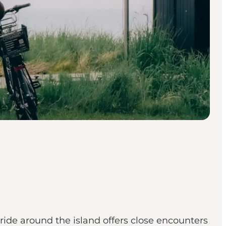
 ride around the island offers close encounters