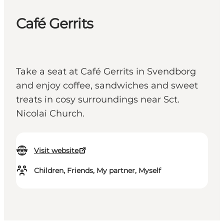
Café Gerrits
Take a seat at Café Gerrits in Svendborg
and enjoy coffee, sandwiches and sweet
treats in cosy surroundings near Sct.
Nicolai Church.
Visit website
Children, Friends, My partner, Myself