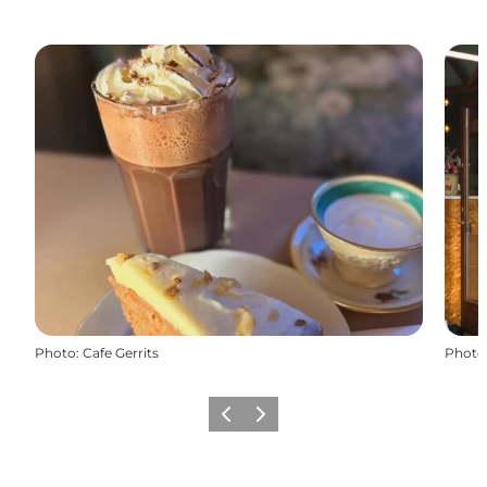
Photo
:
Cafe Gerrits
Photo
Previous slide
Next slide