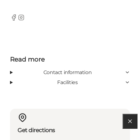
Facebook
Instagram
Read more
Contact information
Facilities
Get directions