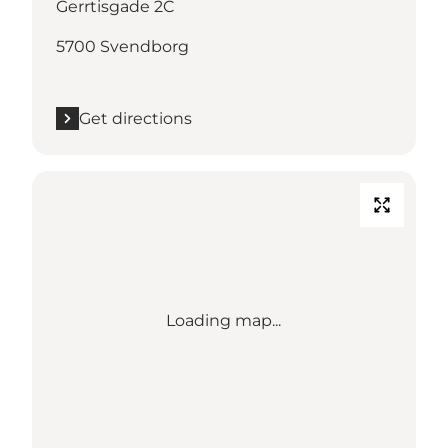
Gerrtisgade 2C
5700 Svendborg
Get directions
Loading map...