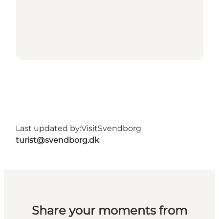
Last updated by:
VisitSvendborg
turist@svendborg.dk
Share your moments from