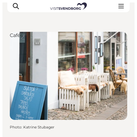
Cafés
Events
Eat and Drink
Shopping in Svendborg
Accommodation
Plan your trip
Photo
:
Katrine Stubager