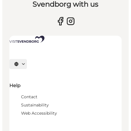
Svendborg with us
Select language
Help
Contact
Sustainability
Web Accessibility