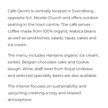
Café Gerrits is centrally located in Svendborg
opposite Sct. Nicolai Church and offers outdoor
seating in the town centre. The café serves
coffee made from 100% organic Arabica beans
as well as sandwiches, salads, tapas, cakes and
ice cream.
The menu includes Hansens organic ice cream,
sorbet, Belgian chocolate cake and cookie
dough. Wine, draft beer from Royal Unibrew
and selected speciality beers are also available.
The interior focuses on sustainability and
upcycling, creating a cosy and relaxed
atmosphere.