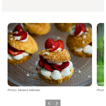
Photo
:
Molens Måltider
Photo
Previous slide
Next slide