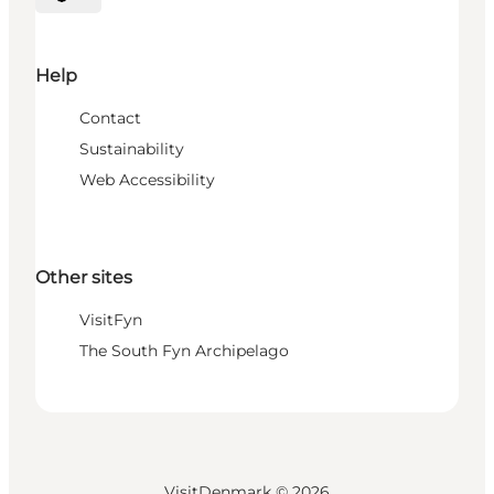
Select language
Help
Contact
Sustainability
Web Accessibility
Other sites
VisitFyn
The South Fyn Archipelago
VisitDenmark ©
2026