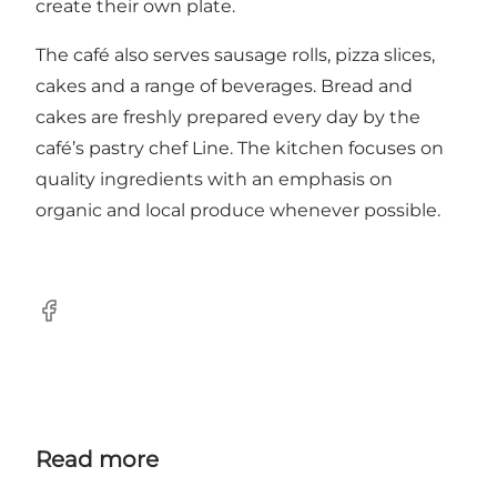
create their own plate.
The café also serves sausage rolls, pizza slices,
cakes and a range of beverages. Bread and
cakes are freshly prepared every day by the
café’s pastry chef Line. The kitchen focuses on
quality ingredients with an emphasis on
organic and local produce whenever possible.
Facebook
Read more