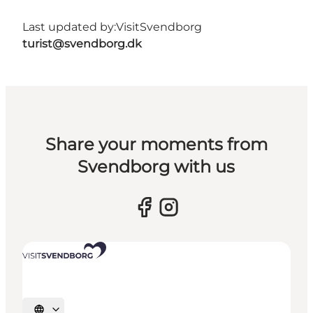
Last updated by:
VisitSvendborg
turist@svendborg.dk
Share your moments from
Svendborg with us