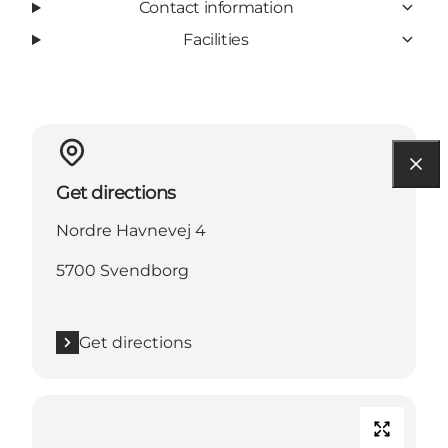
Contact information
Facilities
Get directions
Nordre Havnevej 4
5700 Svendborg
Get directions