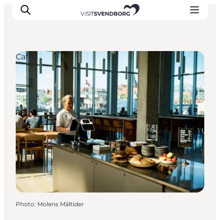
Cafés
Events
Eat and Drink
Shopping in Svendborg
Accommodation
Plan your trip
Photo
:
Molens Måltider