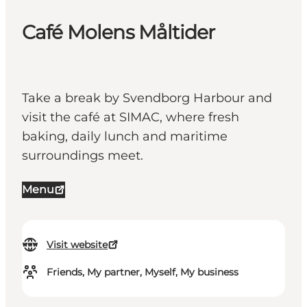
Café Molens Måltider
Take a break by Svendborg Harbour and
visit the café at SIMAC, where fresh
baking, daily lunch and maritime
surroundings meet.
Menu
Visit website
Friends, My partner, Myself, My business