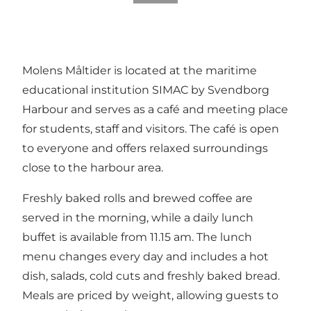
Molens Måltider is located at the maritime
educational institution SIMAC by Svendborg
Harbour and serves as a café and meeting place
for students, staff and visitors. The café is open
to everyone and offers relaxed surroundings
close to the harbour area.
Freshly baked rolls and brewed coffee are
served in the morning, while a daily lunch
buffet is available from 11.15 am. The lunch
menu changes every day and includes a hot
dish, salads, cold cuts and freshly baked bread.
Meals are priced by weight, allowing guests to