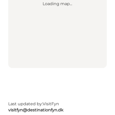
Loading map...
Last updated by:
VisitFyn
visitfyn@destinationfyn.dk