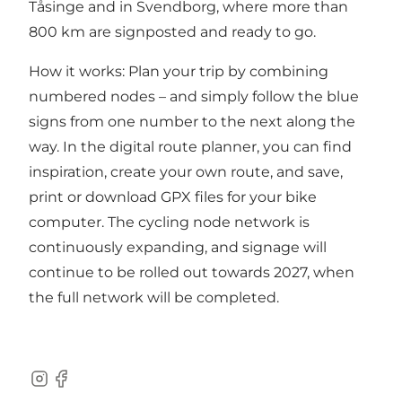
Tåsinge and in Svendborg, where more than
800 km are signposted and ready to go.
How it works: Plan your trip by combining
numbered nodes – and simply follow the blue
signs from one number to the next along the
way. In t
he digital route planner,
you can find
inspiration, create your own route, and save,
print or download GPX files for your bike
computer. The cycling node network is
continuously expanding, and signage will
continue to be rolled out towards 2027, when
the full network will be completed.
Instagram
Facebook