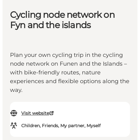
Cycling node network on
Fyn and the islands
Plan your own cycling trip in the cycling
node network on Funen and the Islands –
with bike-friendly routes, nature
experiences and flexible options along the
way.
Visit website
Children, Friends, My partner, Myself