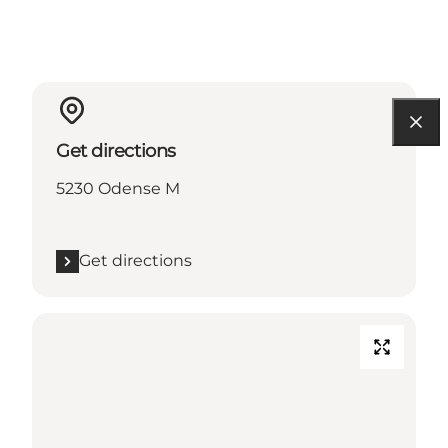
Get directions
5230 Odense M
Get directions