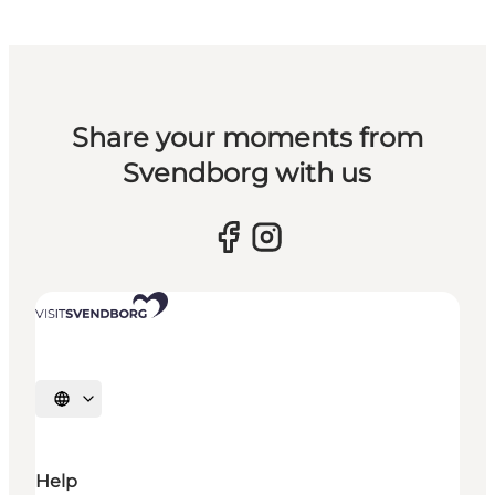
Share your moments from
Svendborg with us
Select language
Help