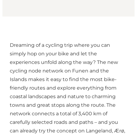
Dreaming of a cycling trip where you can
simply hop on your bike and let the
experiences unfold along the way? The new
cycling node network on Funen and the
Islands makes it easy to find the most bike-
friendly routes and explore everything from
coastal landscapes and nature to charming
towns and great stops along the route. The
network connects a total of 3,400 km of
carefully selected roads and paths – and you
can already try the concept on Langeland, Ærø,