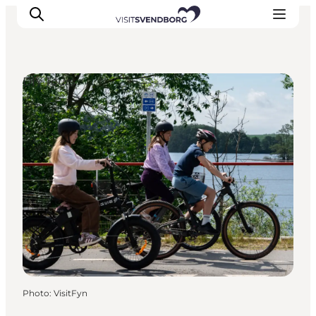
DIY Tours
Events
Eat and Drink
Shopping in Svendborg
Accommodation
Plan your trip
Photo
:
VisitFyn