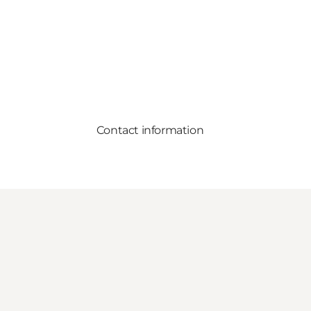
Contact information