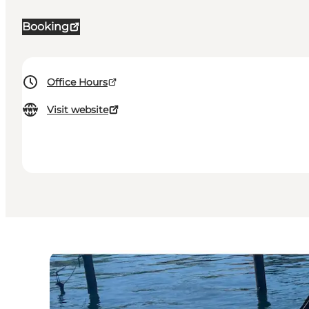
Booking
Office Hours
Visit website