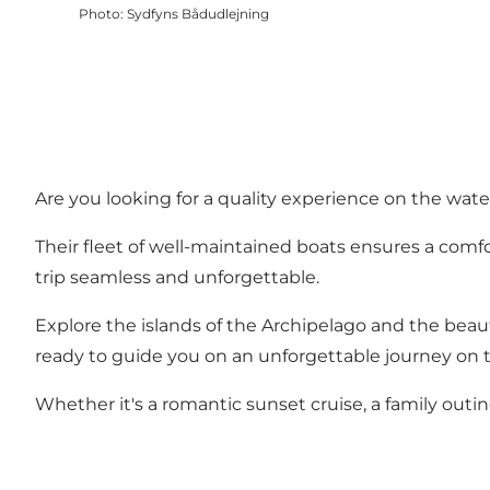
Photo
:
Sydfyns Bådudlejning
Are you looking for a quality experience on the water
Their fleet of well-maintained boats ensures a comfor
trip seamless and unforgettable.
Explore the islands of the Archipelago and the beaut
ready to guide you on an unforgettable journey on 
Whether it's a romantic sunset cruise, a family outi