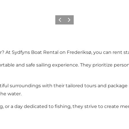
Previous slide
Next slide
? At Sydfyns Boat Rental on Frederiksø, you can rent stat
table and safe sailing experience. They prioritize person
iful surroundings with their tailored tours and package d
the water.
ng, or a day dedicated to fishing, they strive to create