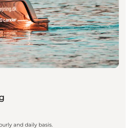
g
urly and daily basis.