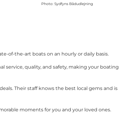
Photo
:
Sydfyns Bådudlejning
e-of-the-art boats on an hourly or daily basis.
al service, quality, and safety, making your boating
eals. Their staff knows the best local gems and is
 memorable moments for you and your loved ones.