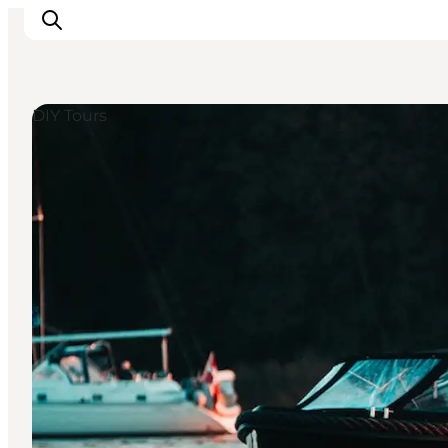
DIY Tours
Events
Eat and Drink
Shopping in Svendborg
Accommodation
Plan your trip