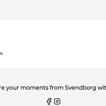
dk
re your moments from Svendborg wit