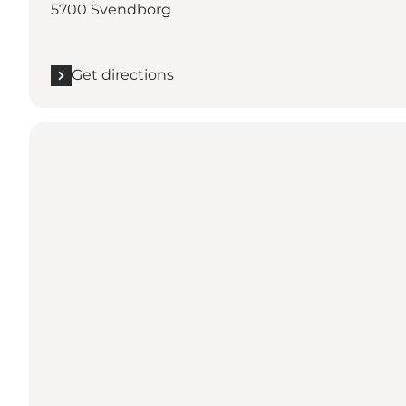
5700 Svendborg
Get directions