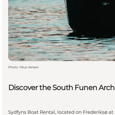
Photo
:
Vitus Jensen
Discover the South Funen Arch
Sydfyns Boat Rental, located on Frederiksø at 