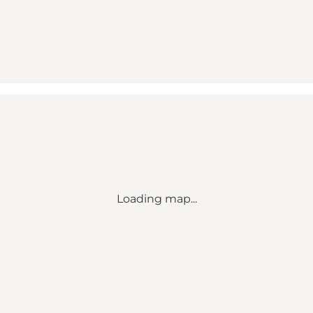
Loading map...