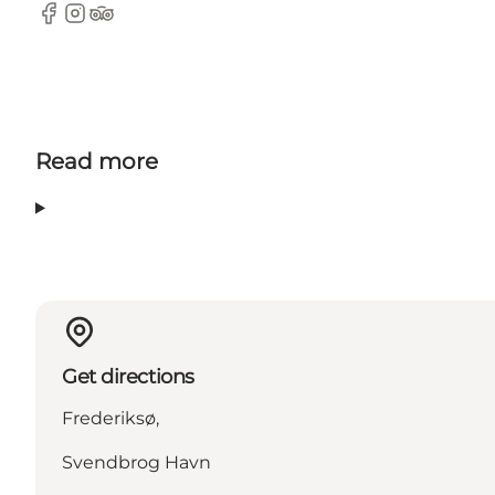
Facebook
Instagram
Tripadvisor
Read more
Get directions
Frederiksø,
Svendbrog Havn