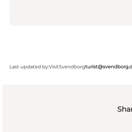
Last updated by:
VisitSvendborg
turist@svendborg.
Sha