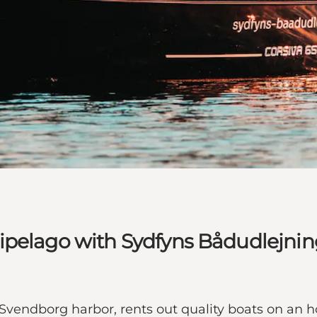
ipelago with Sydfyns Bådudlejnin
Svendborg harbor, rents out quality boats on an ho