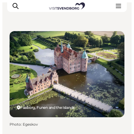
Museums
Events
Eat and Drink
Shopping in Svendborg
Accommodation
Plan your trip
Faaborg, Funen and the Islands
Photo
:
Egeskov