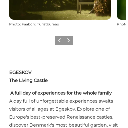
Photo
:
Faaborg Turistbureau
Photo
Previous slide
Next slide
EGESKOV
The Living Castle
A full day of experiences for the whole family
A day full of unforgettable experiences awaits
visitors of all ages at Egeskov. Explore one of
Europe's best-preserved Renaissance castles,
discover Denmark's most beautiful garden, visit