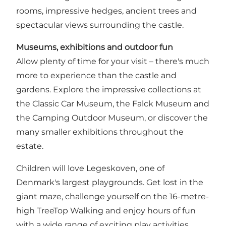
rooms, impressive hedges, ancient trees and
spectacular views surrounding the castle.
Museums, exhibitions and outdoor fun
Allow plenty of time for your visit – there's much
more to experience than the castle and
gardens. Explore the impressive collections at
the Classic Car Museum, the Falck Museum and
the Camping Outdoor Museum, or discover the
many smaller exhibitions throughout the
estate.
Children will love Legeskoven, one of
Denmark's largest playgrounds. Get lost in the
giant maze, challenge yourself on the 16-metre-
high TreeTop Walking and enjoy hours of fun
with a wide range of exciting play activities.