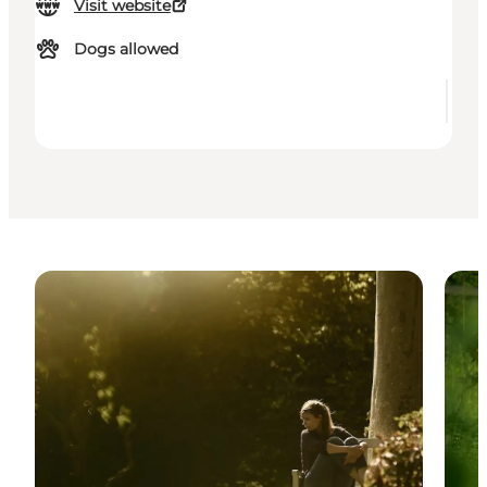
Visit website
Dogs allowed