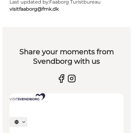
Last updated by:
Faaborg Turistbureau
visitfaaborg@fmk.dk
Share your moments from
Svendborg with us
Select language