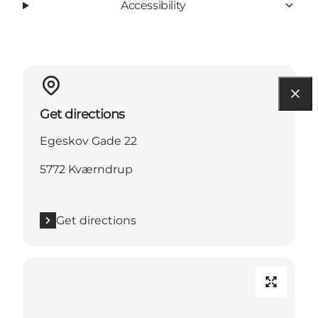
Accessibility
Get directions
Egeskov Gade 22
5772 Kværndrup
Get directions