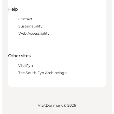
Help
Contact
Sustainability
Web Accessibility
Other sites
VisitFyn
The South Fyn Archipelago
VisitDenmark ©
2026