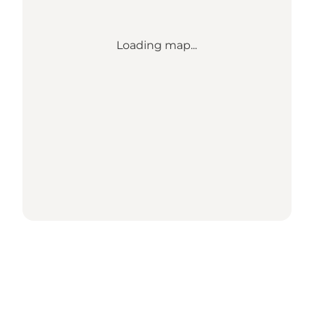
Loading map...