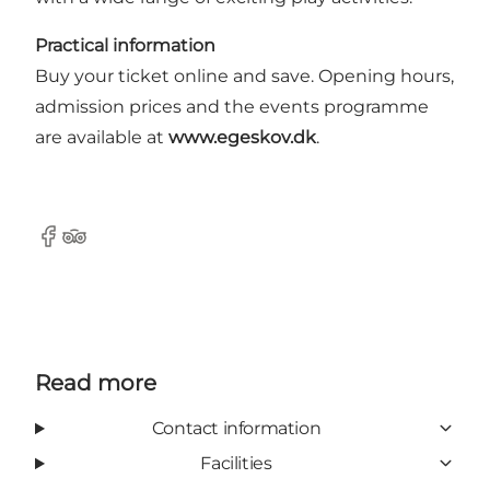
Practical information
Buy your ticket online and save. Opening hours,
admission prices and the events programme
are available at
www.egeskov.dk
.
Facebook
Tripadvisor
Read more
Contact information
Facilities