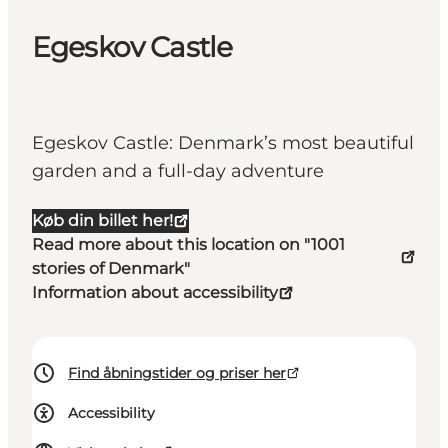
Egeskov Castle
Egeskov Castle: Denmark’s most beautiful
garden and a full-day adventure
Køb din billet her!
Read more about this location on "1001
stories of Denmark"
Information about accessibility
Find åbningstider og priser her
Accessibility