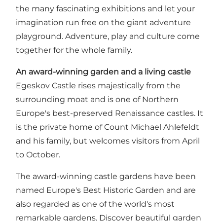
the many fascinating exhibitions and let your
imagination run free on the giant adventure
playground. Adventure, play and culture come
together for the whole family.
An award-winning garden and a living castle
Egeskov Castle rises majestically from the
surrounding moat and is one of Northern
Europe's best-preserved Renaissance castles. It
is the private home of Count Michael Ahlefeldt
and his family, but welcomes visitors from April
to October.
The award-winning castle gardens have been
named Europe's Best Historic Garden and are
also regarded as one of the world's most
remarkable gardens. Discover beautiful garden