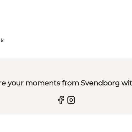
dk
re your moments from Svendborg wit