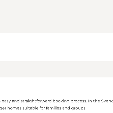
n easy and straightforward booking process. In the Svend
ger homes suitable for families and groups.