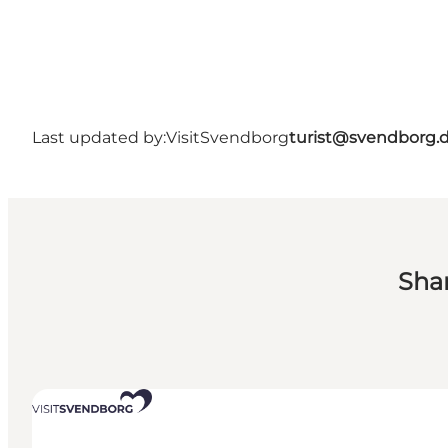
Last updated by:
VisitSvendborg
turist@svendborg.
Sha