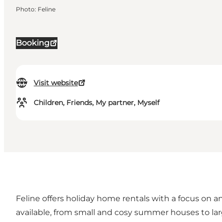
Photo
:
Feline
Booking
Visit website
Children, Friends, My partner, Myself
Feline offers holiday home rentals with a focus on a
available, from small and cosy summer houses to lar