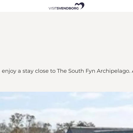
njoy a stay close to The South Fyn Archipelago. A