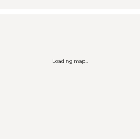
Loading map...