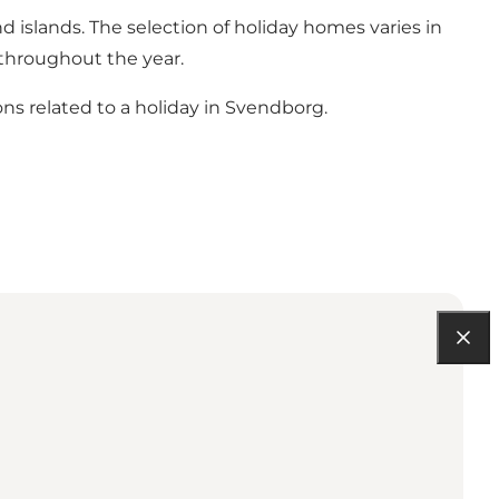
d islands. The selection of holiday homes varies in
s throughout the year.
ns related to a holiday in Svendborg.