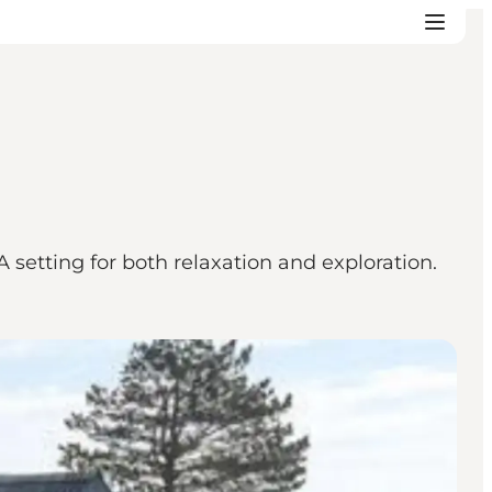
 setting for both relaxation and exploration.