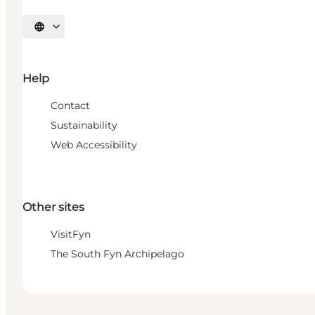
Select language
Help
Contact
Sustainability
Web Accessibility
Other sites
VisitFyn
The South Fyn Archipelago