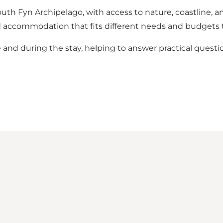
th Fyn Archipelago, with access to nature, coastline, an
o find accommodation that fits different needs and budget
and during the stay, helping to answer practical questio