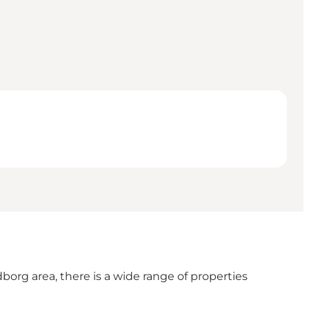
borg area, there is a wide range of properties