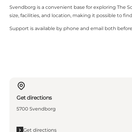
Svendborg is a convenient base for exploring The Sou
size, facilities, and location, making it possible t
Support is available by phone and email both before 
Get directions
5700 Svendborg
Get directions