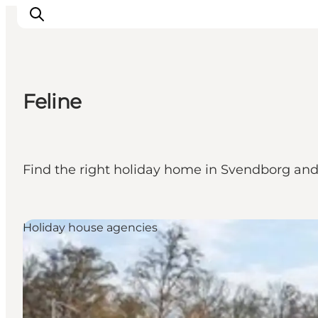
Feline
Events
Eat and Drink
Shopping in Svendborg
Find the right holiday home in Svendborg and e
Accommodation
Plan your trip
Holiday house agencies