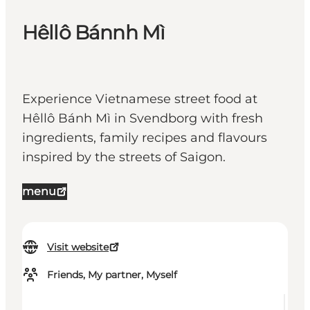
Hêllô Bánnh Mì
Experience Vietnamese street food at
Hêllô Bánh Mì in Svendborg with fresh
ingredients, family recipes and flavours
inspired by the streets of Saigon.
menu
Visit website
Friends, My partner, Myself