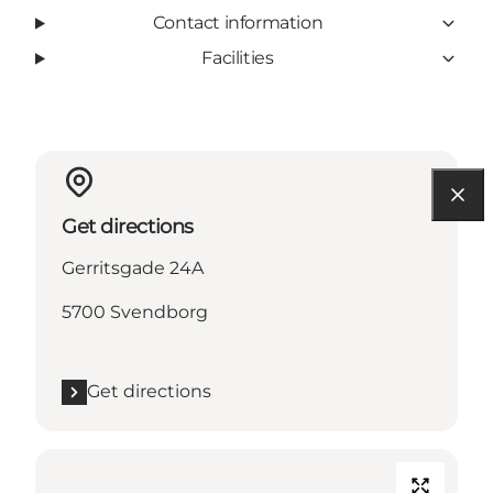
Contact information
Facilities
Get directions
Gerritsgade 24A
5700 Svendborg
Get directions