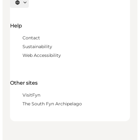
Select language
Help
Contact
Sustainability
Web Accessibility
Other sites
VisitFyn
The South Fyn Archipelago