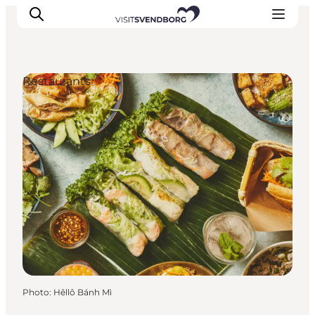
Restaurants
Events
Eat and Drink
Shopping in Svendborg
Accommodation
Plan your trip
Photo
:
Hêllô Bánh Mì