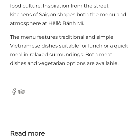
food culture. Inspiration from the street
kitchens of Saigon shapes both the menu and
atmosphere at Hêllô Bánh Mì.
The menu features traditional and simple
Vietnamese dishes suitable for lunch or a quick
meal in relaxed surroundings. Both meat
dishes and vegetarian options are available.
Facebook
TripAdvisor
Read more