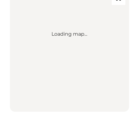
Loading map...