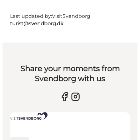
Last updated by:
VisitSvendborg
turist@svendborg.dk
Share your moments from
Svendborg with us