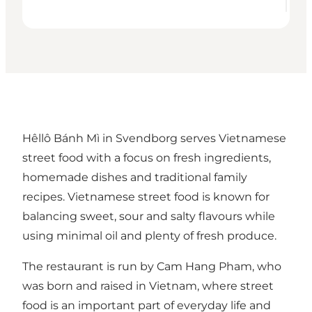
Hêllô Bánh Mì in Svendborg serves Vietnamese
street food with a focus on fresh ingredients,
homemade dishes and traditional family
recipes. Vietnamese street food is known for
balancing sweet, sour and salty flavours while
using minimal oil and plenty of fresh produce.
The restaurant is run by Cam Hang Pham, who
was born and raised in Vietnam, where street
food is an important part of everyday life and