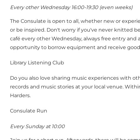
Every other Wednesday 16:00-19:30 (even weeks)
The Consulate is open to all, whether new or experie
or be inspired. Don't worry if you've never knitted 
café every other Wednesday, always free entry and a
opportunity to borrow equipment and receive good g
Library Listening Club
Do you also love sharing music experiences with oth
records and music stories at your local venue. Withi
Harders.
Consulate Run
Every Sunday at 10:00