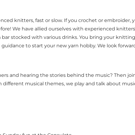
nced knitters, fast or slow. If you crochet or embroider
before! We have allied ourselves with experienced knitters
 bar stocked with various drinks. You bring your knittin
uidance to start your new yarn hobby. We look forward 
ers and hearing the stories behind the music? Then join
n different musical themes, we play and talk about music