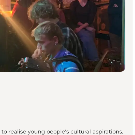
to realise young people's cultural aspirations.