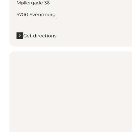
Møllergade 36
5700 Svendborg
Get directions