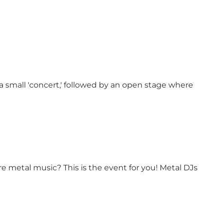
 a small 'concert,' followed by an open stage where
e metal music? This is the event for you! Metal DJs