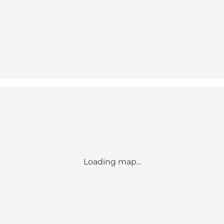
Loading map...