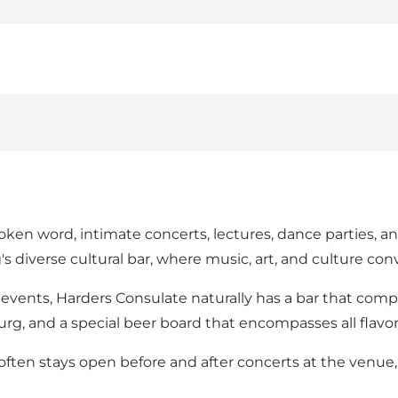
ken word, intimate concerts, lectures, dance parties, a
s diverse cultural bar, where music, art, and culture con
l events, Harders Consulate naturally has a bar that com
, and a special beer board that encompasses all flavor 
often stays open before and after concerts at the venue,