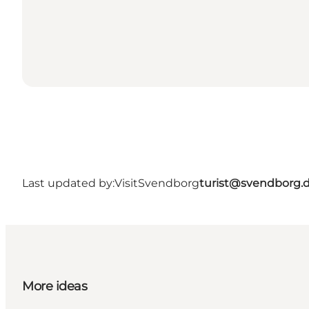
Last updated by:
VisitSvendborg
turist@svendborg.
More ideas