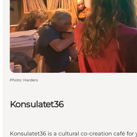
Photo
:
Harders
Konsulatet36
Konsulatet36 is a cultural co-creation café for