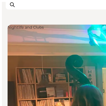
Nightlife and Clubs
Events
Eat and Drink
Shopping in Svendborg
Accommodation
Plan your trip