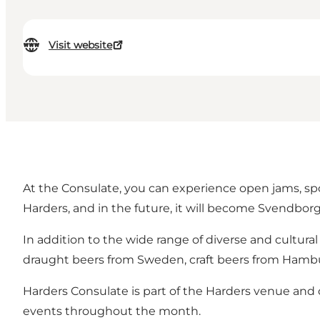
Visit website
At the Consulate, you can experience open jams, spo
Harders, and in the future, it will become Svendborg'
In addition to the wide range of diverse and cultura
draught beers from Sweden, craft beers from Hamburg
Harders Consulate is part of the Harders venue and 
events throughout the month.