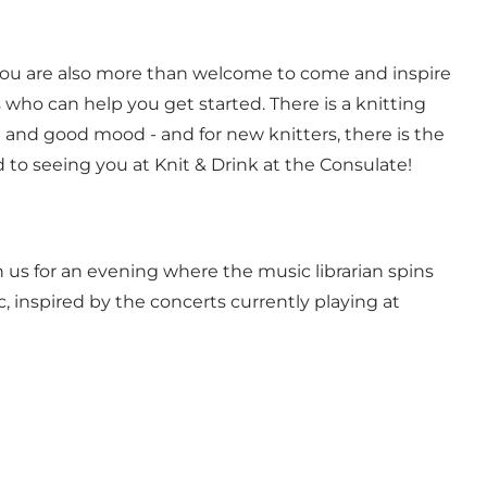
, you are also more than welcome to come and inspire
 who can help you get started. There is a knitting
g and good mood - and for new knitters, there is the
to seeing you at Knit & Drink at the Consulate!
 us for an evening where the music librarian spins
, inspired by the concerts currently playing at