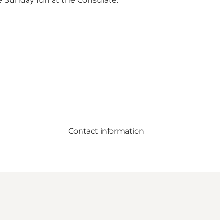
me Sunday fun at the Consulate.
Contact information