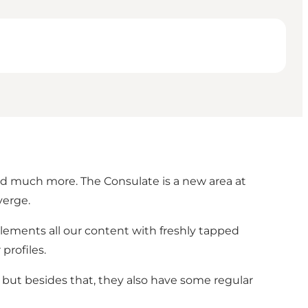
nd much more. The Consulate is a new area at
verge.
plements all our content with freshly tapped
profiles.
 but besides that, they also have some regular