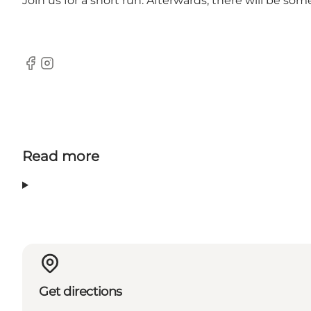
Join us for a short run. Afterwards, there will be so
Facebook
Instagram
Read more
Get directions