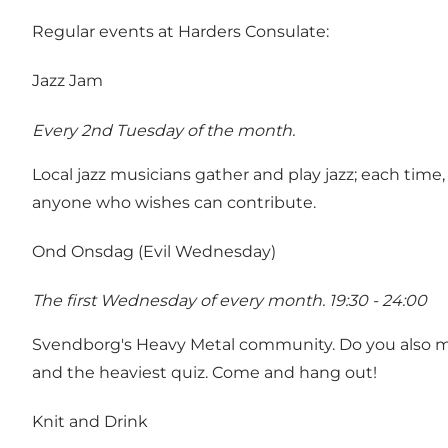
Regular events at Harders Consulate:
Jazz Jam
Every 2nd Tuesday of the month.
Local jazz musicians gather and play jazz; each time
anyone who wishes can contribute.
Ond Onsdag (Evil Wednesday)
The first Wednesday of every month. 19:30 - 24:00
Svendborg's Heavy Metal community. Do you also miss
and the heaviest quiz. Come and hang out!
Knit and Drink