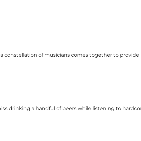
, a constellation of musicians comes together to provide
 drinking a handful of beers while listening to hardcor