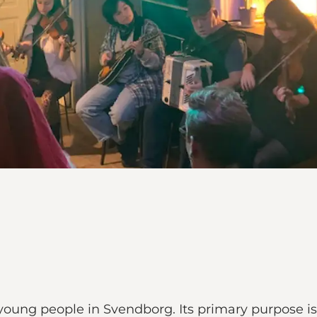
 young people in Svendborg. Its primary purpose is 