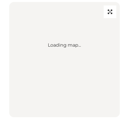
Loading map...