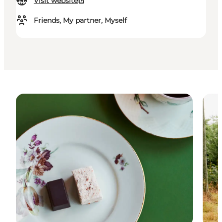
Visit website
Friends, My partner, Myself