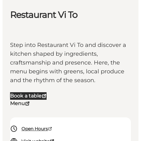
Restaurant Vi To
Step into Restaurant Vi To and discover a
kitchen shaped by ingredients,
craftsmanship and presence. Here, the
menu begins with greens, local produce
and the rhythm of the season.
Book a table
Menu
Open Hours