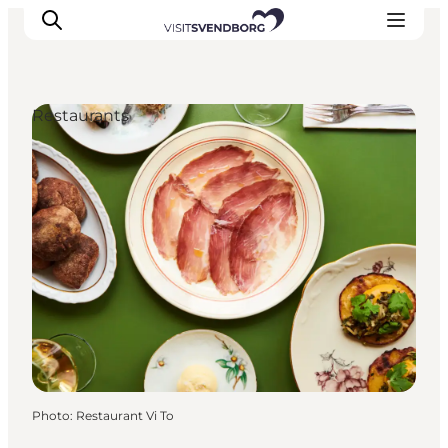
Restaurants
Events
Eat and Drink
Shopping in Svendborg
Accommodation
Plan your trip
Photo
:
Restaurant Vi To