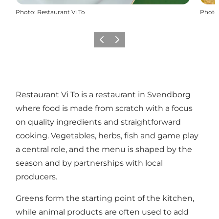
Photo
:
Restaurant Vi To
Photo
Previous slide
Next slide
Restaurant Vi To is a restaurant in Svendborg
where food is made from scratch with a focus
on quality ingredients and straightforward
cooking. Vegetables, herbs, fish and game play
a central role, and the menu is shaped by the
season and by partnerships with local
producers.
Greens form the starting point of the kitchen,
while animal products are often used to add