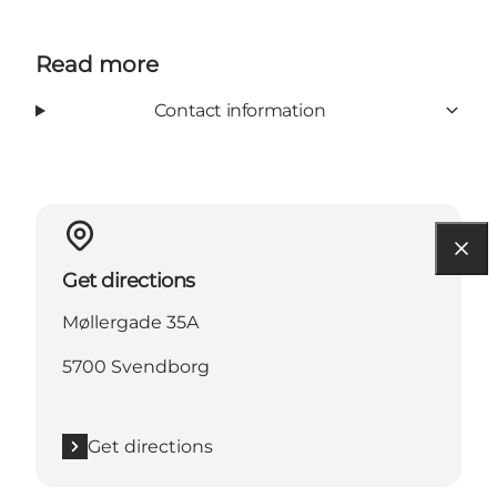
Read more
Contact information
Get directions
Møllergade 35A
5700 Svendborg
Get directions