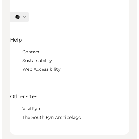
Select language
Help
Contact
Sustainability
Web Accessibility
Other sites
VisitFyn
The South Fyn Archipelago