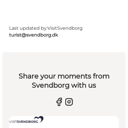
Last updated by:
VisitSvendborg
turist@svendborg.dk
Share your moments from
Svendborg with us