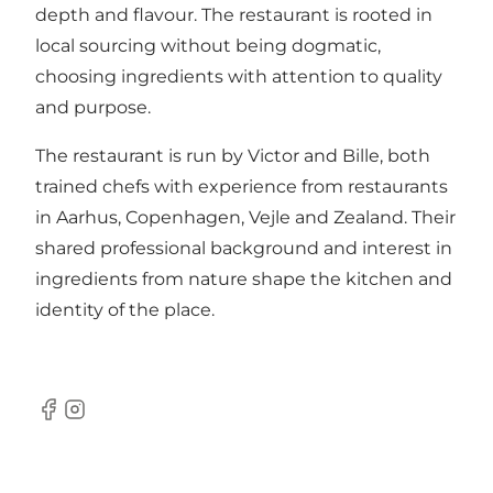
depth and flavour. The restaurant is rooted in
local sourcing without being dogmatic,
choosing ingredients with attention to quality
and purpose.
The restaurant is run by Victor and Bille, both
trained chefs with experience from restaurants
in Aarhus, Copenhagen, Vejle and Zealand. Their
shared professional background and interest in
ingredients from nature shape the kitchen and
identity of the place.
Facebook
Instagram