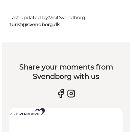
Last updated by:
VisitSvendborg
turist@svendborg.dk
Share your moments from
Svendborg with us