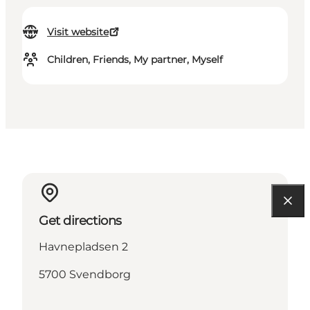
Visit website
Children, Friends, My partner, Myself
Get directions
Havnepladsen 2
5700 Svendborg