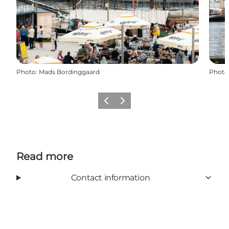
Photo
:
Mads Bordinggaard
Photo
Previous slide
Next slide
Read more
Contact information