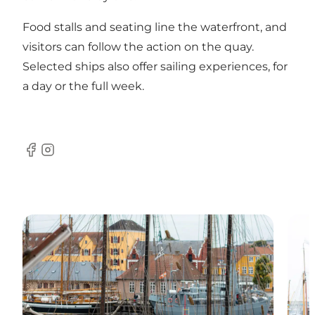
Food stalls and seating line the waterfront, and
visitors can follow the action on the quay.
Selected ships also offer sailing experiences, for
a day or the full week.
Facebook
Instagram