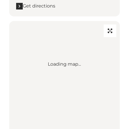
Get directions
Loading map...