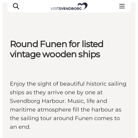
Round Funen for listed
Events
vintage wooden ships
Eat and Drink
Shopping in Svendborg
Accommodation
Enjoy the sight of beautiful historic sailing
Plan your trip
ships as they arrive one by one at
Svendborg Harbour. Music, life and
maritime atmosphere fill the harbour as
the sailing tour around Funen comes to
an end.