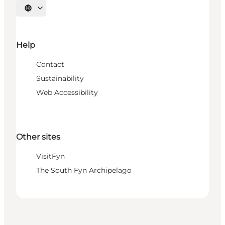
Select language
Help
Contact
Sustainability
Web Accessibility
Other sites
VisitFyn
The South Fyn Archipelago