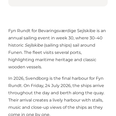
Fyn Rundt for Bevaringsværdige Sejlskibe is an
annual sailing event in week 30, where 30–40
historic
Sejlskibe
(sailing ships) sail around
Funen. The fleet visits several ports,
highlighting maritime heritage and classic
wooden vessels.
In 2026, Svendborg is the final harbour for Fyn
Rundt. On Friday, 24 July 2026, the ships arrive
throughout the day and berth along the quay.
Their arrival creates a lively harbour with stalls,
music and close-up views of the ships as they
come in one by one.