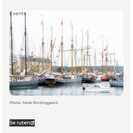
Events
Photo
:
Mads Bordinggaard
Se ruten