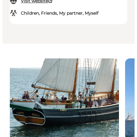
Visit website
Children, Friends, My partner, Myself