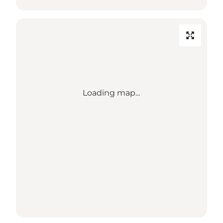
Loading map...