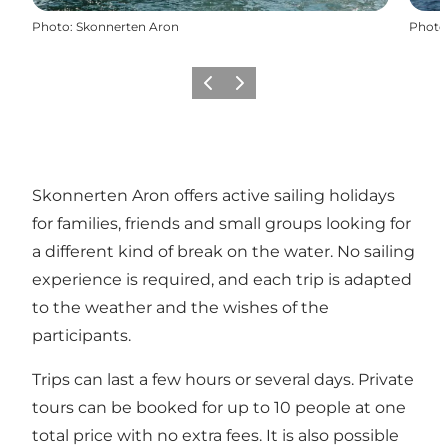
Photo
:
Skonnerten Aron
Photo
Previous slide
Next slide
Skonnerten Aron offers active sailing holidays
for families, friends and small groups looking for
a different kind of break on the water. No sailing
experience is required, and each trip is adapted
to the weather and the wishes of the
participants.
Trips can last a few hours or several days. Private
tours can be booked for up to 10 people at one
total price with no extra fees. It is also possible