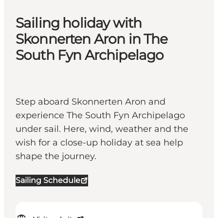
Sailing holiday with
Skonnerten Aron in The
South Fyn Archipelago
Step aboard Skonnerten Aron and
experience The South Fyn Archipelago
under sail. Here, wind, weather and the
wish for a close-up holiday at sea help
shape the journey.
Sailing Schedule