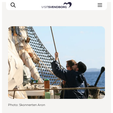
Sightseeing
Events
Eat and Drink
Shopping in Svendborg
Accommodation
Plan your trip
Photo
:
Skonnerten Aron