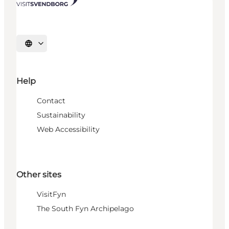
Select language
Help
Contact
Sustainability
Web Accessibility
Other sites
VisitFyn
The South Fyn Archipelago