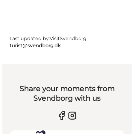
Last updated by:
VisitSvendborg
turist@svendborg.dk
Share your moments from
Svendborg with us