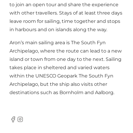
to join an open tour and share the experience
with other travellers. Stays of at least three days
leave room for sailing, time together and stops
in harbours and on islands along the way.
Aron’s main sailing area is The South Fyn
Archipelago, where the route can lead to a new
island or town from one day to the next. Sailing
takes place in sheltered and varied waters
within the UNESCO Geopark The South Fyn
Archipelago, but the ship also visits other
destinations such as Bornholm and Aalborg.
Facebook
Instagram