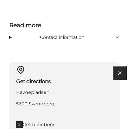
Read more
Contact information
Get directions
Havnepladsen
5700 Svendborg
Get directions