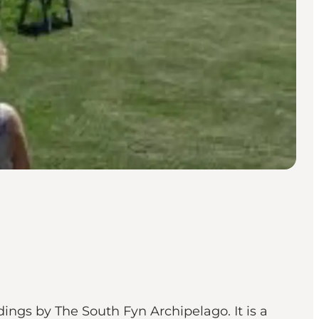
ings by The South Fyn Archipelago. It is a