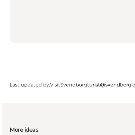
Last updated by:
VisitSvendborg
turist@svendborg.
More ideas