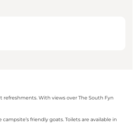
ght refreshments. With views over The South Fyn
ampsite’s friendly goats. Toilets are available in