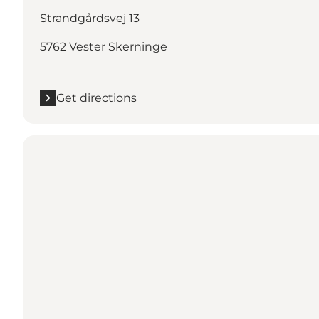
Strandgårdsvej 13
5762 Vester Skerninge
Get directions