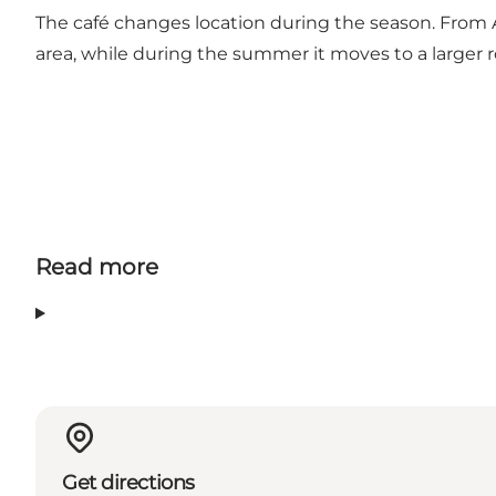
The café changes location during the season. From Ap
area, while during the summer it moves to a larger 
Read more
Get directions