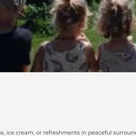
e, ice cream, or refreshments in peaceful surround