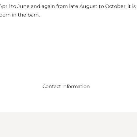
ril to June and again from late August to October, it is
room in the barn.
Contact information