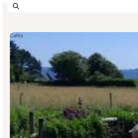
Cafés
Events
Eat and Drink
Shopping in Svendborg
Accommodation
Plan your trip