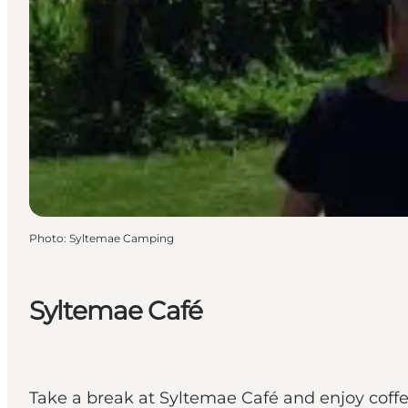
Photo
:
Syltemae Camping
Syltemae Café
Take a break at Syltemae Café and enjoy coffe