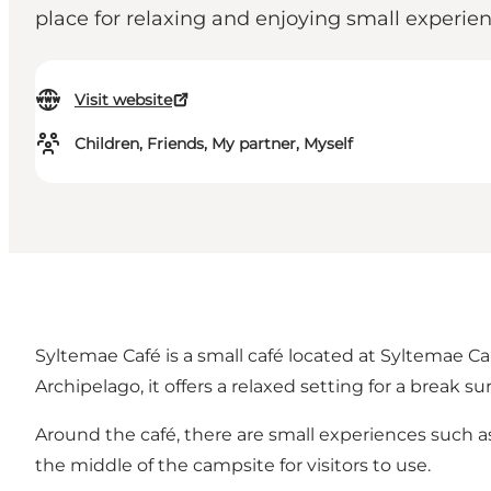
place for relaxing and enjoying small experie
Visit website
Children, Friends, My partner, Myself
Syltemae Café is a small café located at Syltemae C
Archipelago, it offers a relaxed setting for a break 
Around the café, there are small experiences such as
the middle of the campsite for visitors to use.