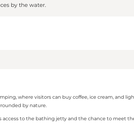
nces by the water.
amping, where visitors can buy coffee, ice cream, and li
surrounded by nature.
 access to the bathing jetty and the chance to meet the c