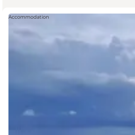
Accommodation