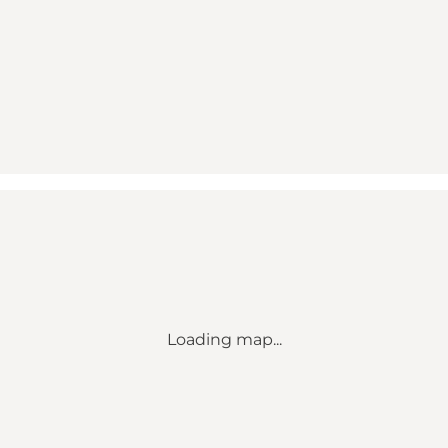
Loading map...