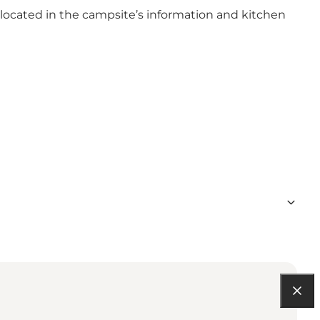
 located in the campsite’s information and kitchen