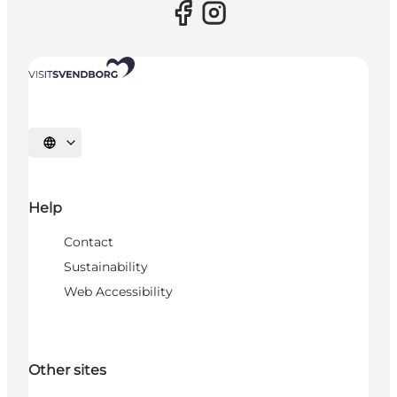
Select language
Help
Contact
Sustainability
Web Accessibility
Other sites