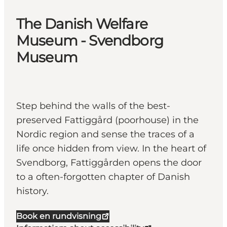
The Danish Welfare
Museum - Svendborg
Museum
Step behind the walls of the best-
preserved Fattiggård (poorhouse) in the
Nordic region and sense the traces of a
life once hidden from view. In the heart of
Svendborg, Fattiggården opens the door
to a often-forgotten chapter of Danish
history.
Book en rundvisning