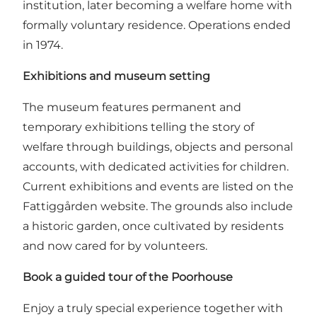
institution, later becoming a welfare home with
formally voluntary residence. Operations ended
in 1974.
Exhibitions and museum setting
The museum features permanent and
temporary exhibitions telling the story of
welfare through buildings, objects and personal
accounts, with dedicated activities for children.
Current exhibitions and events are listed on the
Fattiggården website
. The grounds also include
a historic garden, once cultivated by residents
and now cared for by volunteers.
Book a guided tour of the Poorhouse
Enjoy a truly special experience together with