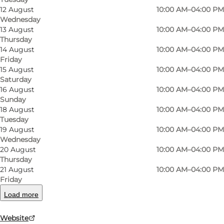
12 August
10:00 AM–04:00 PM
Wednesday
13 August
10:00 AM–04:00 PM
Thursday
14 August
10:00 AM–04:00 PM
Friday
15 August
10:00 AM–04:00 PM
Saturday
16 August
10:00 AM–04:00 PM
Sunday
18 August
10:00 AM–04:00 PM
Tuesday
Photo
:
Frederikke Juul Albertsen
Photo
19 August
10:00 AM–04:00 PM
Wednesday
20 August
10:00 AM–04:00 PM
Previous slide
Next slide
Thursday
21 August
10:00 AM–04:00 PM
Friday
Load more
Danmarks Forsorgsmuseum is housed in the
Website