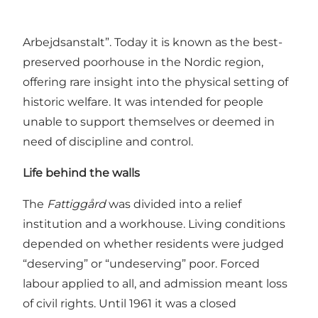
former
Fattiggård
(poorhouse) in Svendborg,
built in 1872 as “Svendborg Købstads Fattig- og
Arbejdsanstalt”. Today it is known as the best-
preserved poorhouse in the Nordic region,
offering rare insight into the physical setting of
historic welfare. It was intended for people
unable to support themselves or deemed in
need of discipline and control.
Life behind the walls
The
Fattiggård
was divided into a relief
institution and a workhouse. Living conditions
depended on whether residents were judged
“deserving” or “undeserving” poor. Forced
labour applied to all, and admission meant loss
of civil rights. Until 1961 it was a closed