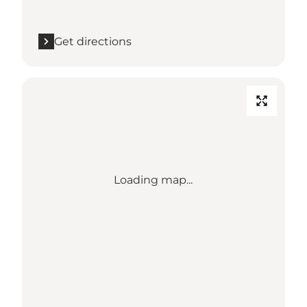
Get directions
Loading map...