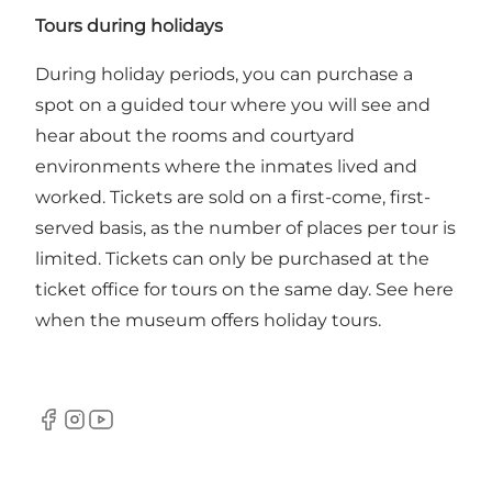
Tours during holidays
During holiday periods, you can purchase a
spot on a guided tour where you will see and
hear about the rooms and courtyard
environments where the inmates lived and
worked. Tickets are sold on a first-come, first-
served basis, as the number of places per tour is
limited. Tickets can only be purchased at the
ticket office for tours on the same day.
See here
when the museum offers holiday tours.
Facebook
Instagram
Youtube