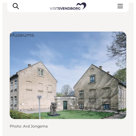
Museums
Events
Eat and Drink
Shopping in Svendborg
Accommodation
Plan your trip
Photo
:
Ard Jongsma