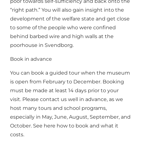
poor towards self-sufficiency and back onto the
“right path.” You will also gain insight into the
development of the welfare state and get close
to some of the people who were confined
behind barbed wire and high walls at the
poorhouse in Svendborg.
Book in advance
You can book a guided tour when the museum
is open from February to December. Booking
must be made at least 14 days prior to your
visit. Please contact us well in advance, as we
host many tours and school programs,
especially in May, June, August, September, and
October.
See here how to book and what it
costs.