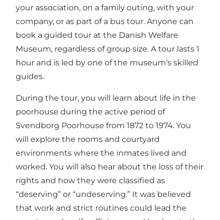
your association, on a family outing, with your
company, or as part of a bus tour. Anyone can
book a guided tour at the Danish Welfare
Museum, regardless of group size. A tour lasts 1
hour and is led by one of the museum’s skilled
guides.
During the tour, you will learn about life in the
poorhouse during the active period of
Svendborg Poorhouse from 1872 to 1974. You
will explore the rooms and courtyard
environments where the inmates lived and
worked. You will also hear about the loss of their
rights and how they were classified as
“deserving” or “undeserving.” It was believed
that work and strict routines could lead the