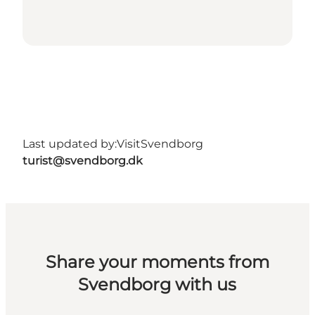
Last updated by:
VisitSvendborg
turist@svendborg.dk
Share your moments from
Svendborg with us