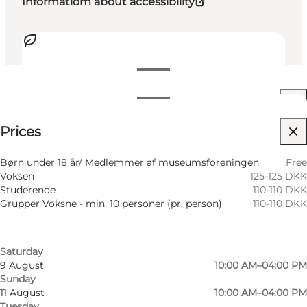
Informatiom about accessibility
View opening hours
Opening hours
See prices
Prices
Accessibility
Filter by month
5 August
10:00 AM–04:00 PM
Visit website
Børn under 18 år/ Medlemmer af museumsforeningen
Free
Wednesday
Voksen
125-125 DKK
6 August
10:00 AM–04:00 PM
Friends, My partner, Myself
Studerende
110-110 DKK
Thursday
Grupper Voksne - min. 10 personer (pr. person)
110-110 DKK
7 August
10:00 AM–04:00 PM
Friday
8 August
10:00 AM–04:00 PM
Saturday
9 August
10:00 AM–04:00 PM
Sunday
11 August
10:00 AM–04:00 PM
Tuesday