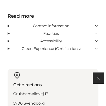
Read more
Contact information
Facilities
Accessibility
Green Experience (Certifications)
Get directions
Grubbemøllevej 13
5700 Svendborg