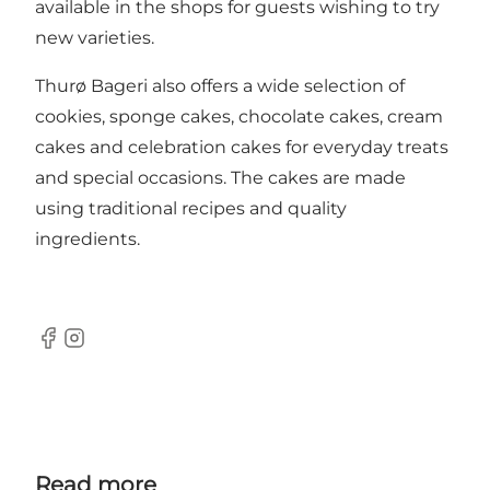
available in the shops for guests wishing to try
new varieties.
Thurø Bageri also offers a wide selection of
cookies, sponge cakes, chocolate cakes, cream
cakes and celebration cakes for everyday treats
and special occasions. The cakes are made
using traditional recipes and quality
ingredients.
Facebook
Instagram
Read more