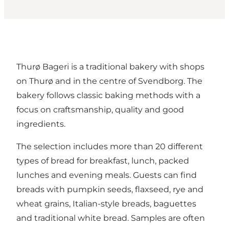
Thurø Bageri is a traditional bakery with shops
on Thurø and in the centre of Svendborg. The
bakery follows classic baking methods with a
focus on craftsmanship, quality and good
ingredients.
The selection includes more than 20 different
types of bread for breakfast, lunch, packed
lunches and evening meals. Guests can find
breads with pumpkin seeds, flaxseed, rye and
wheat grains, Italian-style breads, baguettes
and traditional white bread. Samples are often