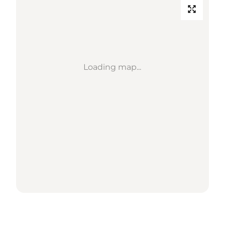
Loading map...