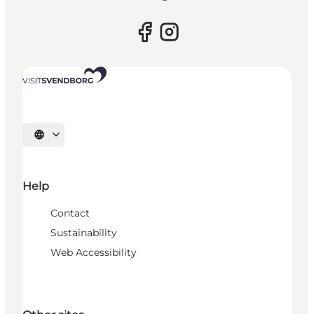
Select language
Help
Contact
Sustainability
Web Accessibility