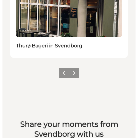
Thurø Bageri in Svendborg
Previous slide
Next slide
Share your moments from
Svendborg with us