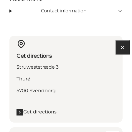
Contact information
Get directions
Struweststræde 3
Thurø
5700 Svendborg
Get directions