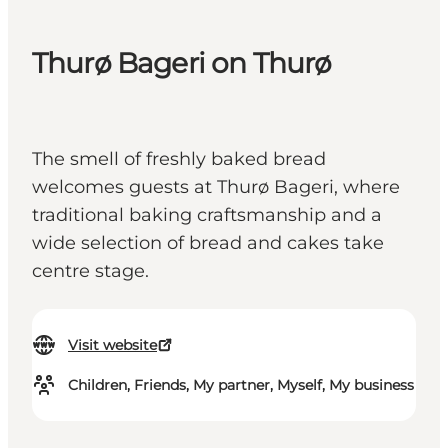
Thurø Bageri on Thurø
The smell of freshly baked bread
welcomes guests at Thurø Bageri, where
traditional baking craftsmanship and a
wide selection of bread and cakes take
centre stage.
Visit website
Children, Friends, My partner, Myself, My business