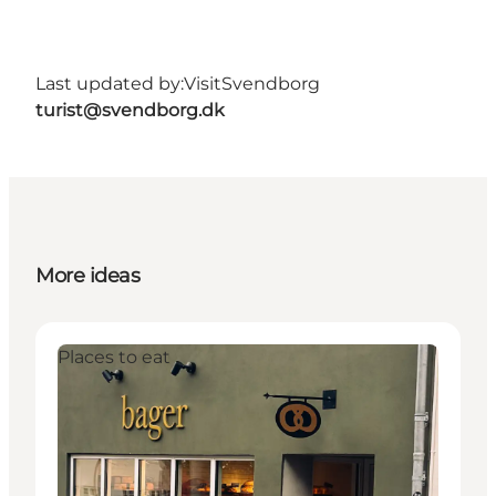
Last updated by:
VisitSvendborg
turist@svendborg.dk
More ideas
Places to eat