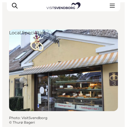
Local Specialties
Events
Eat and Drink
Shopping in Svendborg
Accommodation
Plan your trip
Photo
:
VisitSvendborg
©
Thurø Bageri