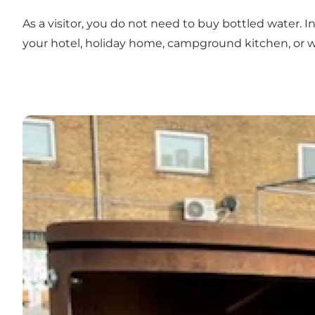
As a visitor, you do not need to buy bottled water. 
your hotel, holiday home, campground kitchen, or w