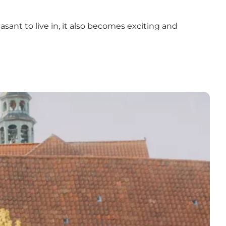
easant to live in, it also becomes exciting and