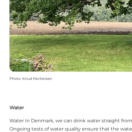
Photo
:
Knud Mortensen
Water
Water In Denmark, we can drink water straight from 
Ongoing tests of water quality ensure that the wate