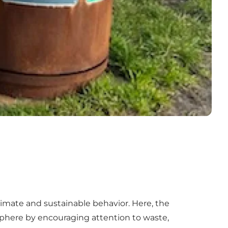
 climate and sustainable behavior. Here, the
sphere by encouraging attention to waste,