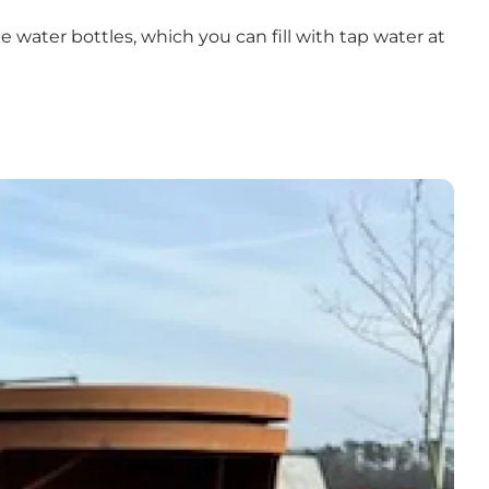
 water bottles, which you can fill with tap water at