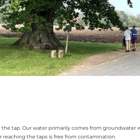
the tap. Our water primarily comes from groundwater wel
r reaching the taps is free from contamination.