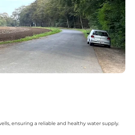
ls, ensuring a reliable and healthy water supply.