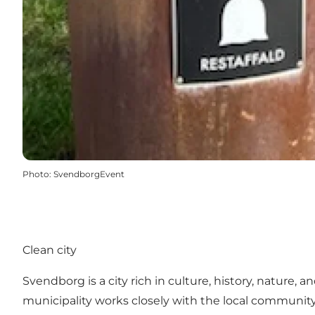
Photo
:
SvendborgEvent
Clean city
Svendborg is a city rich in culture, history, nature, 
municipality works closely with the local communit