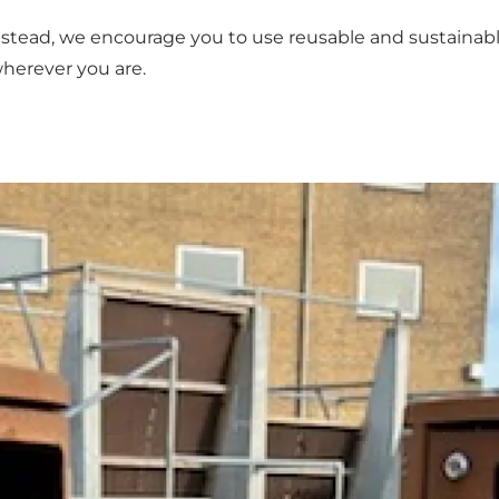
Instead, we encourage you to use reusable and sustainable
herever you are.