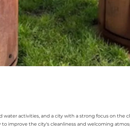
and water activities, and a city with a strong focus on the
y to improve the city's cleanliness and welcoming atmo