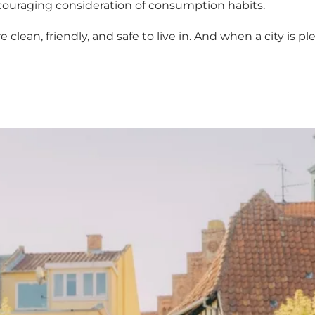
ouraging consideration of consumption habits.
clean, friendly, and safe to live in. And when a city is pl