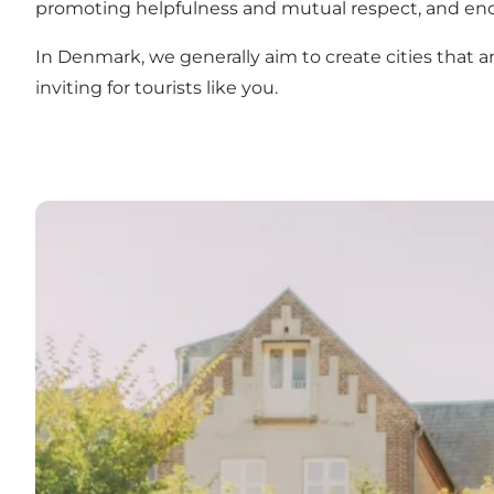
promoting helpfulness and mutual respect, and enc
In Denmark, we generally aim to create cities that are 
inviting for tourists like you.