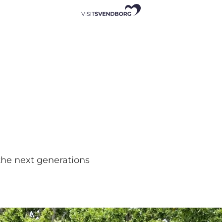
the next generations