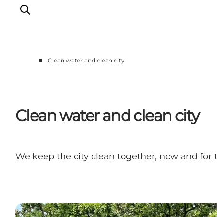
■
Clean water and clean city
Events
Eat and Drink
Shopping in Svendborg
Clean water and clean city
Accommodation
Plan your trip
We keep the city clean together, now and for 