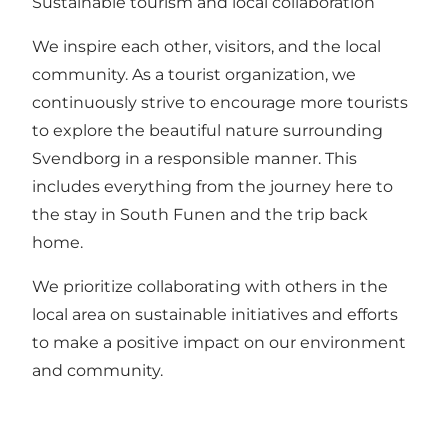
Sustainable tourism and local collaboration
We inspire each other, visitors, and the local
community. As a tourist organization, we
continuously strive to encourage more tourists
to explore the beautiful nature surrounding
Svendborg in a responsible manner. This
includes everything from the journey here to
the stay in South Funen and the trip back
home.
We prioritize collaborating with others in the
local area on sustainable initiatives and efforts
to make a positive impact on our environment
and community.