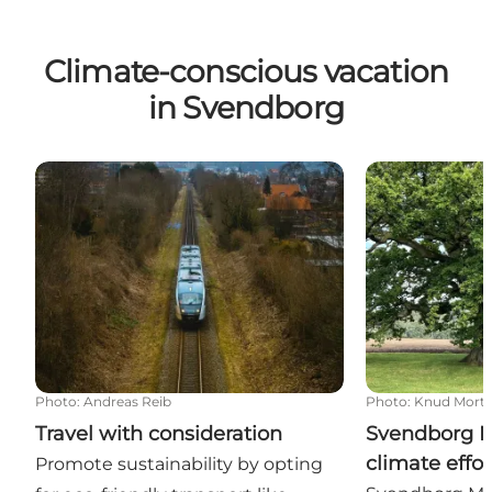
Climate-conscious vacation
in Svendborg
Travel with consideration
Svendborg Muni
Photo
:
Andreas Reib
Photo
:
Knud Mort
Travel with consideration
Svendborg Mu
climate effor
Promote sustainability by opting