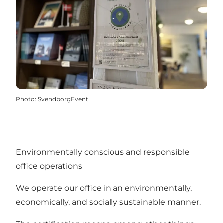
Photo
:
SvendborgEvent
Environmentally conscious and responsible
office operations
We operate our office in an environmentally,
economically, and socially sustainable manner.