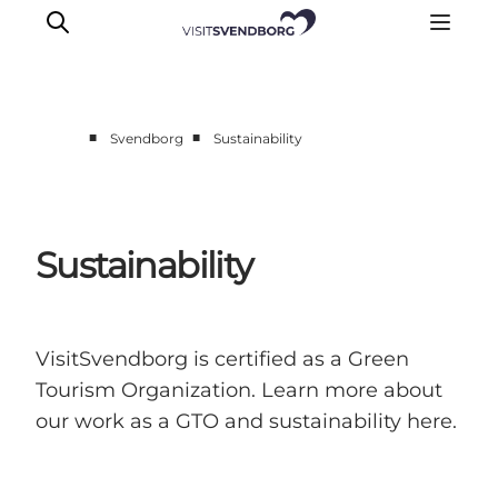
■
■
Svendborg
Sustainability
Events
Eat and Drink
Shopping in Svendborg
Sustainability
Accommodation
Plan your trip
VisitSvendborg is certified as a Green
Tourism Organization. Learn more about
our work as a GTO and sustainability here.