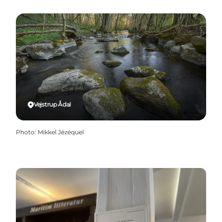
Vejstrup Ådal
Photo
:
Mikkel Jézéquel