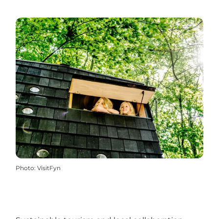
Photo
:
VisitFyn