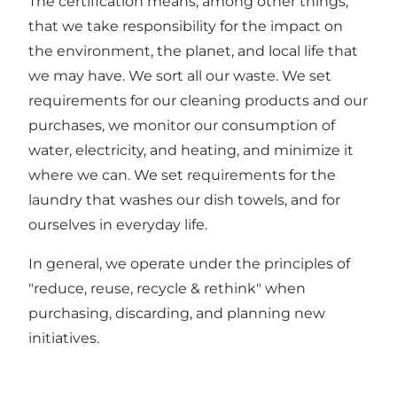
The certification means, among other things,
that we take responsibility for the impact on
the environment, the planet, and local life that
we may have. We sort all our waste. We set
requirements for our cleaning products and our
purchases, we monitor our consumption of
water, electricity, and heating, and minimize it
where we can. We set requirements for the
laundry that washes our dish towels, and for
ourselves in everyday life.
In general, we operate under the principles of
"reduce, reuse, recycle & rethink" when
purchasing, discarding, and planning new
initiatives.