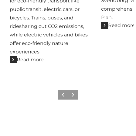
Svendborg Mun
for eco-friendly transport like
comprehensiv
public transit, electric cars, or
Plan.
bicycles. Trains, buses, and
Read more
ridesharing cut CO2 emissions,
while electric vehicles and bikes
offer eco-friendly nature
experiences
Read more
Previous slide
Next slide