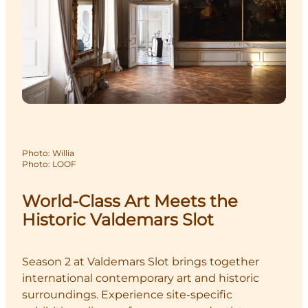
Photo
:
Willia
Photo
:
LOOF
World-Class Art Meets the
Historic Valdemars Slot
Season 2 at Valdemars Slot brings together
international contemporary art and historic
surroundings. Experience site-specific