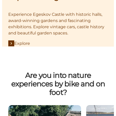
Experience Egeskov Castle with historic halls,
award-winning gardens and fascinating
exhibitions. Explore vintage cars, castle history
and beautiful garden spaces.
Explore
Are you into nature
experiences by bike and on
foot?
Denmark's most beautiful cycle path
The Archipelag