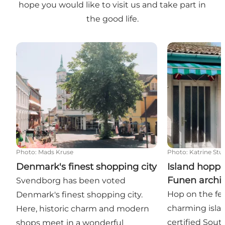
hope you would like to visit us and take part in
the good life.
Denmark's finest shopping city
Island hoppin
Photo
:
Mads Kruse
Photo
:
Katrine Stu
Denmark's finest shopping city
Island hoppi
Funen archi
Svendborg has been voted
Hop on the fer
Denmark's finest shopping city.
charming isla
Here, historic charm and modern
certified Sou
shops meet in a wonderful