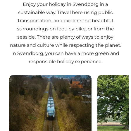
Enjoy your holiday in Svendborg in a
sustainable way. Travel here using public
transportation, and explore the beautiful
surroundings on foot, by bike, or from the
seaside. There are plenty of ways to enjoy
nature and culture while respecting the planet.
In Svendborg, you can have a more green and
responsible holiday experience.
Travel with consideration
Clean water an