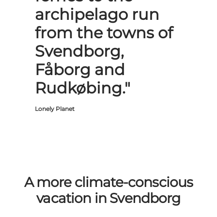
archipelago run
from the towns of
Svendborg,
Fåborg and
Rudkøbing."
Lonely Planet
A more climate-conscious
vacation in Svendborg