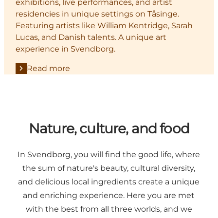
exhibitions, live performances, and artist
residencies in unique settings on Tåsinge.
Featuring artists like William Kentridge, Sarah
Lucas, and Danish talents. A unique art
experience in Svendborg.
Read more
Nature, culture, and food
In Svendborg, you will find the good life, where
the sum of nature's beauty, cultural diversity,
and delicious local ingredients create a unique
and enriching experience. Here you are met
with the best from all three worlds, and we