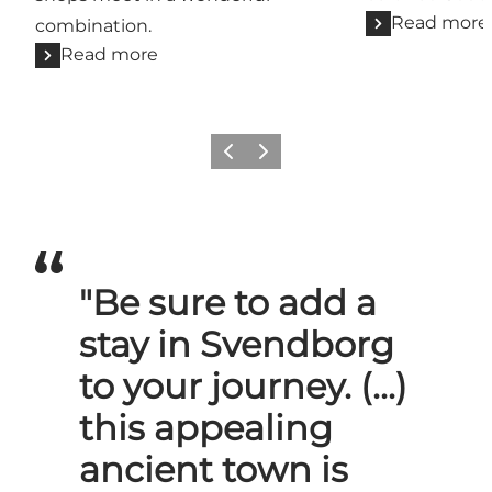
Read more
combination.
Read more
Previous slide
Next slide
"Be sure to add a
stay in Svendborg
to your journey. (...)
this appealing
ancient town is