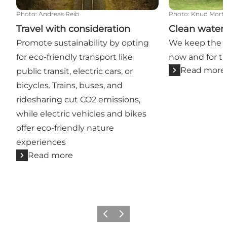
Photo
:
Andreas Reib
Photo
:
Knud Mort
Travel with consideration
Clean water 
Promote sustainability by opting
We keep the ci
for eco-friendly transport like
now and for t
Read more
public transit, electric cars, or
bicycles. Trains, buses, and
ridesharing cut CO2 emissions,
while electric vehicles and bikes
offer eco-friendly nature
experiences
Read more
Previous slide
Next slide