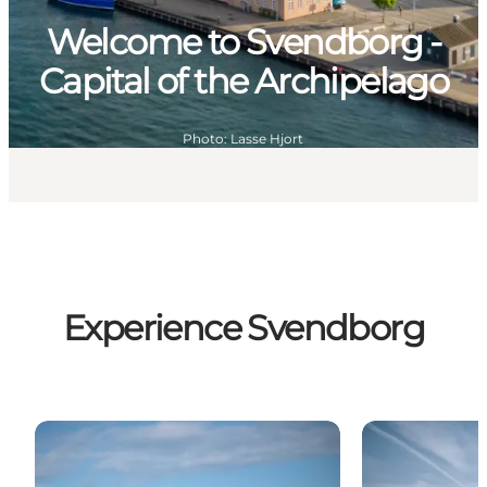
Welcome to Svendborg -
Capital of the Archipelago
Photo
:
Lasse Hjort
Experience Svendborg
Audiowalks
Sommerens gu