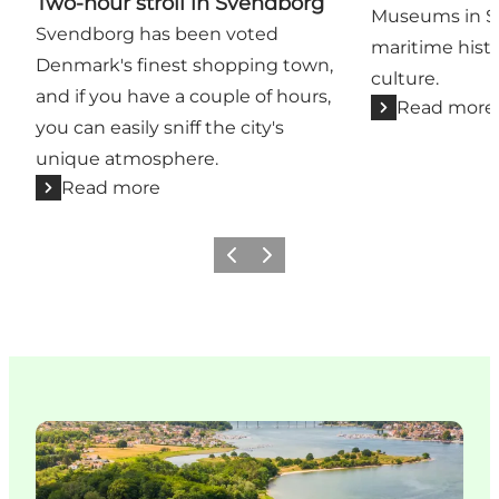
Two-hour stroll in Svendborg
Museums in S
Svendborg has been voted
maritime histor
Denmark's finest shopping town,
culture.
and if you have a couple of hours,
Read more
you can easily sniff the city's
unique atmosphere.
Read more
Previous slide
Next slide