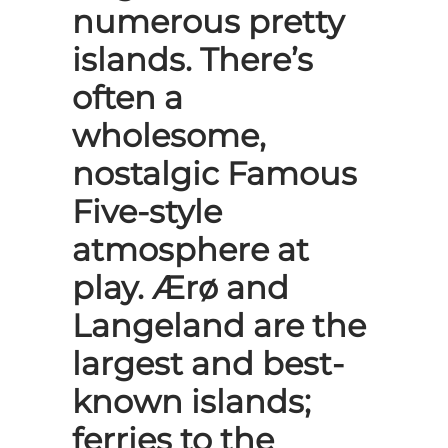
numerous pretty
islands. There’s
often a
wholesome,
nostalgic Famous
Five-style
atmosphere at
play. Ærø and
Langeland are the
largest and best-
known islands;
ferries to the