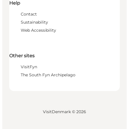
Help
Contact
Sustainability
Web Accessibility
Other sites
VisitFyn
The South Fyn Archipelago
VisitDenmark ©
2026