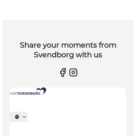
Share your moments from
Svendborg with us
Select language