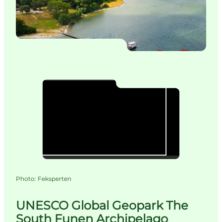
Photo
:
Feksperten
UNESCO Global Geopark The
South Funen Archipelago