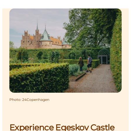
Photo
:
24Copenhagen
Experience Egeskov Castle