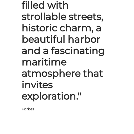
filled with
strollable streets,
historic charm, a
beautiful harbor
and a fascinating
maritime
atmosphere that
invites
exploration."
Forbes