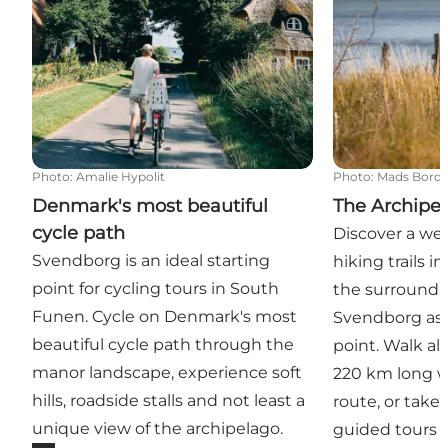
Photo
:
Amalie Hypolit
Photo
:
Mads Bordi
Denmark's most beautiful
The Archipel
cycle path
Discover a wea
Svendborg is an ideal starting
hiking trails 
point for cycling tours in South
the surroundin
Funen. Cycle on Denmark's most
Svendborg as t
beautiful cycle path through the
point. Walk al
manor landscape, experience soft
220 km long w
hills, roadside stalls and not least a
route, or take
unique view of the archipelago.
guided tours 