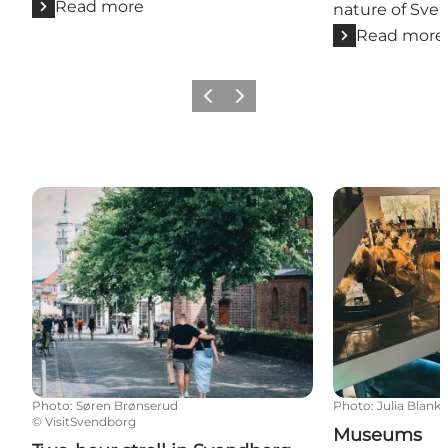
Read more
nature of Sve
Read more
Previous slide
Next slide
Two-hour stroll in Svendborg
Museums
Photo
:
Søren Brønserud
Photo
:
Julia Blank
©
VisitSvendborg
Museums