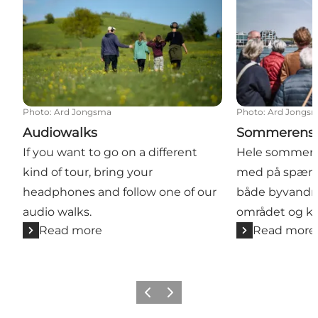
Photo
:
Ard Jongsma
Photo
:
Ard Jongs
Audiowalks
Sommerens 
If you want to go on a different
Hele sommer
kind of tour, bring your
med på spænd
headphones and follow one of our
både byvandrin
audio walks.
området og ka
Read more
Read more
Previous slide
Next slide