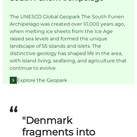
The UNESCO Global Geopark The South Funen
Archipelago was created over 10,000 years ago,
when melting ice sheets from the Ice Age
raised sea levels and formed the unique
landscape of 55 islands and islets. The
distinctive geology has shaped life in the area,
with island living, seafaring, and agriculture that
continue to evolve.
Explore the Geopark
"Denmark
fragments into