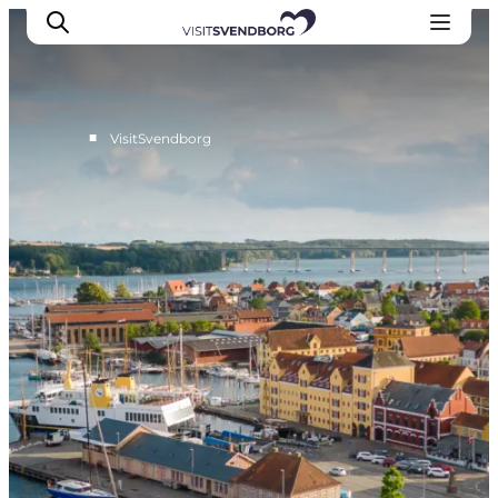
■
VisitSvendborg
Events
Eat and Drink
Shopping in Svendborg
Accommodation
Plan your trip