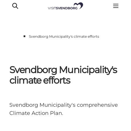
■
Svendborg Municipality's climate efforts
Events
Eat and Drink
Shopping in Svendborg
Svendborg Municipality's
Accommodation
climate efforts
Plan your trip
Svendborg Municipality's comprehensive
Climate Action Plan.