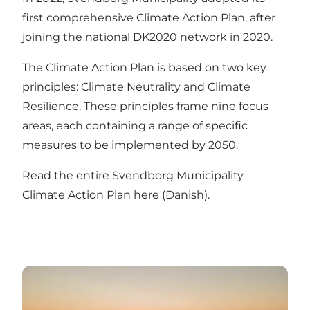
first comprehensive Climate Action Plan, after
joining the national DK2020 network in 2020.
The Climate Action Plan is based on two key
principles: Climate Neutrality and Climate
Resilience. These principles frame nine focus
areas, each containing a range of specific
measures to be implemented by 2050.
Read the entire Svendborg Municipality
Climate Action Plan here (Danish)
.