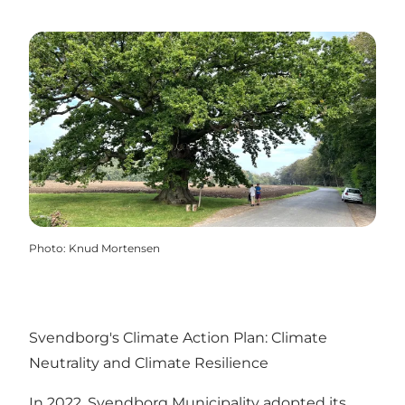
Photo
:
Knud Mortensen
Svendborg's Climate Action Plan: Climate
Neutrality and Climate Resilience
In 2022, Svendborg Municipality adopted its