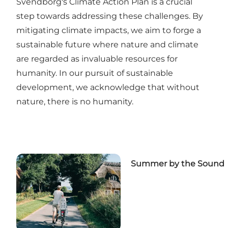
Svendborg's Climate Action Plan is a crucial
step towards addressing these challenges. By
mitigating climate impacts, we aim to forge a
sustainable future where nature and climate
are regarded as invaluable resources for
humanity. In our pursuit of sustainable
development, we acknowledge that without
nature, there is no humanity.
Summer by the Sound