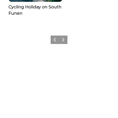
Cycling Holiday on South
Funen
Previous slide
Next slide
Share your moments from
Svendborg with us