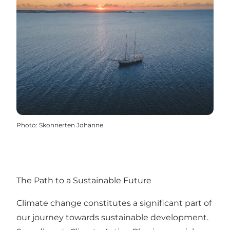
Photo
:
Skonnerten Johanne
The Path to a Sustainable Future
Climate change constitutes a significant part of
our journey towards sustainable development.