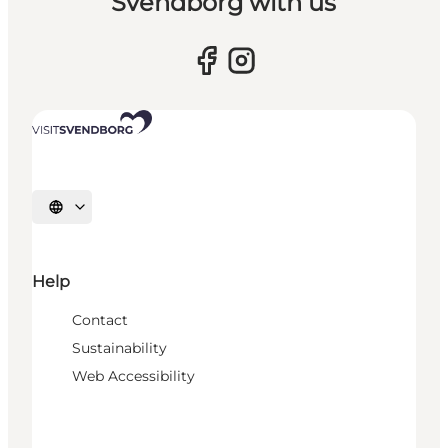
Svendborg with us
Select language
Help
Contact
Sustainability
Web Accessibility