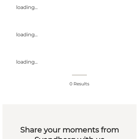
loading...
loading...
loading...
0
Results
Share your moments from