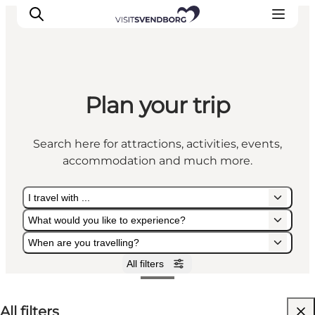
Plan your trip
Events
Eat and Drink
Search here for attractions, activities, events,
Shopping in Svendborg
accommodation and much more.
Accommodation
Plan your trip
I travel with ...
What would you like to experience?
When are you travelling?
All filters
I travel with ...
What would you like to experience?
When are you travelling?
All filters