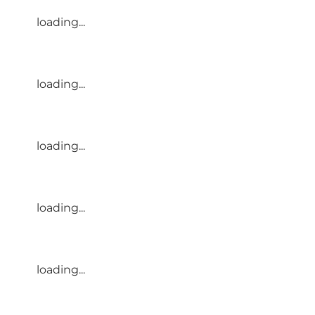
loading...
loading...
loading...
loading...
loading...