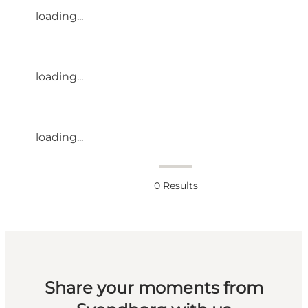
loading...
loading...
loading...
0
Results
Share your moments from