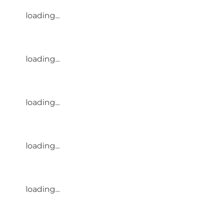
loading...
loading...
loading...
loading...
loading...