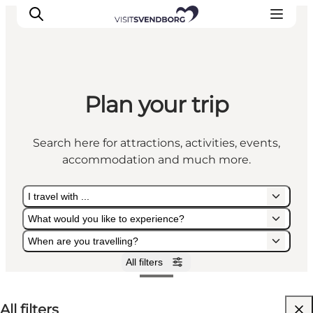
Plan your trip
Events
Eat and Drink
Search here for attractions, activities, events,
Shopping in Svendborg
accommodation and much more.
Accommodation
Plan your trip
I travel with ...
What would you like to experience?
When are you travelling?
All filters
I travel with ...
What would you like to experience?
When are you travelling?
All filters