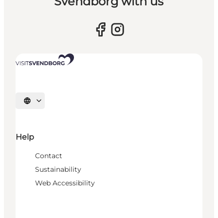
Svendborg with us
Select language
Help
Contact
Sustainability
Web Accessibility