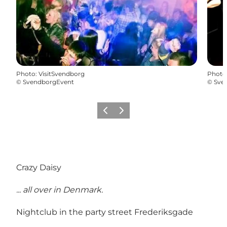
Photo
:
VisitSvendborg
Photo
©
SvendborgEvent
©
Sve
Previous slide
Next slide
Crazy Daisy
... all over in Denmark.
Nightclub in the party street Frederiksgade