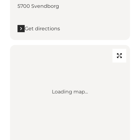
5700 Svendborg
Get directions
Loading map...