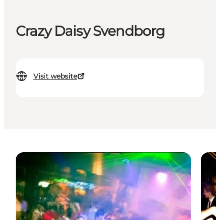
Crazy Daisy Svendborg
Visit website