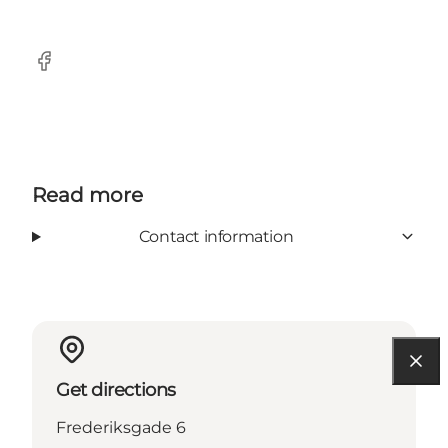
Facebook
Read more
Contact information
Get directions
Frederiksgade 6