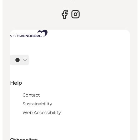
Select language
Help
Contact
Sustainability
Web Accessibility