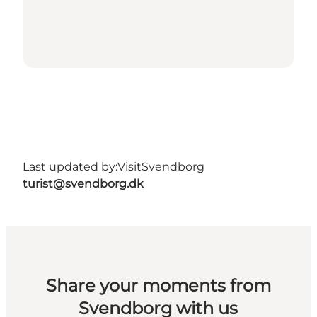
Last updated by:
VisitSvendborg
turist@svendborg.dk
Share your moments from
Svendborg with us