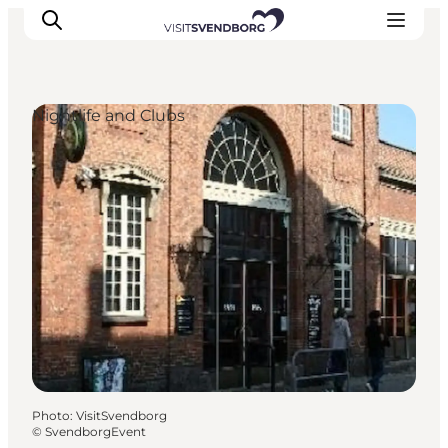
Nightlife and Clubs
Events
Eat and Drink
Shopping in Svendborg
Accommodation
Plan your trip
Photo
:
VisitSvendborg
©
SvendborgEvent