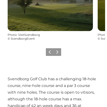
Photo
:
VisitSvendborg
Photo
©
SvendborgEvent
©
Sve
Previous slide
Next slide
Svendborg Golf Club has a challenging 18-hole
course, nine-hole course and a par 3 course
with nine holes. The course is open to vitisors,
although the 18-hole course has a max.
handicap of 42 an week days and 36 at