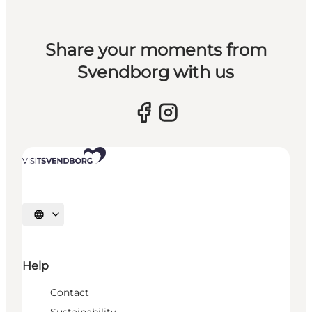
Share your moments from
Svendborg with us
Select language
Help
Contact