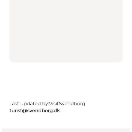
Last updated by:
VisitSvendborg
turist@svendborg.dk