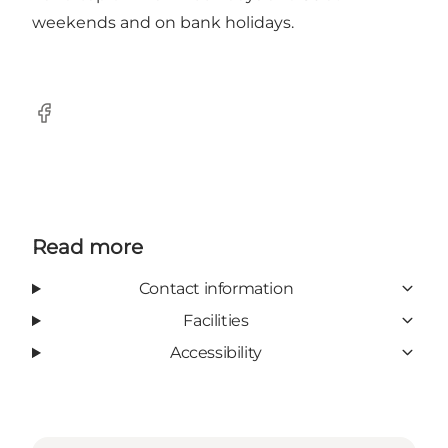
weekends and on bank holidays.
Facebook
Read more
Contact information
Facilities
Accessibility