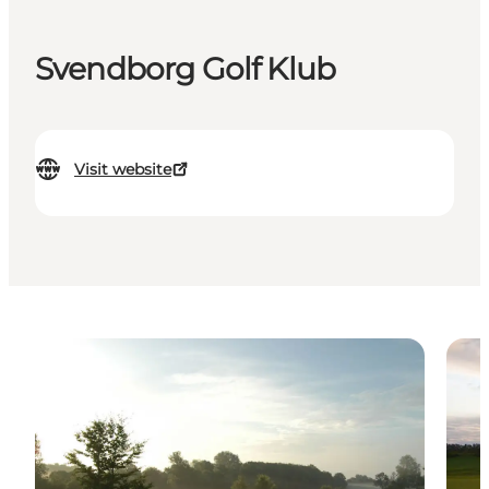
Svendborg Golf Klub
Visit website