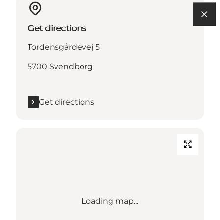
Get directions
Tordensgårdevej 5
5700 Svendborg
Get directions
Loading map...