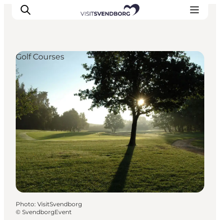
Golf Courses
Events
Eat and Drink
Shopping in Svendborg
Accommodation
Plan your trip
Photo
:
VisitSvendborg
©
SvendborgEvent