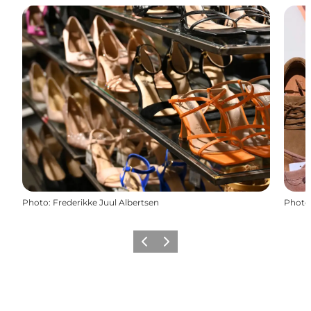
Photo
:
Frederikke Juul Albertsen
Photo
Previous slide
Next slide