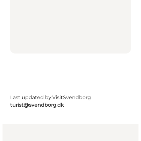
Last updated by:
VisitSvendborg
turist@svendborg.dk