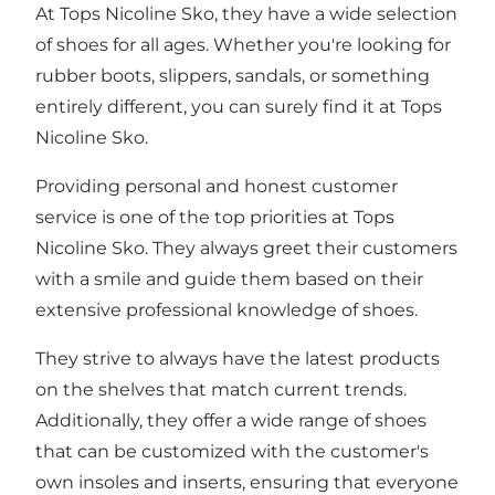
At Tops Nicoline Sko, they have a wide selection
of shoes for all ages. Whether you're looking for
rubber boots, slippers, sandals, or something
entirely different, you can surely find it at Tops
Nicoline Sko.
Providing personal and honest customer
service is one of the top priorities at Tops
Nicoline Sko. They always greet their customers
with a smile and guide them based on their
extensive professional knowledge of shoes.
They strive to always have the latest products
on the shelves that match current trends.
Additionally, they offer a wide range of shoes
that can be customized with the customer's
own insoles and inserts, ensuring that everyone