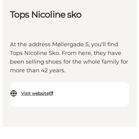
Tops Nicoline sko
At the address Møllergade 5, you'll find
Tops Nicoline Sko. From here, they have
been selling shoes for the whole family for
more than 42 years.
Visit website