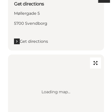
Get directions
Møllergade 5
5700 Svendborg
Get directions
Loading map...