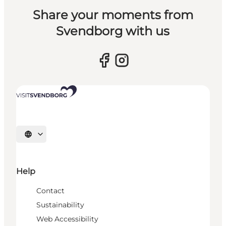
Share your moments from
Svendborg with us
Select language
Help
Contact
Sustainability
Web Accessibility