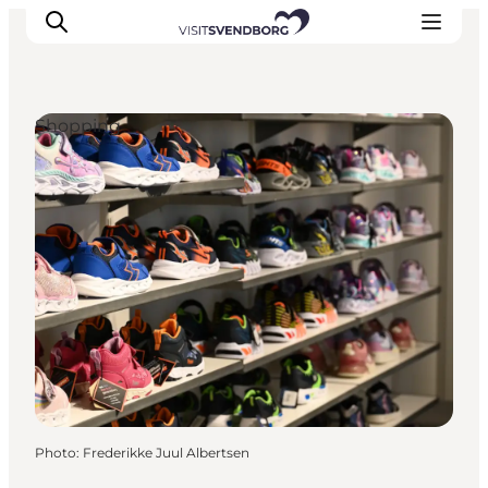
Shopping
Events
Eat and Drink
Shopping in Svendborg
Accommodation
Plan your trip
Photo
:
Frederikke Juul Albertsen