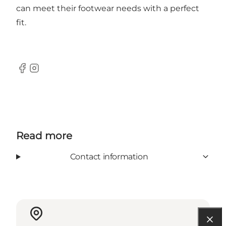
can meet their footwear needs with a perfect
fit.
Facebook
Instagram
Read more
Contact information