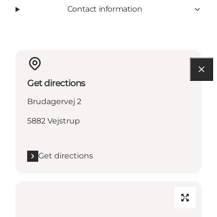
Contact information
Get directions
Brudagervej 2
5882 Vejstrup
Get directions