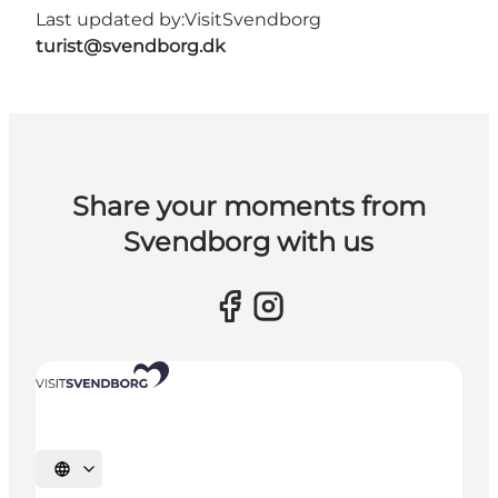
Last updated by:
VisitSvendborg
turist@svendborg.dk
Share your moments from
Svendborg with us
Select language