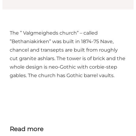
The ” Valgmeigheds church” – called
”Bethaniakirken” was built in 1874-75 Nave,
chancel and transepts are built from roughly
cut granite ashlars. The tower is of brick and the
whole design is neo-Gothic with corbie-step
gables. The church has Gothic barrel vaults.
Read more