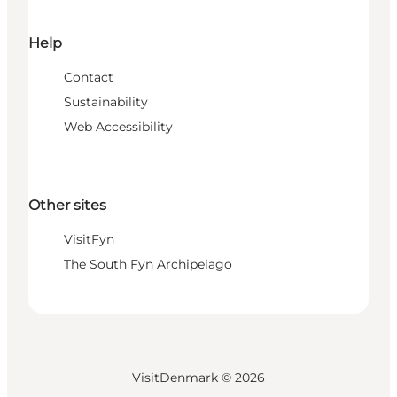
Help
Contact
Sustainability
Web Accessibility
Other sites
VisitFyn
The South Fyn Archipelago
VisitDenmark ©
2026