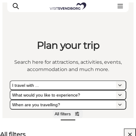
Plan your trip
Events
Eat and Drink
Search here for attractions, activities, events,
Shopping in Svendborg
accommodation and much more.
Accommodation
Plan your trip
I travel with ...
What would you like to experience?
When are you travelling?
All filters
I travel with ...
What would you like to experience?
When are you travelling?
All filters