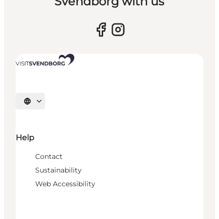
Svendborg with us
Select language
Help
Contact
Sustainability
Web Accessibility