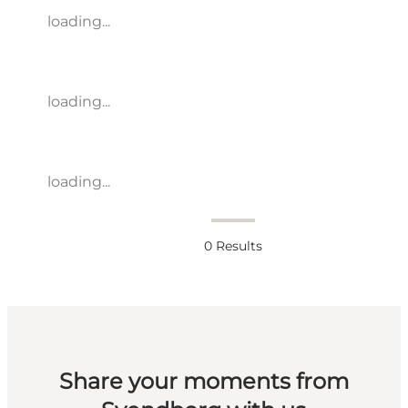
loading...
loading...
loading...
0
Results
Share your moments from