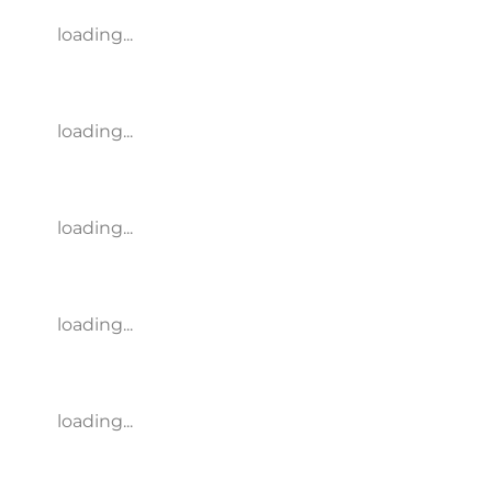
loading...
loading...
loading...
loading...
loading...