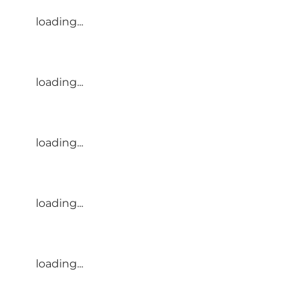
loading...
loading...
loading...
loading...
loading...