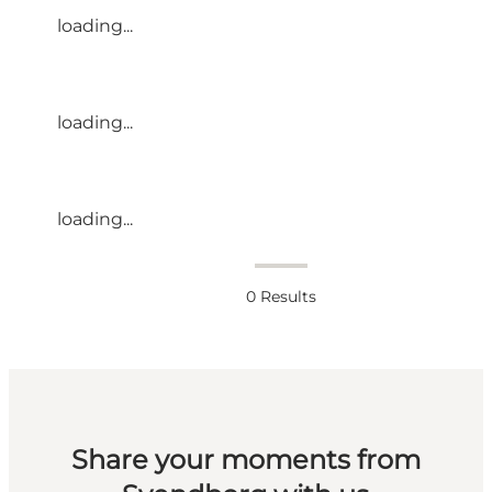
loading...
loading...
loading...
0
Results
Share your moments from