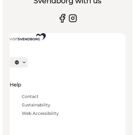
Svendborg with us
Select language
Help
Contact
Sustainability
Web Accessibility