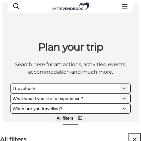
Plan your trip
Events
Eat and Drink
Search here for attractions, activities, events,
Shopping in Svendborg
accommodation and much more.
Accommodation
Plan your trip
I travel with ...
What would you like to experience?
When are you travelling?
All filters
I travel with ...
What would you like to experience?
When are you travelling?
All filters