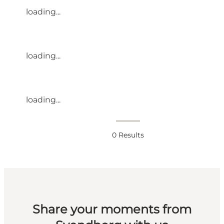
loading...
loading...
loading...
0
Results
Share your moments from