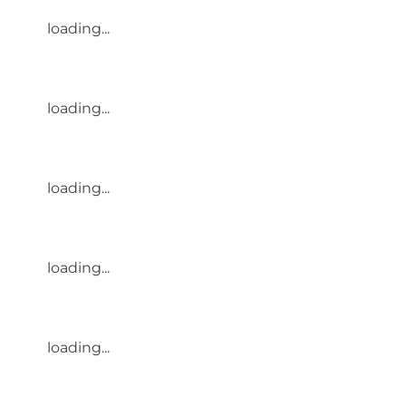
loading...
loading...
loading...
loading...
loading...