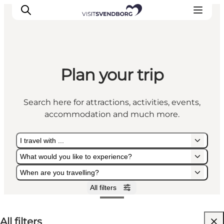
Plan your trip
Events
Eat and Drink
Search here for attractions, activities, events,
Shopping in Svendborg
accommodation and much more.
Accommodation
Plan your trip
I travel with ...
What would you like to experience?
When are you travelling?
All filters
I travel with ...
What would you like to experience?
When are you travelling?
All filters