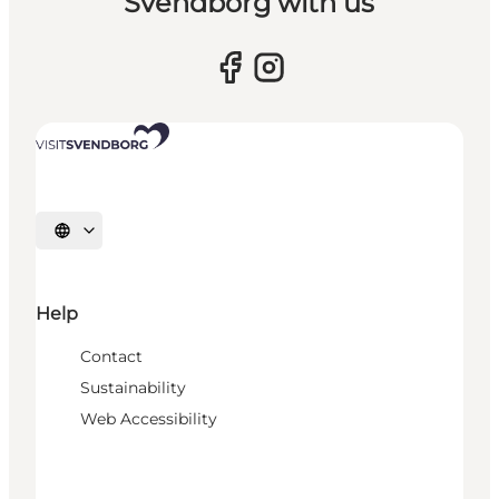
Svendborg with us
Select language
Help
Contact
Sustainability
Web Accessibility