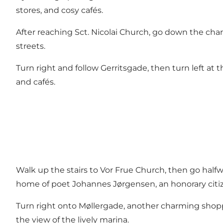
stores, and cosy cafés.
After reaching Sct. Nicolai Church, go down the ch
streets.
Turn right and follow Gerritsgade, then turn left at
and cafés.
Walk up the stairs to Vor Frue Church, then go half
home of poet Johannes Jørgensen, an honorary citi
Turn right onto Møllergade, another charming shopp
the view of the lively marina.