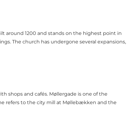
ilt around 1200 and stands on the highest point in
ings. The church has undergone several expansions,
ith shops and cafés. Møllergade is one of the
 refers to the city mill at Møllebækken and the