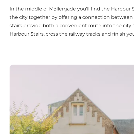
In the middle of Møllergade you'll find the Harbour 
the city together by offering a connection between 
stairs provide both a convenient route into the city
Harbour Stairs, cross the railway tracks and finish 