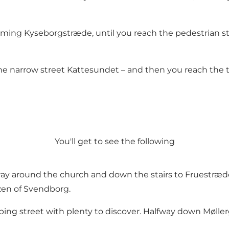
arming Kyseborgstræde, until you reach the pedestrian s
 the narrow street Kattesundet – and then you reach the 
You'll get to see the following
way around the church and down the stairs to Fruestræde,
zen of Svendborg.
ing street with plenty to discover. Halfway down Mølle