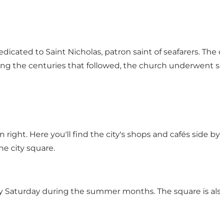
edicated to Saint Nicholas, patron saint of seafarers. The
ing the centuries that followed, the church underwent s
ight. Here you'll find the city's shops and cafés side b
he city square.
y Saturday during the summer months. The square is also