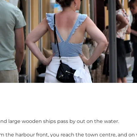
 and large wooden ships pass by out on the water.
he harbour front, you reach the town centre, and on you