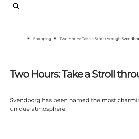
■
■
…
Shopping
Two Hours: Take a Stroll through Svendbo
Events
Eat and Drink
Shopping in Svendborg
Two Hours: Take a Stroll th
Accommodation
Plan your trip
Svendborg has been named the most charming 
unique atmosphere.