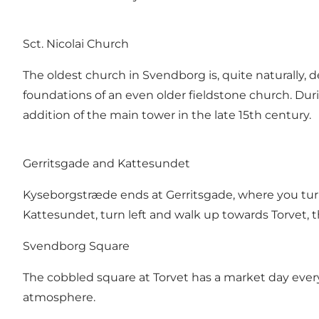
Sct. Nicolai Church
The oldest church in Svendborg is, quite naturally, d
foundations of an even older fieldstone church. Dur
addition of the main tower in the late 15th century.
Gerritsgade and Kattesundet
Kyseborgstræde ends at Gerritsgade, where you turn r
Kattesundet, turn left and walk up towards Torvet, t
Svendborg Square
The cobbled square at Torvet has a market day ever
atmosphere.