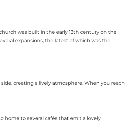
 church was built in the early 13th century on the
everal expansions, the latest of which was the
y side, creating a lively atmosphere. When you reach
 home to several cafés that emit a lovely