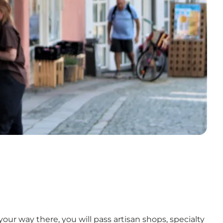
r way there, you will pass artisan shops, specialty