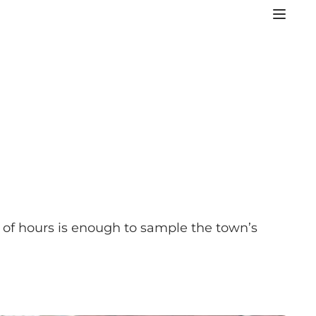
of hours is enough to sample the town’s