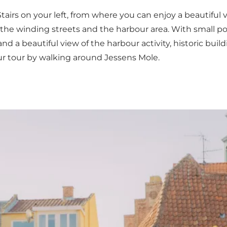
Stairs on your left, from where you can enjoy a beautiful
the winding streets and the harbour area. With small poc
 and a beautiful view of the harbour activity, historic 
your tour by walking around Jessens Mole.