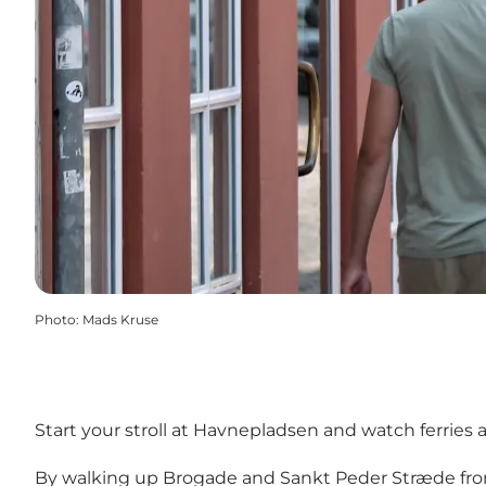
Photo
:
Mads Kruse
Start your stroll at Havnepladsen and watch ferries
By walking up Brogade and Sankt Peder Stræde from t