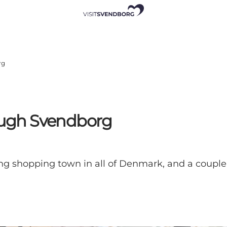
rg
rough Svendborg
shopping town in all of Denmark, and a couple 