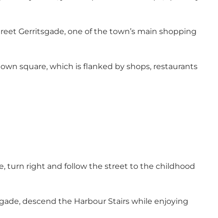
treet Gerritsgade, one of the town’s main shopping
town square, which is flanked by shops, restaurants
 turn right and follow the street to the childhood
rgade, descend the Harbour Stairs while enjoying