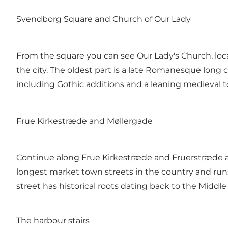
Svendborg Square and Church of Our Lady
From the square you can see Our Lady's Church, loca
the city. The oldest part is a late Romanesque lon
including Gothic additions and a leaning medieval t
Frue Kirkestræde and Møllergade
Continue along Frue Kirkestræde and Fruerstræde and
longest market town streets in the country and run
street has historical roots dating back to the Middle
The harbour stairs