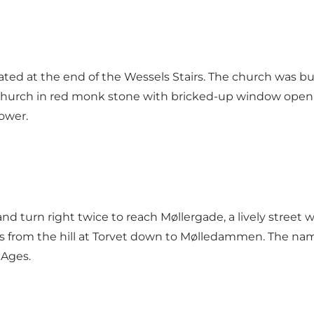
ted at the end of the Wessels Stairs. The church was bu
g church in red monk stone with bricked-up window open
ower.
 turn right twice to reach Møllergade, a lively street w
s from the hill at Torvet down to Mølledammen. The name
 Ages.