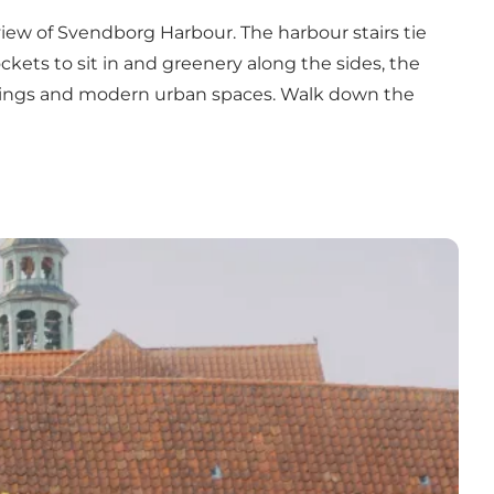
 view of Svendborg Harbour. The harbour stairs tie
kets to sit in and greenery along the sides, the
buildings and modern urban spaces. Walk down the