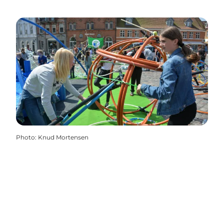
Photo
:
Knud Mortensen
Share your moments from