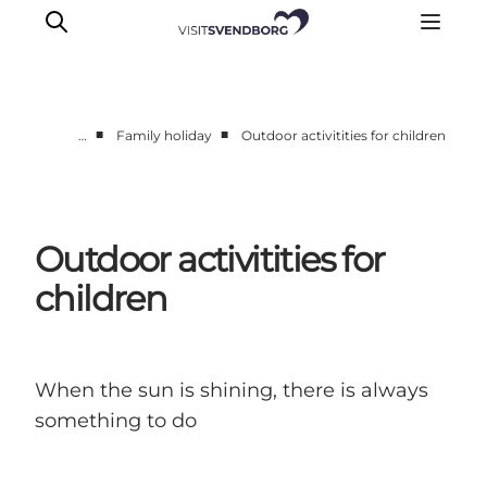
■
■
…
Family holiday
Outdoor activitities for children
Events
Eat and Drink
Shopping in Svendborg
Outdoor activitities for
Accommodation
children
Plan your trip
When the sun is shining, there is always
something to do