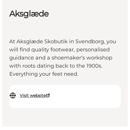
Aksglæde
At Aksglæde Skobutik in Svendborg, you
will find quality footwear, personalised
guidance and a shoemaker's workshop
with roots dating back to the 1900s.
Everything your feet need.
Visit website