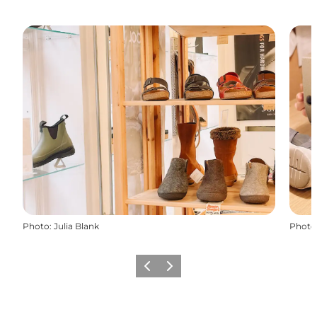
Photo
:
Julia Blank
Photo
Previous slide
Next slide