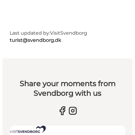
Last updated by:
VisitSvendborg
turist@svendborg.dk
Share your moments from
Svendborg with us