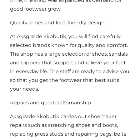
time, the shop was expanded as demand for
good footwear grew.
Quality shoes and foot-friendly design
At Aksglæde Skobutik, you will find carefully
selected brands known for quality and comfort.
The shop has a large selection of shoes, sandals
and slippers that support and relieve your feet
in everyday life. The staff are ready to advise you
so that you get the footwear that best suits
your needs.
Repairs and good craftsmanship
Aksglæde Skobutik carries out shoemaker
repairs such as stretching shoes and boots,
replacing press studs and repairing bags, belts