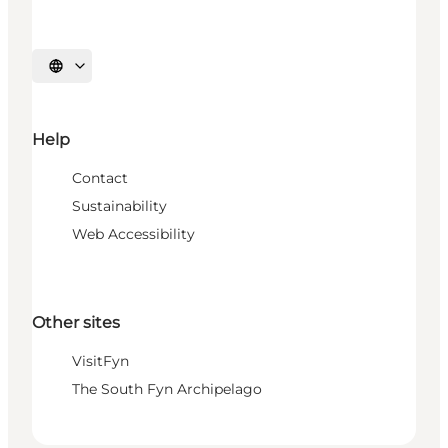
Select language
Help
Contact
Sustainability
Web Accessibility
Other sites
VisitFyn
The South Fyn Archipelago