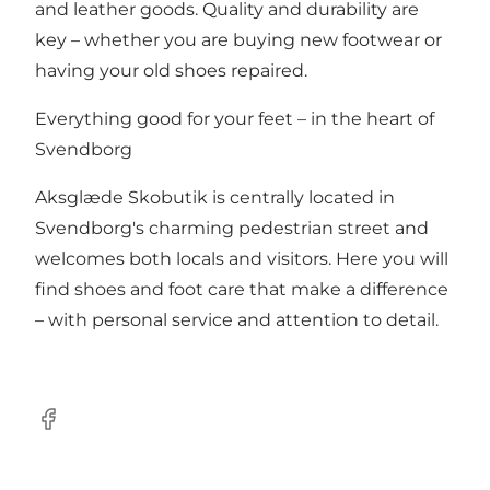
and leather goods. Quality and durability are
key – whether you are buying new footwear or
having your old shoes repaired.
Everything good for your feet – in the heart of
Svendborg
Aksglæde Skobutik is centrally located in
Svendborg's charming pedestrian street and
welcomes both locals and visitors. Here you will
find shoes and foot care that make a difference
– with personal service and attention to detail.
Facebook