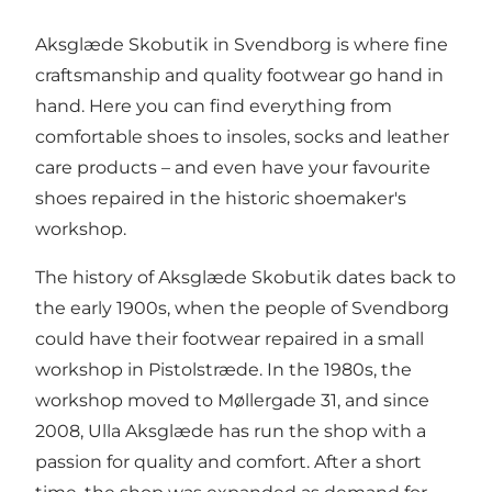
Aksglæde Skobutik in Svendborg is where fine
craftsmanship and quality footwear go hand in
hand. Here you can find everything from
comfortable shoes to insoles, socks and leather
care products – and even have your favourite
shoes repaired in the historic shoemaker's
workshop.
The history of Aksglæde Skobutik dates back to
the early 1900s, when the people of Svendborg
could have their footwear repaired in a small
workshop in Pistolstræde. In the 1980s, the
workshop moved to Møllergade 31, and since
2008, Ulla Aksglæde has run the shop with a
passion for quality and comfort. After a short