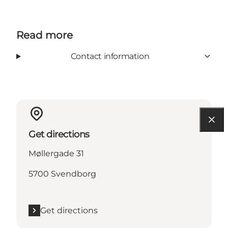
Read more
Contact information
Get directions
Møllergade 31
5700 Svendborg
Get directions