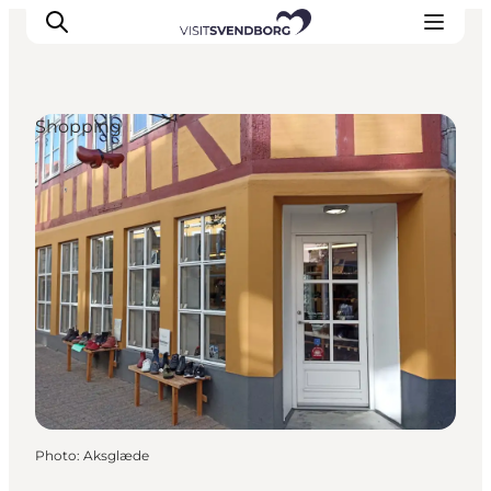
Shopping
Events
Eat and Drink
Shopping in Svendborg
Accommodation
Plan your trip
Photo
:
Aksglæde