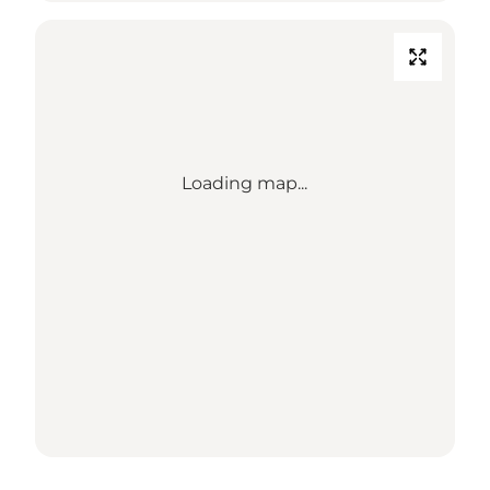
Loading map...