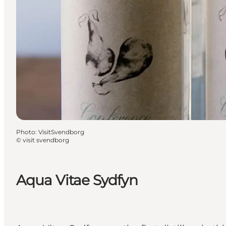
Photo
:
VisitSvendborg
©
visit svendborg
Aqua Vitae Sydfyn