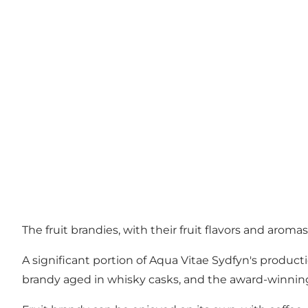
The fruit brandies, with their fruit flavors and arom
A significant portion of Aqua Vitae Sydfyn's productio
brandy aged in whisky casks, and the award-winning