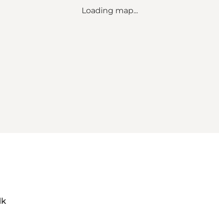
Loading map...
dk