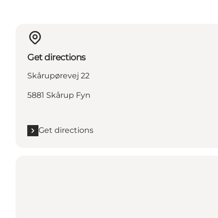
Get directions
Skårupørevej 22
5881 Skårup Fyn
Get directions