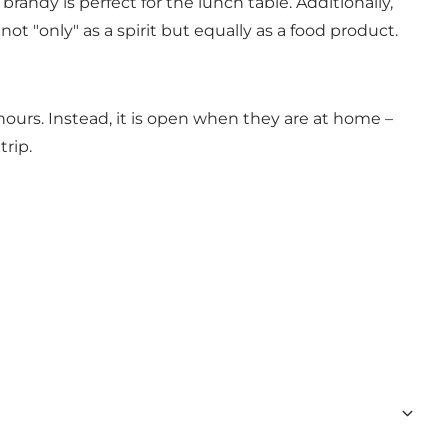
brandy is perfect for the lunch table. Additionally,
ot "only" as a spirit but equally as a food product.
ours. Instead, it is open when they are at home –
trip.