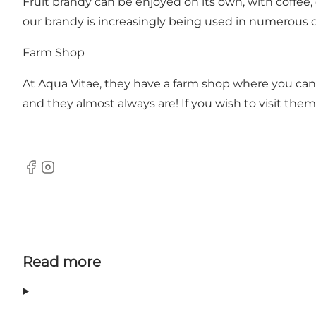
Fruit brandy can be enjoyed on its own, with coffee, d
our brandy is increasingly being used in numerous cul
Farm Shop
At Aqua Vitae, they have a farm shop where you can 
and they almost always are! If you wish to visit them
Facebook
Instagram
Read more