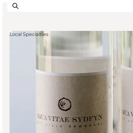
Local Specialties
Events
Eat and Drink
Shopping in Svendborg
Accommodation
Plan your trip