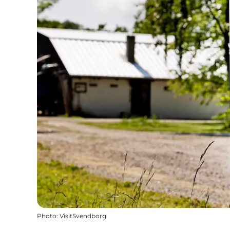
Photo
:
VisitSvendborg