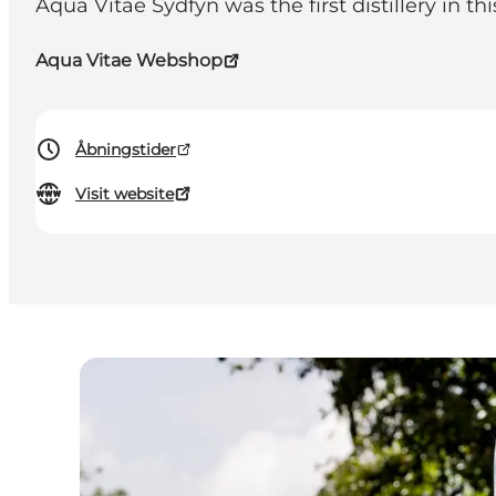
Aqua Vitae Sydfyn was the first distillery in th
Aqua Vitae Webshop
Åbningstider
Visit website