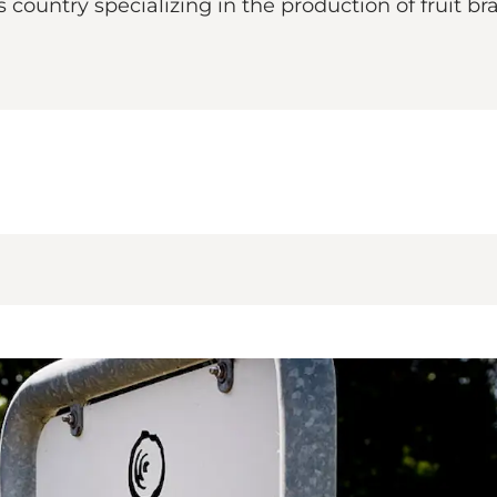
is country specializing in the production of fruit b