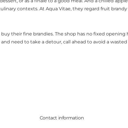
essert, or as a finale to a good meal. And a chilled apple 
inary contexts. At Aqua Vitae, they regard fruit brandy n
buy their fine brandies. The shop has no fixed opening h
 and need to take a detour, call ahead to avoid a wasted 
Contact information