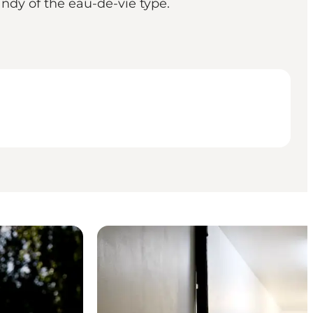
randy of the eau-de-vie type.