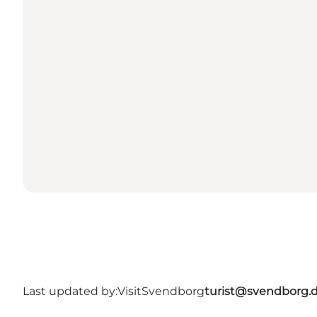
Last updated by:
VisitSvendborg
turist@svendborg.