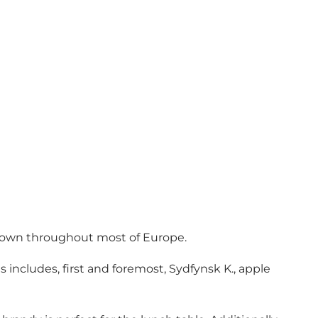
– known throughout most of Europe.
s includes, first and foremost, Sydfynsk K., apple