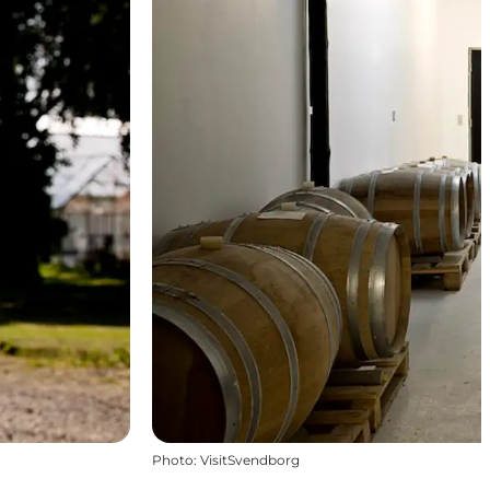
Photo
:
VisitSvendborg