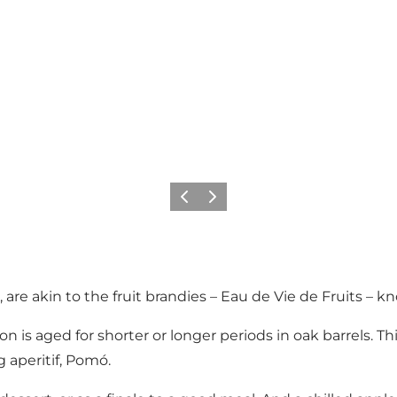
Previous slide
Next slide
as, are akin to the fruit brandies – Eau de Vie de Fruits 
n is aged for shorter or longer periods in oak barrels. Thi
 aperitif, Pomó.