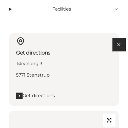
Facilities
Get directions
Tørvelong 3
5771 Stenstrup
Get directions