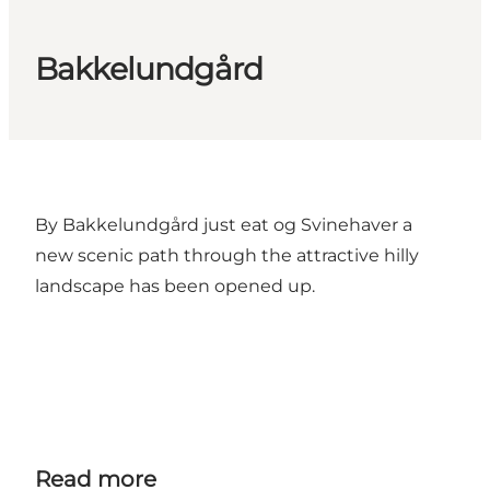
Bakkelundgård
By Bakkelundgård just eat og Svinehaver a
new scenic path through the attractive hilly
landscape has been opened up.
Read more