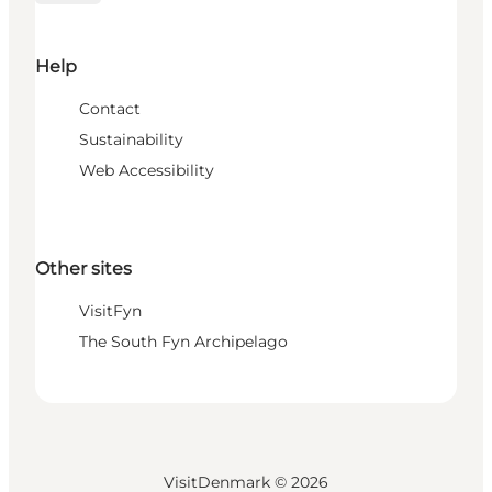
Help
Contact
Sustainability
Web Accessibility
Other sites
VisitFyn
The South Fyn Archipelago
VisitDenmark ©
2026