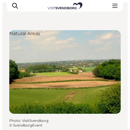
Natural Areas
Events
Eat and Drink
Shopping in Svendborg
Accommodation
Plan your trip
Photo
:
VisitSvendborg
©
SvendborgEvent