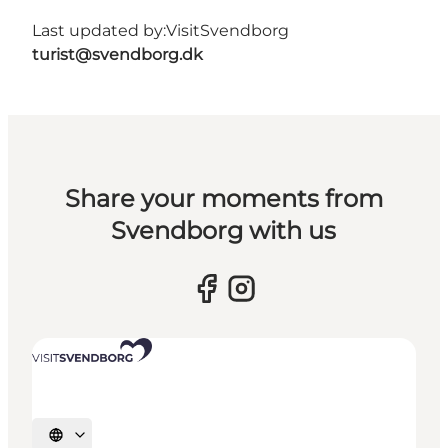
Last updated by:
VisitSvendborg
turist@svendborg.dk
Share your moments from
Svendborg with us
Select language