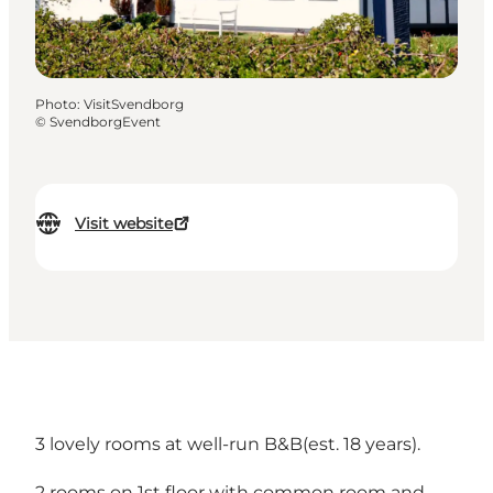
Photo
:
VisitSvendborg
©
SvendborgEvent
Visit website
3 lovely rooms at well-run B&B(est. 18 years).
2 rooms on 1st floor with common room and