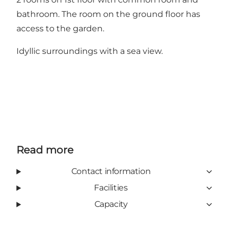
bathroom. The room on the ground floor has
access to the garden.
Idyllic surroundings with a sea view.
Read more
Contact information
Facilities
Capacity