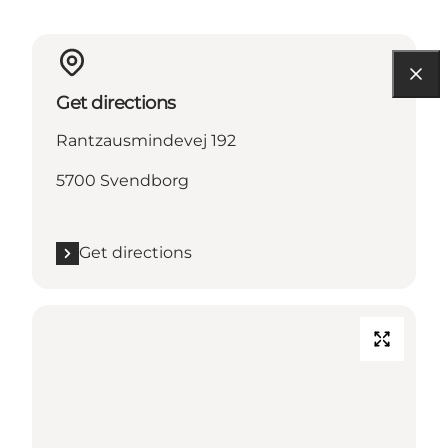
Get directions
Rantzausmindevej 192
5700 Svendborg
Get directions