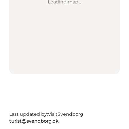
Loading map...
Last updated by:
VisitSvendborg
turist@svendborg.dk