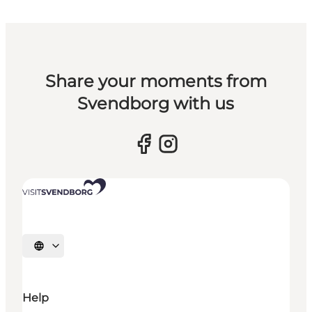
Share your moments from
Svendborg with us
Select language
Help