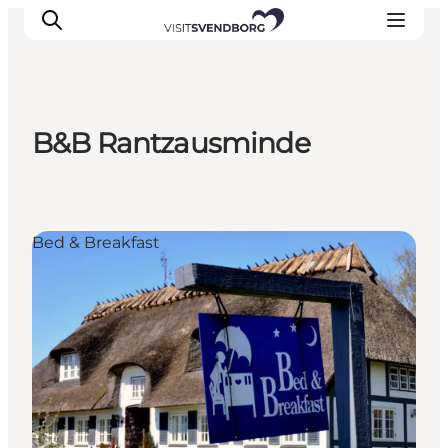
B&B Rantzausminde
Events
Eat and Drink
Shopping in Svendborg
Bed & Breakfast
Accommodation
Plan your trip