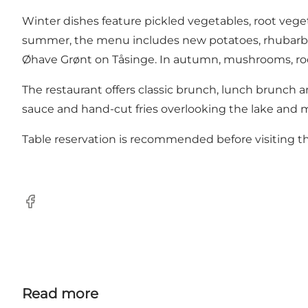
Winter dishes feature pickled vegetables, root veget
summer, the menu includes new potatoes, rhubarb, s
Øhave Grønt on Tåsinge. In autumn, mushrooms, ro
The restaurant offers classic brunch, lunch brunch 
sauce and hand-cut fries overlooking the lake and 
Table reservation is recommended before visiting th
Facebook
Read more