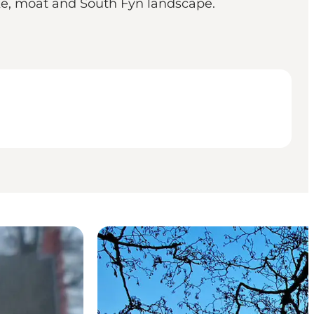
ake, moat and South Fyn landscape.