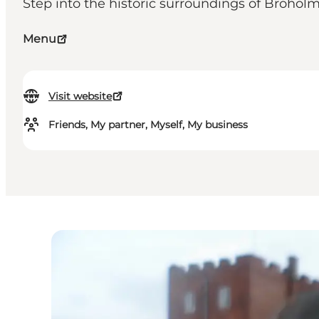
Step into the historic surroundings of Broho
Menu
Visit website
Friends, My partner, Myself, My business