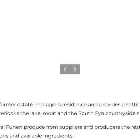
Previous slide
Next slide
 former estate manager’s residence and provides a settin
overlooks the lake, moat and the South Fyn countryside 
cal Funen produce from suppliers and producers the res
ns and available ingredients.