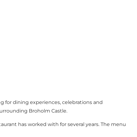
g for dining experiences, celebrations and
surrounding Broholm Castle.
taurant has worked with for several years. The menu