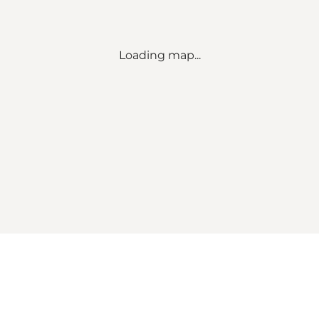
Loading map...