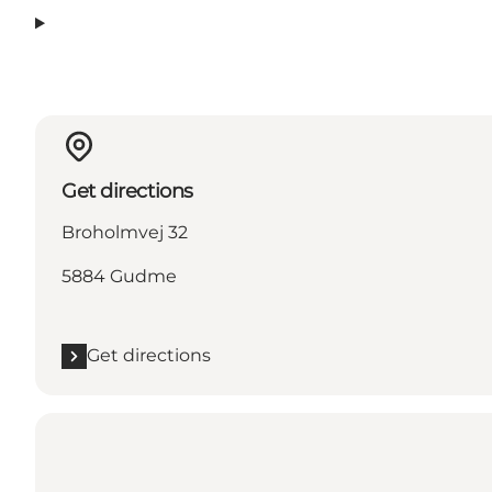
Get directions
Broholmvej 32
5884 Gudme
Get directions