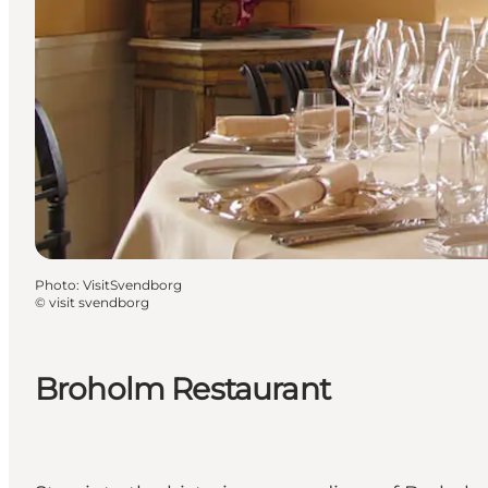
Photo
:
VisitSvendborg
©
visit svendborg
Broholm Restaurant