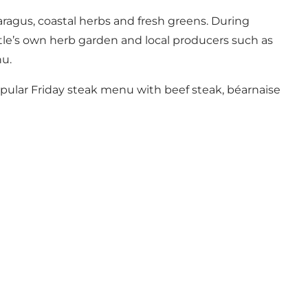
aragus, coastal herbs and fresh greens. During
le’s own herb garden and local producers such as
u.
opular Friday steak menu with beef steak, béarnaise