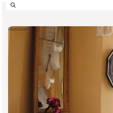
Restaurants
Events
Eat and Drink
Shopping in Svendborg
Accommodation
Plan your trip