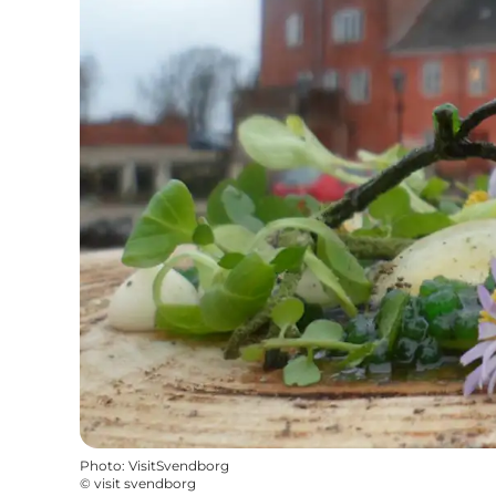
Photo
:
VisitSvendborg
©
visit svendborg