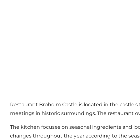
Restaurant Broholm Castle is located in the castle’s
meetings in historic surroundings. The restaurant 
The kitchen focuses on seasonal ingredients and lo
changes throughout the year according to the seaso