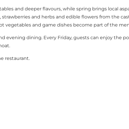
ables and deeper flavours, while spring brings local asp
trawberries and herbs and edible flowers from the cast
ot vegetables and game dishes become part of the men
and evening dining. Every Friday, guests can enjoy the p
moat.
e restaurant.