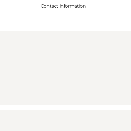
Contact information