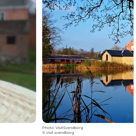
Photo
:
VisitSvendborg
©
visit svendborg