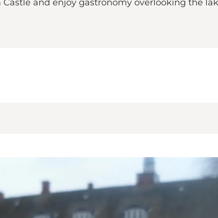
lm Castle and enjoy gastronomy overlooking the l