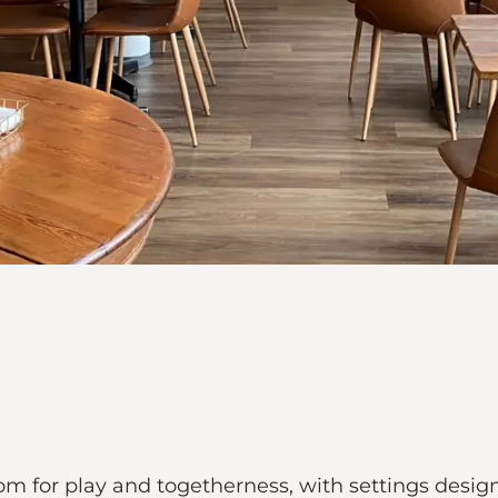
om for play and togetherness, with settings design