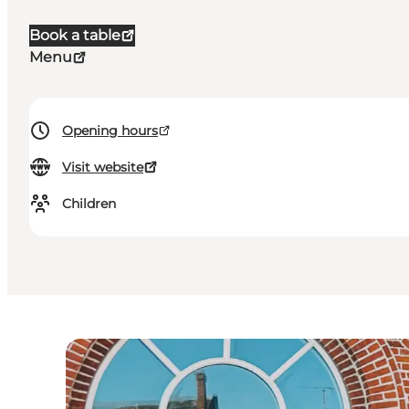
Book a table
Menu
Opening hours
Visit website
Children