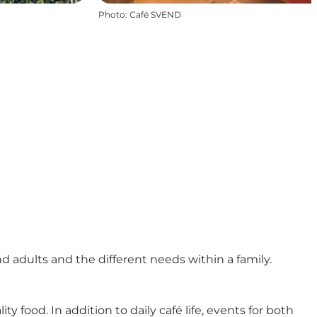
Photo
:
Café SVEND
adults and the different needs within a family.
ood. In addition to daily café life, events for both