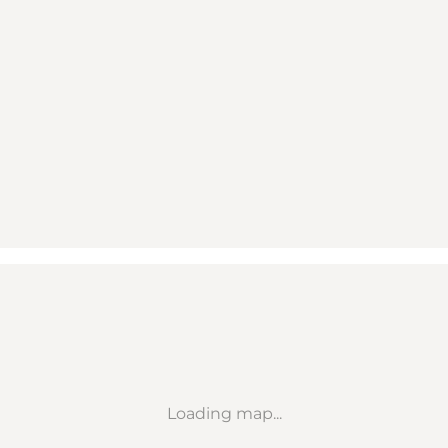
Loading map...