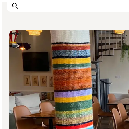
Cafés
Events
Eat and Drink
Shopping in Svendborg
Accommodation
Plan your trip