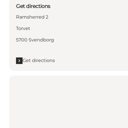
Get directions
Ramsherred 2
Torvet
5700 Svendborg
Get directions