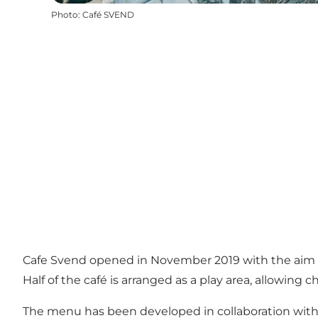
Photo
:
Café SVEND
Cafe Svend opened in November 2019 with the aim of
Half of the café is arranged as a play area, allowing 
The menu has been developed in collaboration with th