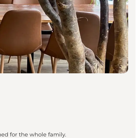
ed for the whole family.