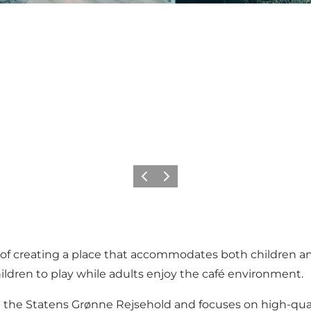
Previous slide
Next slide
 creating a place that accommodates both children and 
children to play while adults enjoy the café environment.
e Statens Grønne Rejsehold and focuses on high-quality f