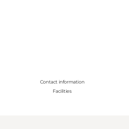
Contact information
Facilities