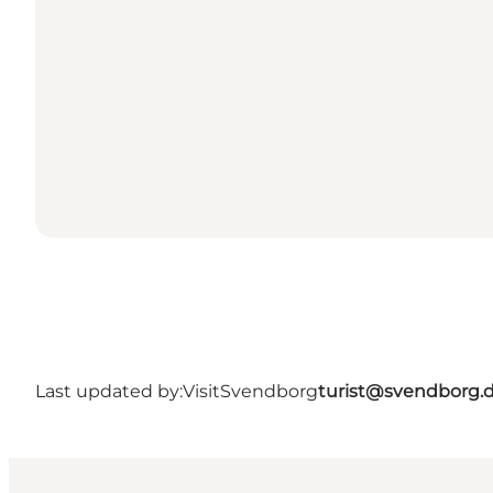
Last updated by:
VisitSvendborg
turist@svendborg.