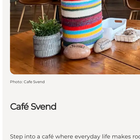
Photo
:
Cafe Svend
Café Svend
Step into a café where everyday life makes ro