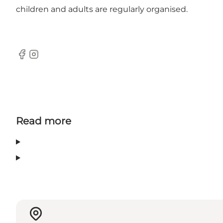
children and adults are regularly organised.
Facebook
Instagram
Read more