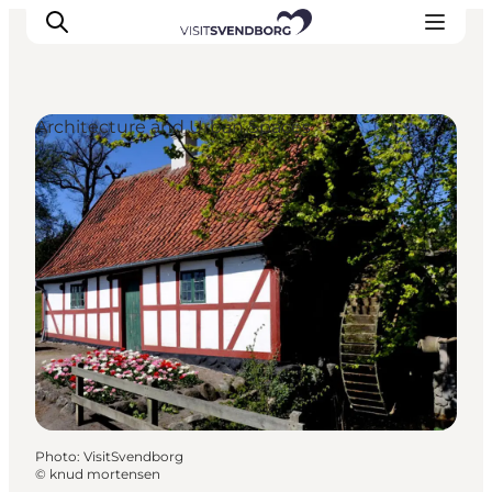
Architecture and Urban Spaces
Events
Eat and Drink
Shopping in Svendborg
Accommodation
Plan your trip
Photo
:
VisitSvendborg
©
knud mortensen