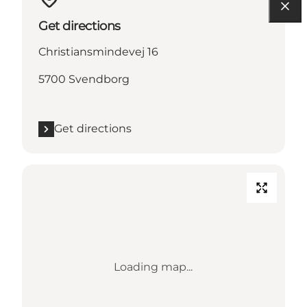
Get directions
Christiansmindevej 16
5700 Svendborg
Get directions
Loading map...