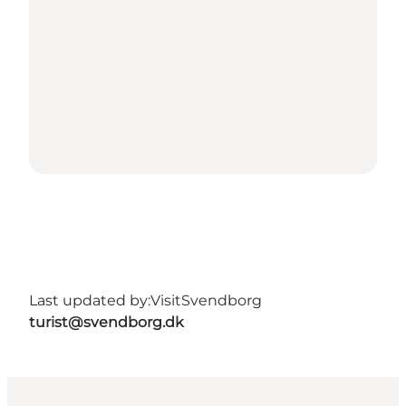
Last updated by:
VisitSvendborg
turist@svendborg.dk