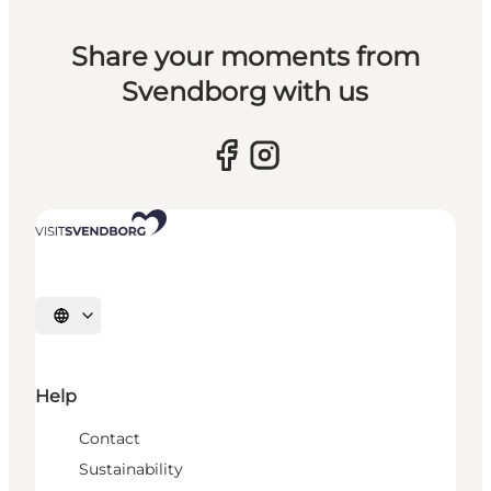
Share your moments from
Svendborg with us
Select language
Help
Contact
Sustainability