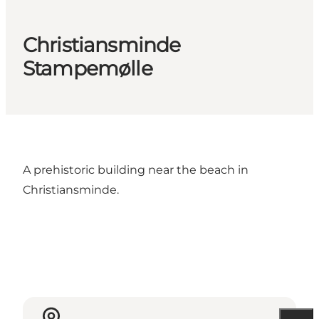
Christiansminde
Stampemølle
A prehistoric building near the beach in
Christiansminde.