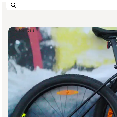
Bike Rentals
Events
Eat and Drink
Shopping in Svendborg
Accommodation
Plan your trip