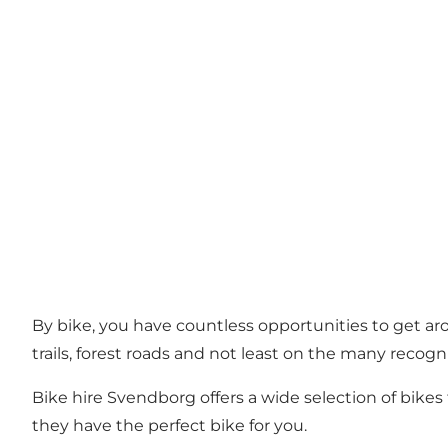
By bike, you have countless opportunities to get a
trails, forest roads and not least on the many recog
Bike hire Svendborg offers a wide selection of bikes 
they have the perfect bike for you.