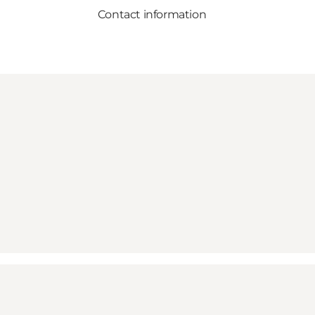
Contact information