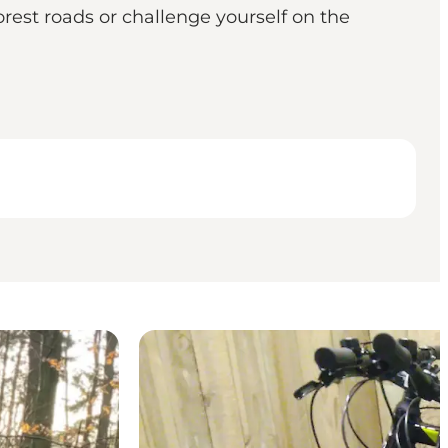
rest roads or challenge yourself on the