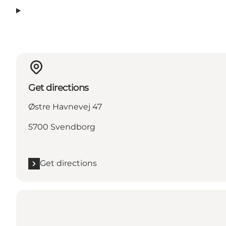
Get directions
Østre Havnevej 47
5700 Svendborg
Get directions