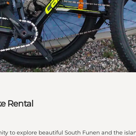
e Rental
ity to explore beautiful South Funen and the isl