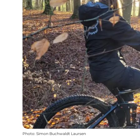
Photo
:
Simon Buchwaldt Laursen