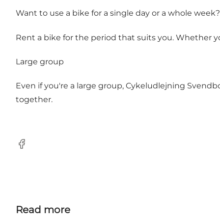
Want to use a bike for a single day or a whole week?
Rent a bike for the period that suits you. Whether 
Large group
Even if you're a large group, Cykeludlejning Svendbo
together.
Facebook
Read more