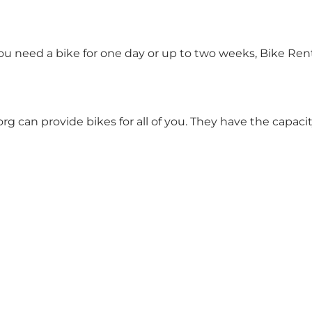
you need a bike for one day or up to two weeks, Bike Re
rg can provide bikes for all of you. They have the capac