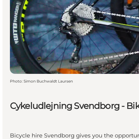
Photo
:
Simon Buchwaldt Laursen
Cykeludlejning Svendborg - Bik
Bicycle hire Svendborg gives you the opportun