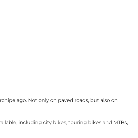
chipelago. Not only on paved roads, but also on
ailable, including city bikes, touring bikes and MTBs,