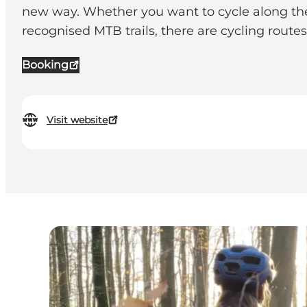
new way. Whether you want to cycle along the s
recognised MTB trails, there are cycling routes 
Booking
Visit website