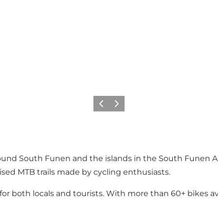
Previous slide
Next slide
round South Funen and the islands in the South Funen Ar
nised MTB trails made by cycling enthusiasts.
for both locals and tourists. With more than 60+ bikes av