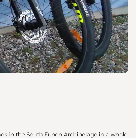
ands in the South Funen Archipelago in a whole