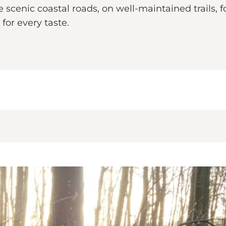
cenic coastal roads, on well-maintained trails, fo
for every taste.