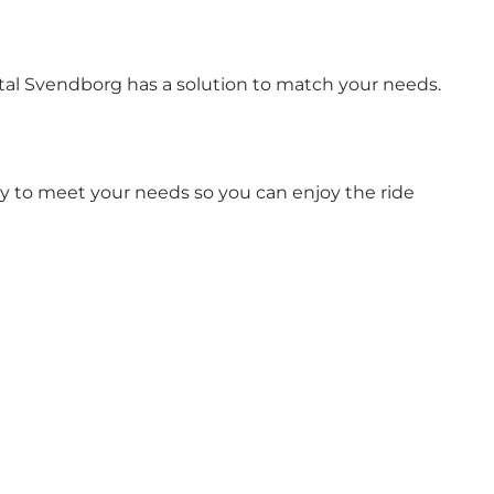
ntal Svendborg has a solution to match your needs.
ity to meet your needs so you can enjoy the ride