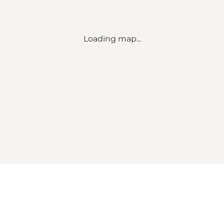
Loading map...