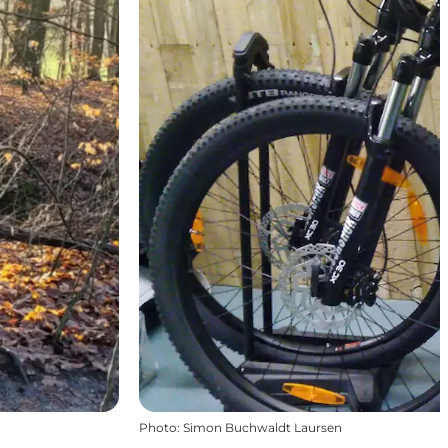
Photo
:
Simon Buchwaldt Laursen