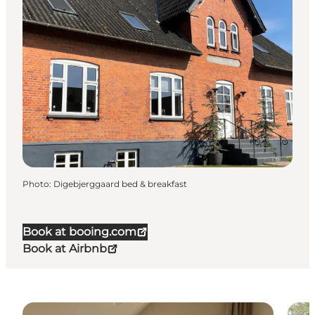
Photo
:
Digebjerggaard bed & breakfast
Book at booing.com
Book at Airbnb