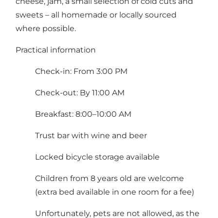
cheese, jam, a small selection of cold cuts and
sweets – all homemade or locally sourced
where possible.
Practical information
Check-in: From 3:00 PM
Check-out: By 11:00 AM
Breakfast: 8:00–10:00 AM
Trust bar with wine and beer
Locked bicycle storage available
Children from 8 years old are welcome
(extra bed available in one room for a fee)
Unfortunately, pets are not allowed, as the