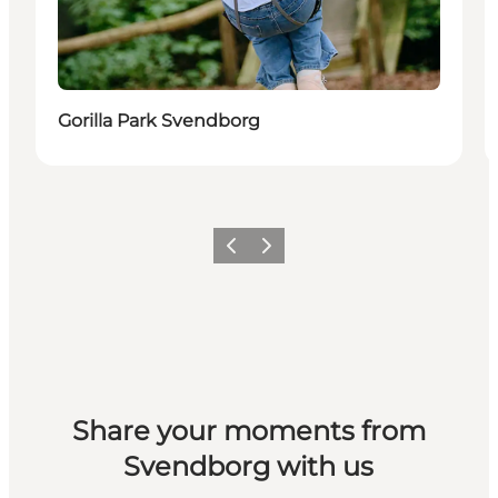
Gorilla Park Svendborg
Previous slide
Next slide
Share your moments from
Svendborg with us