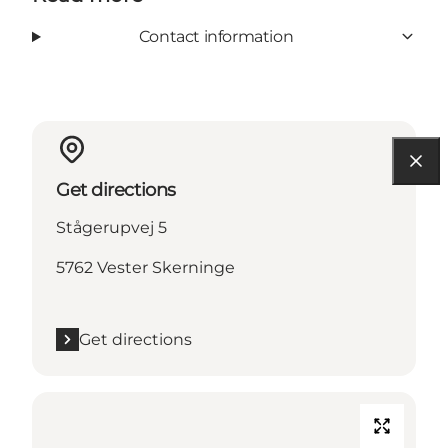
Contact information
Get directions
Stågerupvej 5
5762 Vester Skerninge
Get directions