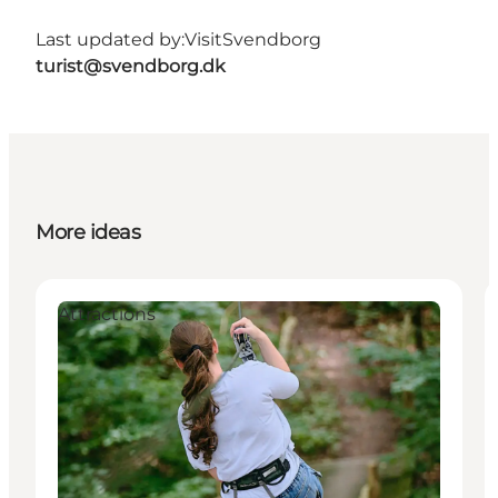
Last updated by:
VisitSvendborg
turist@svendborg.dk
More ideas
Attractions