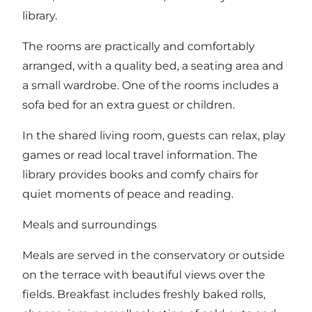
library.
The rooms are practically and comfortably
arranged, with a quality bed, a seating area and
a small wardrobe. One of the rooms includes a
sofa bed for an extra guest or children.
In the shared living room, guests can relax, play
games or read local travel information. The
library provides books and comfy chairs for
quiet moments of peace and reading.
Meals and surroundings
Meals are served in the conservatory or outside
on the terrace with beautiful views over the
fields. Breakfast includes freshly baked rolls,