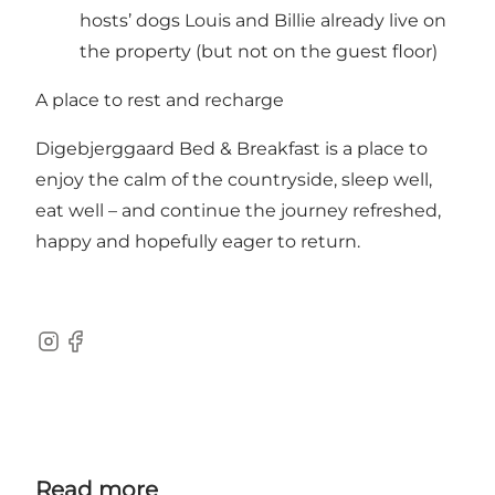
hosts’ dogs Louis and Billie already live on
the property (but not on the guest floor)
A place to rest and recharge
Digebjerggaard Bed & Breakfast is a place to
enjoy the calm of the countryside, sleep well,
eat well – and continue the journey refreshed,
happy and hopefully eager to return.
Instagram
Facebook
Read more