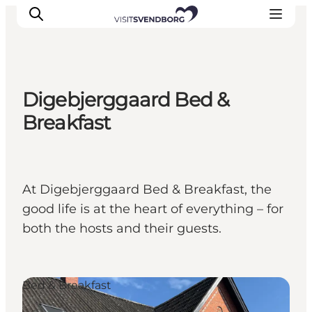
Digebjerggaard Bed &
Events
Breakfast
Eat and Drink
Shopping in Svendborg
Accommodation
At Digebjerggaard Bed & Breakfast, the
Plan your trip
good life is at the heart of everything – for
both the hosts and their guests.
Bed & Breakfast