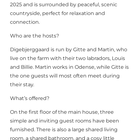
2025 and is surrounded by peaceful, scenic
countryside, perfect for relaxation and
connection.
Who are the hosts?
Digebjerggaard is run by Gitte and Martin, who
live on the farm with their two labradors, Louis
and Billie. Martin works in Odense, while Gitte is
the one guests will most often meet during
their stay.
What’s offered?
On the first floor of the main house, three
simple and inviting guest rooms have been
furnished. There is also a large shared living
room, a shared bathroom, and a cosy little