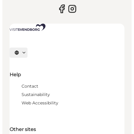
Select language
Help
Contact
Sustainability
Web Accessibility
Other sites