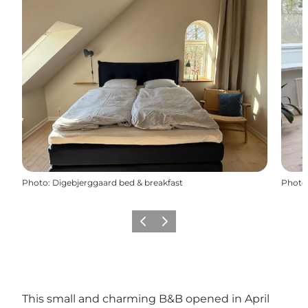
Photo
:
Digebjerggaard bed & breakfast
Photo
Previous slide
Next slide
This small and charming B&B opened in April