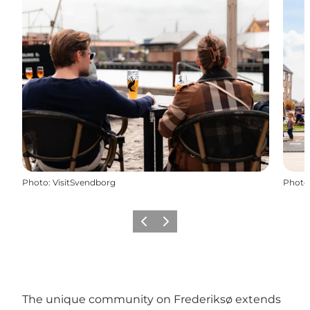
Photo
:
VisitSvendborg
Photo
Previous slide
Next slide
The unique community on Frederiksø extends