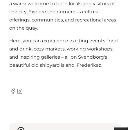
a warm welcome to both locals and visitors of
the city. Explore the numerous cultural
offerings, communities, and recreational areas
on the quay.
Here, you can experience exciting events, food
and drink, cozy markets, working workshops,
and inspiring galleries – all on Svendborg's
beautiful old shipyard island, Frederiksø.
Facebook
Instagram