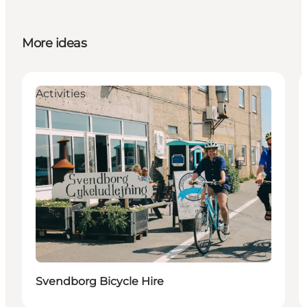
More ideas
Activities
Svendborg Bicycle Hire