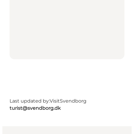
Last updated by:
VisitSvendborg
turist@svendborg.dk