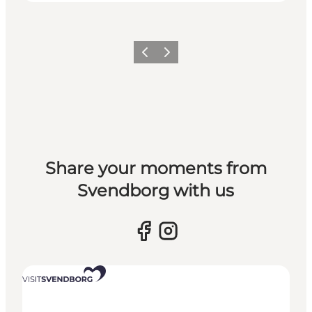
Previous slide
Next slide
Share your moments from
Svendborg with us