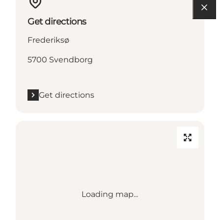
Get directions
Frederiksø
5700 Svendborg
Get directions
Loading map...