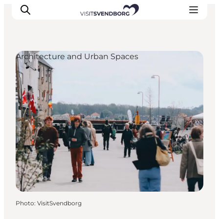
Architecture and Urban Spaces
Events
Eat and Drink
Shopping in Svendborg
Accommodation
Plan your trip
Photo
:
VisitSvendborg