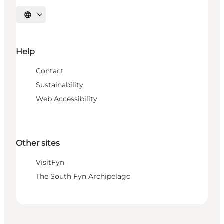
Select language
Help
Contact
Sustainability
Web Accessibility
Other sites
VisitFyn
The South Fyn Archipelago