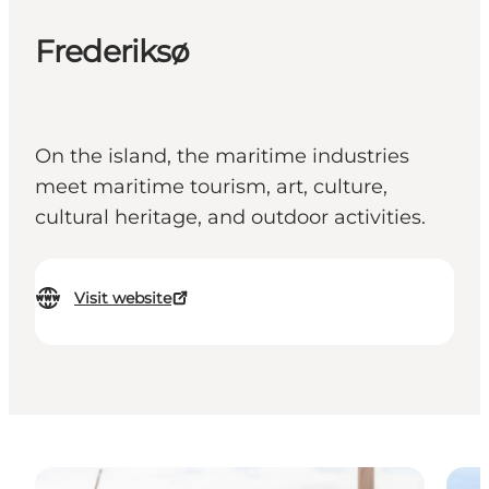
Frederiksø
On the island, the maritime industries
meet maritime tourism, art, culture,
cultural heritage, and outdoor activities.
Visit website