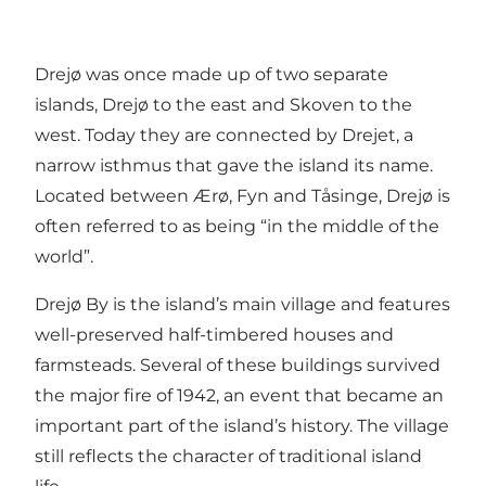
Drejø was once made up of two separate
islands, Drejø to the east and Skoven to the
west. Today they are connected by Drejet, a
narrow isthmus that gave the island its name.
Located between Ærø, Fyn and Tåsinge, Drejø is
often referred to as being “in the middle of the
world”.
Drejø By is the island’s main village and features
well-preserved half-timbered houses and
farmsteads. Several of these buildings survived
the major fire of 1942, an event that became an
important part of the island’s history. The village
still reflects the character of traditional island