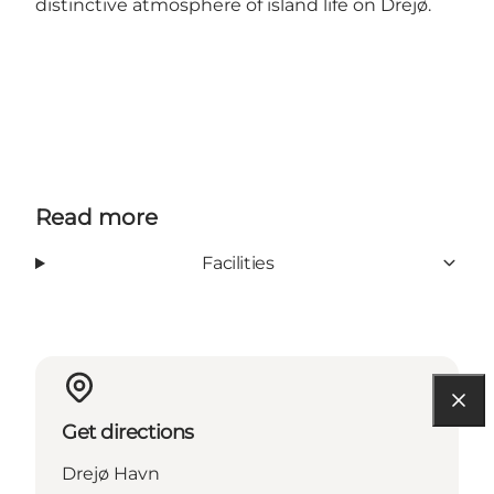
distinctive atmosphere of island life on Drejø.
Read more
Facilities
Get directions
Drejø Havn