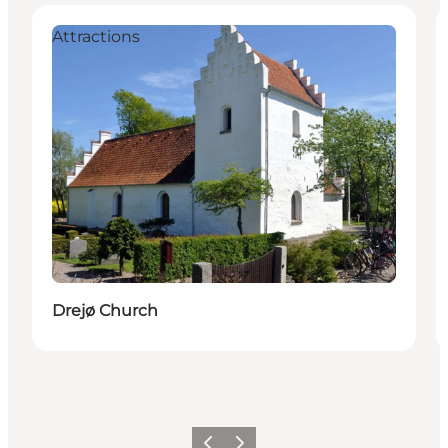
Attractions
Drejø Church