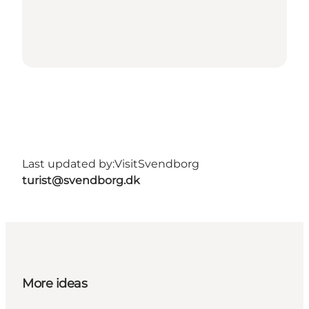
Last updated by:
VisitSvendborg
turist@svendborg.dk
More ideas