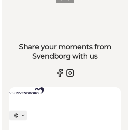
Previous slide
Next slide
Share your moments from
Svendborg with us
Select language