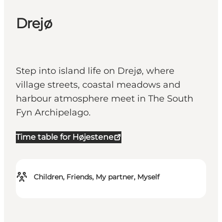
Drejø
Step into island life on Drejø, where
village streets, coastal meadows and
harbour atmosphere meet in The South
Fyn Archipelago.
Time table for Højestene
Children, Friends, My partner, Myself