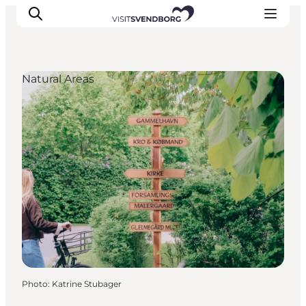
Natural Areas
Events
Eat and Drink
Shopping in Svendborg
Accommodation
Plan your trip
Photo
:
Katrine Stubager