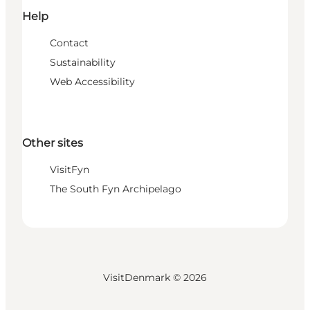
Help
Contact
Sustainability
Web Accessibility
Other sites
VisitFyn
The South Fyn Archipelago
VisitDenmark ©
2026