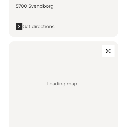
5700 Svendborg
Get directions
Loading map...