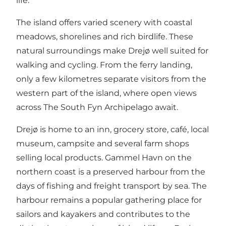
life.
The island offers varied scenery with coastal
meadows, shorelines and rich birdlife. These
natural surroundings make Drejø well suited for
walking and cycling. From the ferry landing,
only a few kilometres separate visitors from the
western part of the island, where open views
across The South Fyn Archipelago await.
Drejø is home to an inn, grocery store, café, local
museum, campsite and several farm shops
selling local products. Gammel Havn on the
northern coast is a preserved harbour from the
days of fishing and freight transport by sea. The
harbour remains a popular gathering place for
sailors and kayakers and contributes to the