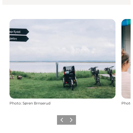
Photo
:
Søren Brnserud
Photo
Previous slide
Next slide