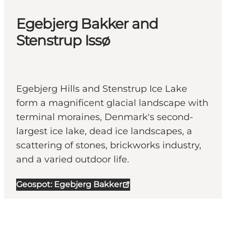
Egebjerg Bakker and
Stenstrup Issø
Egebjerg Hills and Stenstrup Ice Lake
form a magnificent glacial landscape with
terminal moraines, Denmark's second-
largest ice lake, dead ice landscapes, a
scattering of stones, brickworks industry,
and a varied outdoor life.
Geospot: Egebjerg Bakker