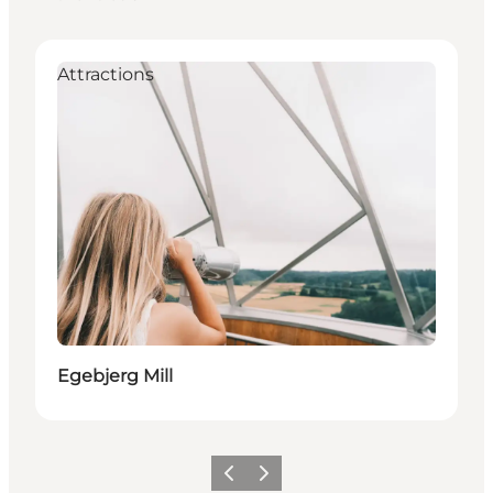
Attractions
Egebjerg Mill
Previous slide
Next slide