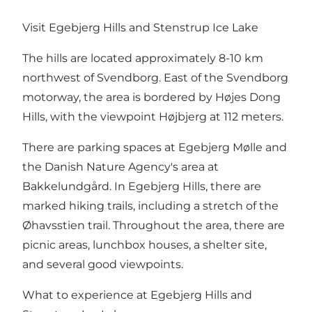
Visit Egebjerg Hills and Stenstrup Ice Lake
The hills are located approximately 8-10 km
northwest of Svendborg. East of the Svendborg
motorway, the area is bordered by Højes Dong
Hills, with the viewpoint Højbjerg at 112 meters.
There are parking spaces at Egebjerg Mølle and
the Danish Nature Agency's area at
Bakkelundgård. In Egebjerg Hills, there are
marked hiking trails, including a stretch of the
Øhavsstien trail. Throughout the area, there are
picnic areas, lunchbox houses, a shelter site,
and several good viewpoints.
What to experience at Egebjerg Hills and