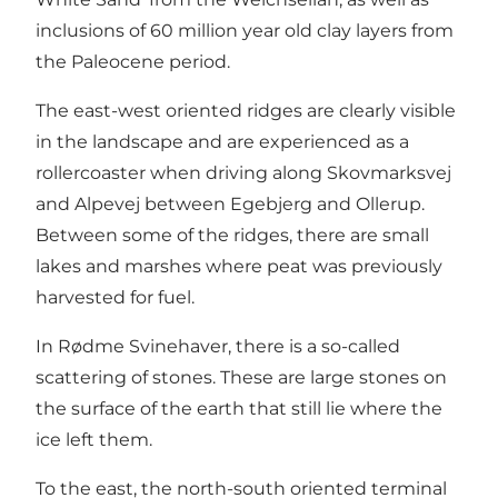
inclusions of 60 million year old clay layers from
the Paleocene period.
The east-west oriented ridges are clearly visible
in the landscape and are experienced as a
rollercoaster when driving along Skovmarksvej
and Alpevej between Egebjerg and Ollerup.
Between some of the ridges, there are small
lakes and marshes where peat was previously
harvested for fuel.
In Rødme Svinehaver, there is a so-called
scattering of stones. These are large stones on
the surface of the earth that still lie where the
ice left them.
To the east, the north-south oriented terminal