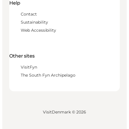
Help
Contact
Sustainability
Web Accessibility
Other sites
VisitFyn
The South Fyn Archipelago
VisitDenmark ©
2026