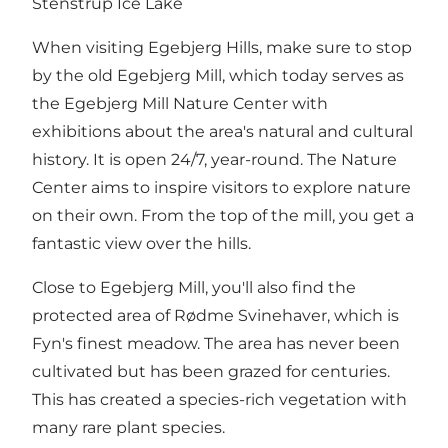
Stenstrup Ice Lake
When visiting Egebjerg Hills, make sure to stop
by the old Egebjerg Mill, which today serves as
the Egebjerg Mill Nature Center with
exhibitions about the area's natural and cultural
history. It is open 24/7, year-round. The Nature
Center aims to inspire visitors to explore nature
on their own. From the top of the mill, you get a
fantastic view over the hills.
Close to Egebjerg Mill, you'll also find the
protected area of Rødme Svinehaver, which is
Fyn's finest meadow. The area has never been
cultivated but has been grazed for centuries.
This has created a species-rich vegetation with
many rare plant species.