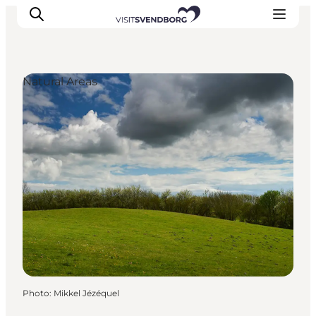
Natural Areas
Events
Eat and Drink
Shopping in Svendborg
Accommodation
Plan your trip
Photo
:
Mikkel Jézéquel