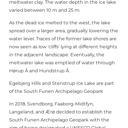
meltwater clay. The water depth in the ice lake
varied between 10 m and 25 m.
As the dead ice melted to the west, the lake
spread over a larger area, gradually lowering the
water level. Traces of the former lake shores are
now seen as low 'cliffs' lying at different heights
in the adjacent landscape. Eventually, the
meltwater lake was emptied of water through
Hørup Å and Hundstrup Å.
Egebjerg Hills and Stenstrup Ice Lake are part
of the South Funen Archipelago Geopark
In 2018, Svendborg, Faaborg-Midtfyn,
Langeland, and Ærø decided to establish the
South Funen Archipelago Geopark with the
aim of being designated a UNESCO Global