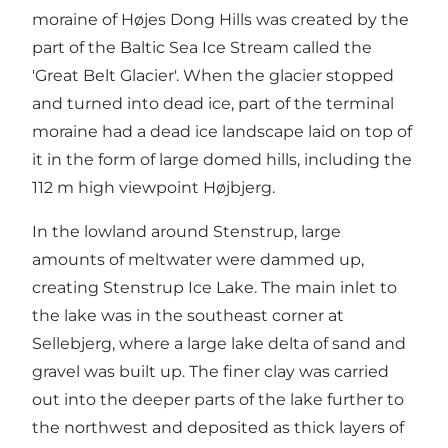
moraine of Højes Dong Hills was created by the
part of the Baltic Sea Ice Stream called the
'Great Belt Glacier'. When the glacier stopped
and turned into dead ice, part of the terminal
moraine had a dead ice landscape laid on top of
it in the form of large domed hills, including the
112 m high viewpoint Højbjerg.
In the lowland around Stenstrup, large
amounts of meltwater were dammed up,
creating Stenstrup Ice Lake. The main inlet to
the lake was in the southeast corner at
Sellebjerg, where a large lake delta of sand and
gravel was built up. The finer clay was carried
out into the deeper parts of the lake further to
the northwest and deposited as thick layers of