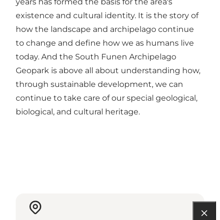
years has formed the basis for the area's
existence and cultural identity. It is the story of
how the landscape and archipelago continue
to change and define how we as humans live
today. And the South Funen Archipelago
Geopark is above all about understanding how,
through sustainable development, we can
continue to take care of our special geological,
biological, and cultural heritage.