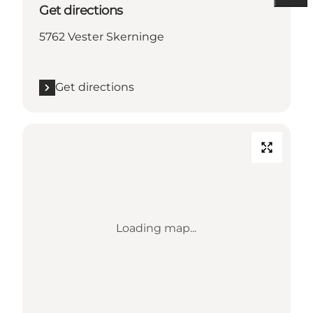
Get directions
5762 Vester Skerninge
Get directions
Loading map...