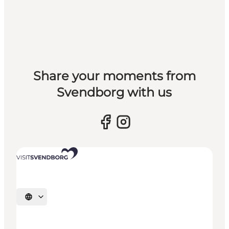
Share your moments from
Svendborg with us
Select language