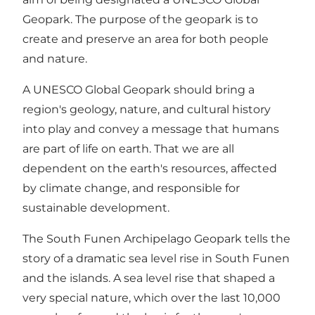
Geopark. The purpose of the geopark is to
create and preserve an area for both people
and nature.
A UNESCO Global Geopark should bring a
region's geology, nature, and cultural history
into play and convey a message that humans
are part of life on earth. That we are all
dependent on the earth's resources, affected
by climate change, and responsible for
sustainable development.
The South Funen Archipelago Geopark tells the
story of a dramatic sea level rise in South Funen
and the islands. A sea level rise that shaped a
very special nature, which over the last 10,000