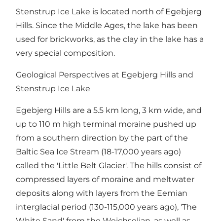
Stenstrup Ice Lake is located north of Egebjerg
Hills. Since the Middle Ages, the lake has been
used for brickworks, as the clay in the lake has a
very special composition.
Geological Perspectives at Egebjerg Hills and
Stenstrup Ice Lake
Egebjerg Hills are a 5.5 km long, 3 km wide, and
up to 110 m high terminal moraine pushed up
from a southern direction by the part of the
Baltic Sea Ice Stream (18-17,000 years ago)
called the 'Little Belt Glacier'. The hills consist of
compressed layers of moraine and meltwater
deposits along with layers from the Eemian
interglacial period (130-115,000 years ago), 'The
White Sand' from the Weichselian, as well as