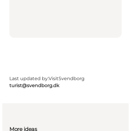
Last updated by:
VisitSvendborg
turist@svendborg.dk
More ideas