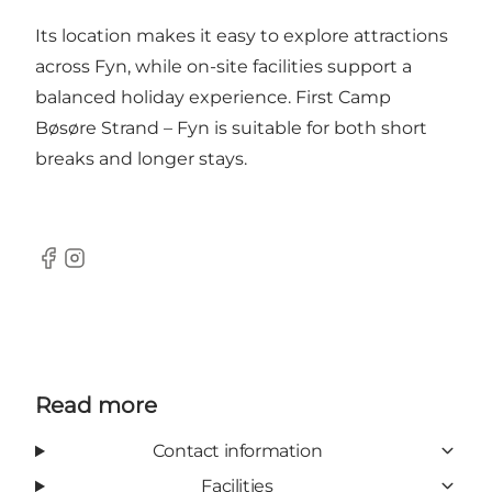
Its location makes it easy to explore attractions
across Fyn, while on-site facilities support a
balanced holiday experience. First Camp
Bøsøre Strand – Fyn is suitable for both short
breaks and longer stays.
Facebook
Instagram
Read more
Contact information
Facilities