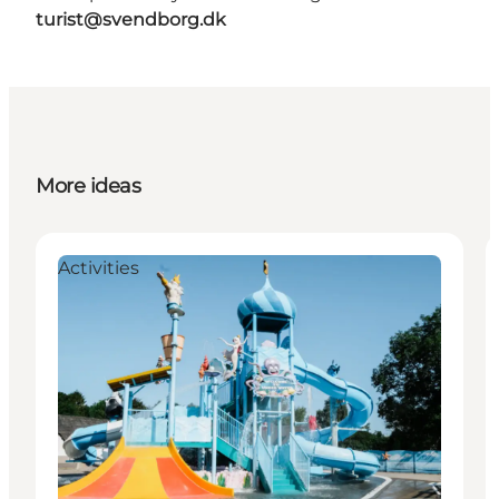
turist@svendborg.dk
More ideas
Activities