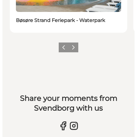
Bøsøre Strand Feriepark - Waterpark
Previous slide
Next slide
Share your moments from
Svendborg with us