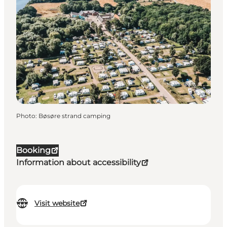
Photo
:
Bøsøre strand camping
Booking
Information about accessibility
Visit website