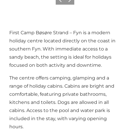
Previous slide
Next slide
First Camp Bøsøre Strand – Fyn is a modern
holiday centre located directly on the coast in
southern Fyn. With immediate access to a
sandy beach, the setting is ideal for holidays
focused on both activity and downtime.
The centre offers camping, glamping and a
range of holiday cabins. Cabins are bright and
comfortable, featuring private bathrooms,
kitchens and toilets. Dogs are allowed in all
cabins. Access to the pool and water park is
included in the stay, with varying opening
hours.