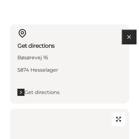
Get directions
Bøsørevej 16
5874 Hesselager
Get directions