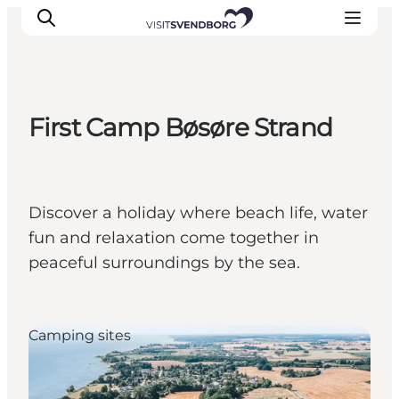
First Camp Bøsøre Strand
Events
Eat and Drink
Shopping in Svendborg
Discover a holiday where beach life, water
Accommodation
fun and relaxation come together in
Plan your trip
peaceful surroundings by the sea.
Camping sites