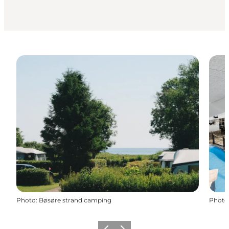
Photo
:
Bøsøre strand camping
Photo