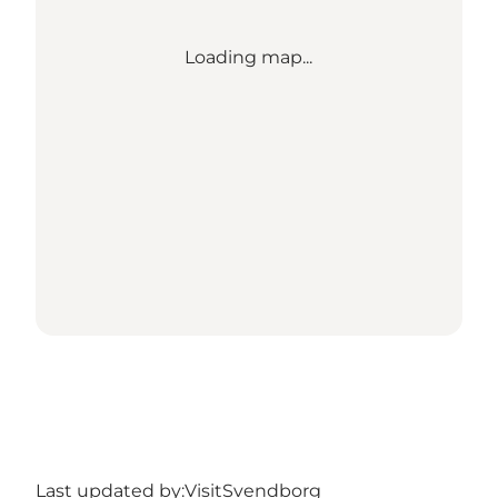
Loading map...
Last updated by:
VisitSvendborg