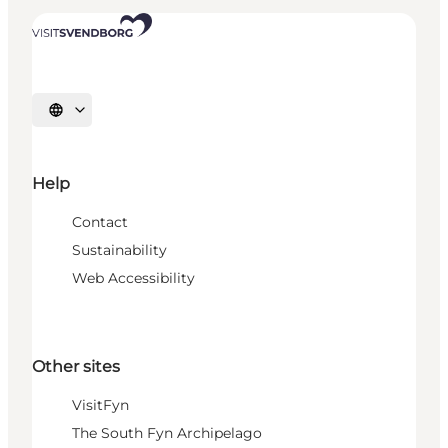
Select language
Help
Contact
Sustainability
Web Accessibility
Other sites
VisitFyn
The South Fyn Archipelago