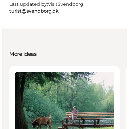
Last updated by:
VisitSvendborg
turist@svendborg.dk
More ideas
Attractions