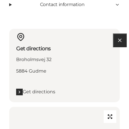
Contact information
Get directions
Broholmsvej 32
5884 Gudme
Get directions