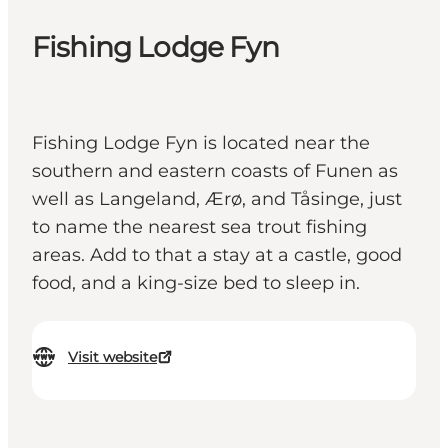
Fishing Lodge Fyn
Fishing Lodge Fyn is located near the
southern and eastern coasts of Funen as
well as Langeland, Ærø, and Tåsinge, just
to name the nearest sea trout fishing
areas. Add to that a stay at a castle, good
food, and a king-size bed to sleep in.
Visit website