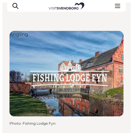
Angling
Events
Eat and Drink
Shopping in Svendborg
Accommodation
Plan your trip
Photo
:
Fishing Lodge Fyn