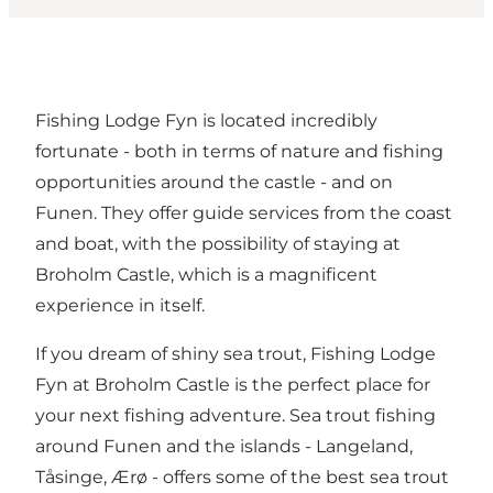
Fishing Lodge Fyn is located incredibly
fortunate - both in terms of nature and fishing
opportunities around the castle - and on
Funen. They offer guide services from the coast
and boat, with the possibility of staying at
Broholm Castle, which is a magnificent
experience in itself.
If you dream of shiny sea trout, Fishing Lodge
Fyn at Broholm Castle is the perfect place for
your next fishing adventure. Sea trout fishing
around Funen and the islands - Langeland,
Tåsinge, Ærø - offers some of the best sea trout