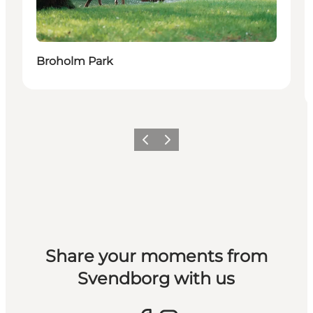
Broholm Park
Previous slide
Next slide
Share your moments from
Svendborg with us