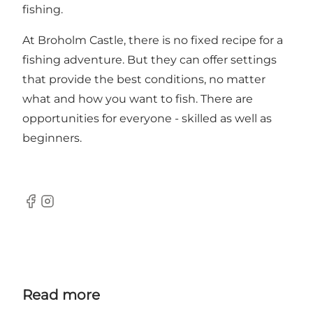
fishing.
At Broholm Castle, there is no fixed recipe for a
fishing adventure. But they can offer settings
that provide the best conditions, no matter
what and how you want to fish. There are
opportunities for everyone - skilled as well as
beginners.
Facebook
Instagram
Read more