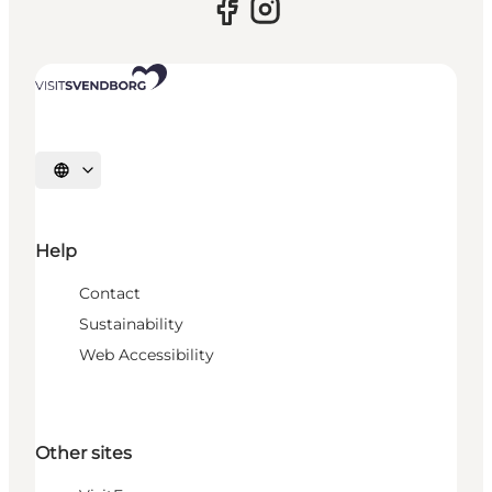
Select language
Help
Contact
Sustainability
Web Accessibility
Other sites