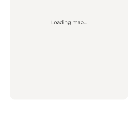
Loading map...