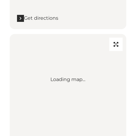
Get directions
Loading map...