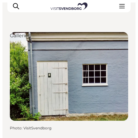
Galleries
Events
Eat and Drink
Shopping in Svendborg
Accommodation
Plan your trip
Photo
:
VisitSvendborg