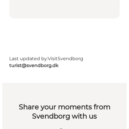
Last updated by:
VisitSvendborg
turist@svendborg.dk
Share your moments from
Svendborg with us