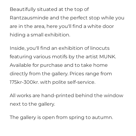
Beautifully situated at the top of
Rantzausminde and the perfect stop while you
are in the area, here you'll find a white door
hiding a small exhibition.
Inside, you'll find an exhibition of linocuts
featuring various motifs by the artist MUNK.
Available for purchase and to take home
directly from the gallery. Prices range from
175kr-300kr. with polite self-service.
All works are hand-printed behind the window
next to the gallery.
The gallery is open from spring to autumn.