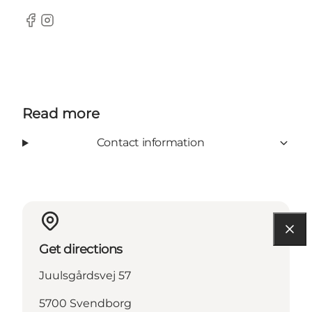
Facebook
Instagram
Read more
Contact information
Get directions
Juulsgårdsvej 57
5700 Svendborg