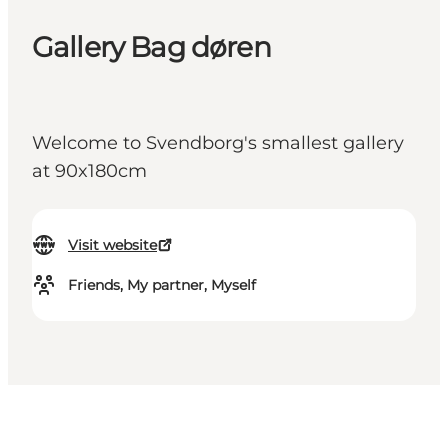
Gallery Bag døren
Welcome to Svendborg's smallest gallery
at 90x180cm
Visit website
Friends, My partner, Myself