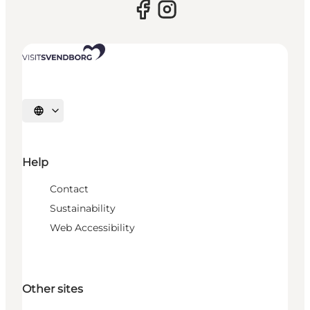
Select language
Help
Contact
Sustainability
Web Accessibility
Other sites