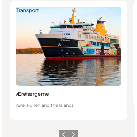
Transport
Ærøfærgerne
Ærø, Funen and the Islands
Previous slide
Next slide