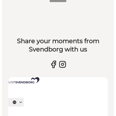
Share your moments from
Svendborg with us
Select language