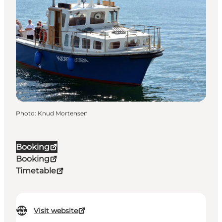
Photo
:
Knud Mortensen
Booking
Booking
Timetable
Visit website