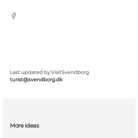
Facebook
Last updated by:
VisitSvendborg
turist@svendborg.dk
More ideas