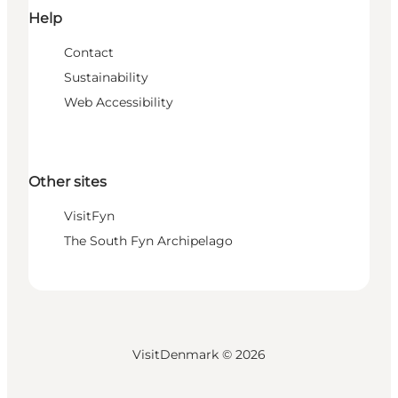
Help
Contact
Sustainability
Web Accessibility
Other sites
VisitFyn
The South Fyn Archipelago
VisitDenmark ©
2026