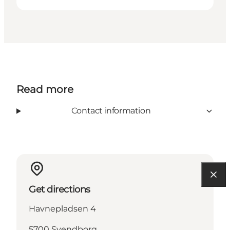
Read more
Contact information
Get directions
Havnepladsen 4
5700 Svendborg