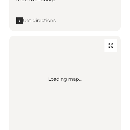
Get directions
Loading map...