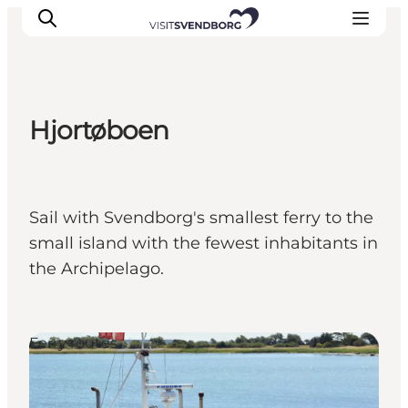
Hjortøboen
Events
Eat and Drink
Shopping in Svendborg
Sail with Svendborg's smallest ferry to the
Accommodation
small island with the fewest inhabitants in
Plan your trip
the Archipelago.
Ferry routes