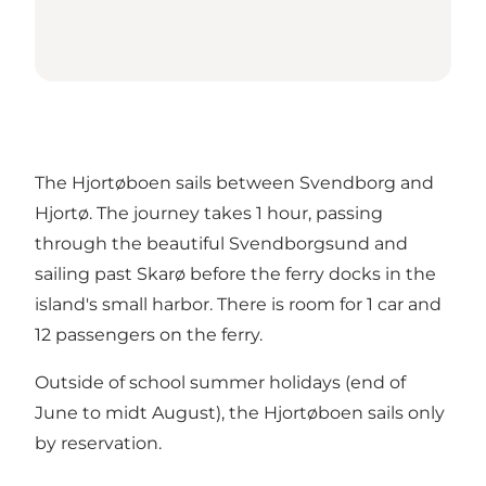
The Hjortøboen sails between Svendborg and
Hjortø. The journey takes 1 hour, passing
through the beautiful Svendborgsund and
sailing past Skarø before the ferry docks in the
island's small harbor. There is room for 1 car and
12 passengers on the ferry.
Outside of school summer holidays (end of
June to midt August), the Hjortøboen sails only
by reservation.