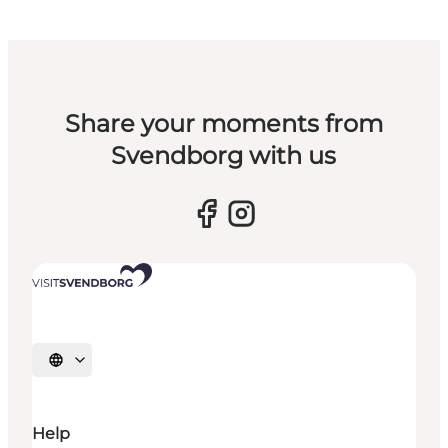
Share your moments from
Svendborg with us
Select language
Help