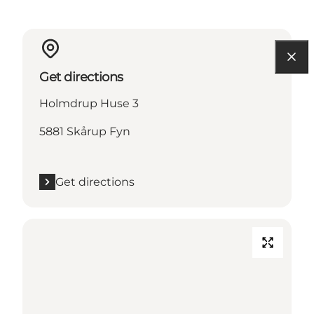
Get directions
Holmdrup Huse 3
5881 Skårup Fyn
Get directions