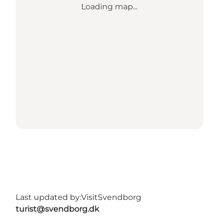
Loading map...
Last updated by:
VisitSvendborg
turist@svendborg.dk