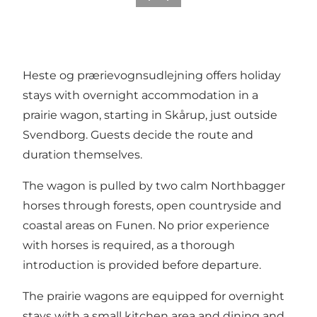
Heste og prærievognsudlejning offers holiday
stays with overnight accommodation in a
prairie wagon, starting in Skårup, just outside
Svendborg. Guests decide the route and
duration themselves.
The wagon is pulled by two calm Northbagger
horses through forests, open countryside and
coastal areas on Funen. No prior experience
with horses is required, as a thorough
introduction is provided before departure.
The prairie wagons are equipped for overnight
stays with a small kitchen area and dining and