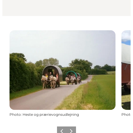
Photo
:
Heste og prærievognsudlejning
Photo
Previous slide
Next slide