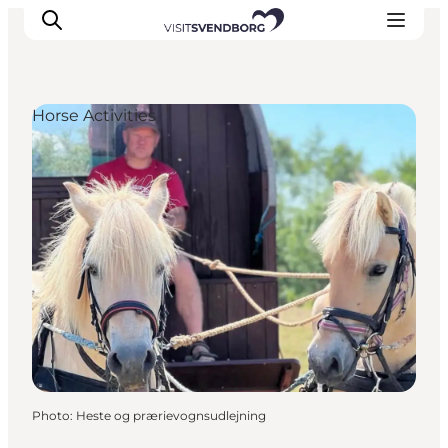
Horse Activities
Events
Eat and Drink
Shopping in Svendborg
Accommodation
Plan your trip
Photo
:
Heste og prærievognsudlejning