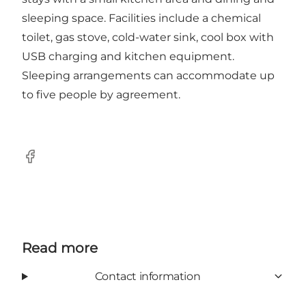
sleeping space. Facilities include a chemical
toilet, gas stove, cold-water sink, cool box with
USB charging and kitchen equipment.
Sleeping arrangements can accommodate up
to five people by agreement.
Facebook
Read more
Contact information