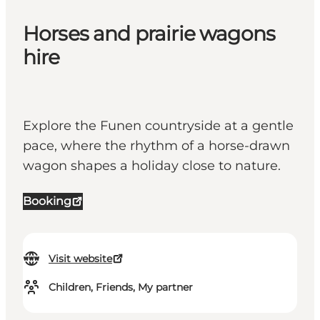
Horses and prairie wagons
hire
Explore the Funen countryside at a gentle
pace, where the rhythm of a horse-drawn
wagon shapes a holiday close to nature.
Booking
Visit website
Children, Friends, My partner